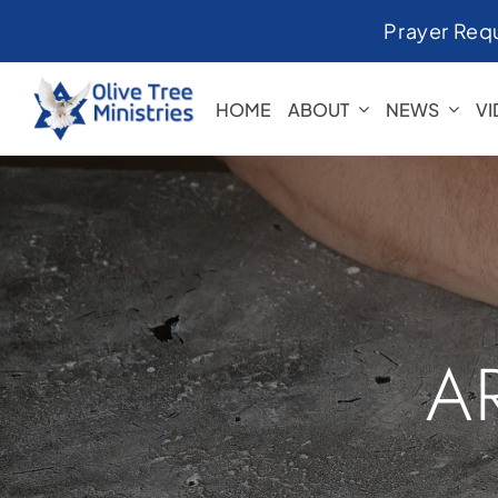
Skip
Prayer Req
to
content
HOME
ABOUT
NEWS
V
A