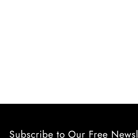
Subscribe to Our Free Newsl