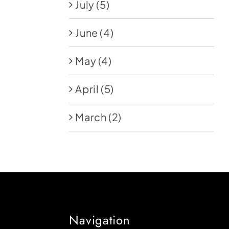
July
(5)
June
(4)
May
(4)
April
(5)
March
(2)
Navigation