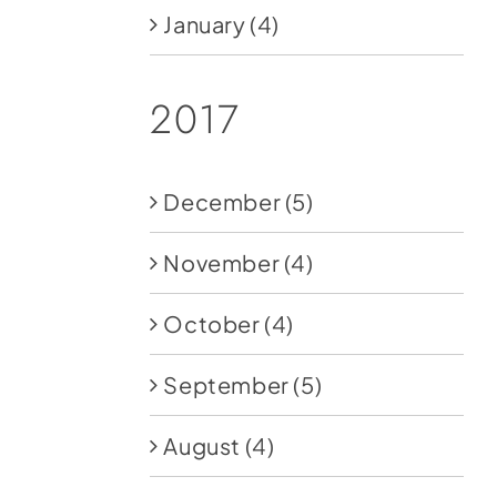
January
(4)
2017
December
(5)
November
(4)
October
(4)
September
(5)
August
(4)