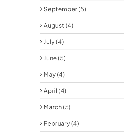
September
(5)
August
(4)
July
(4)
June
(5)
May
(4)
April
(4)
March
(5)
February
(4)