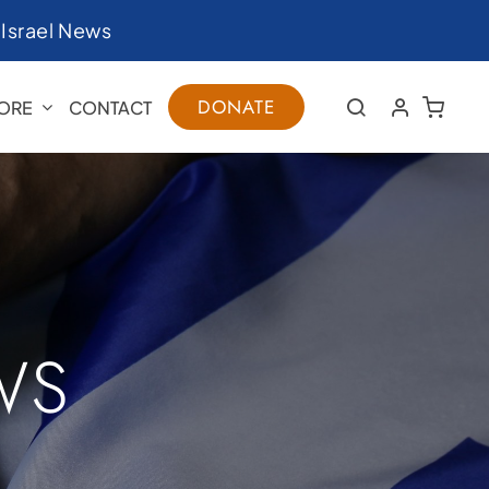
|
Israel News
DONATE
ORE
CONTACT
WS