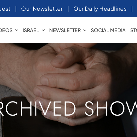
uest
|
Our Newsletter
|
Our Daily Headlines
IDEOS
ISRAEL
NEWSLETTER
SOCIAL MEDIA
ST
RCHIVED SHO