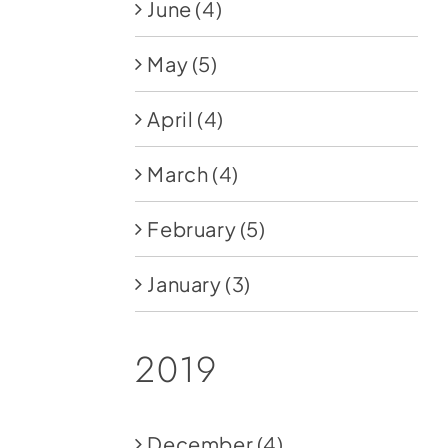
June
(4)
May
(5)
April
(4)
March
(4)
February
(5)
January
(3)
2019
December
(4)