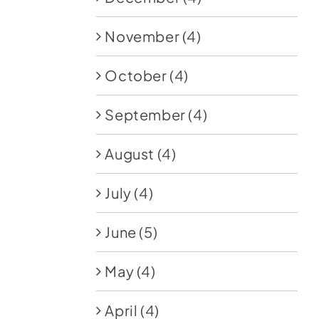
November
(4)
October
(4)
September
(4)
August
(4)
July
(4)
June
(5)
May
(4)
April
(4)