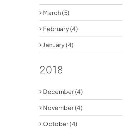
March
(5)
February
(4)
January
(4)
2018
December
(4)
November
(4)
October
(4)