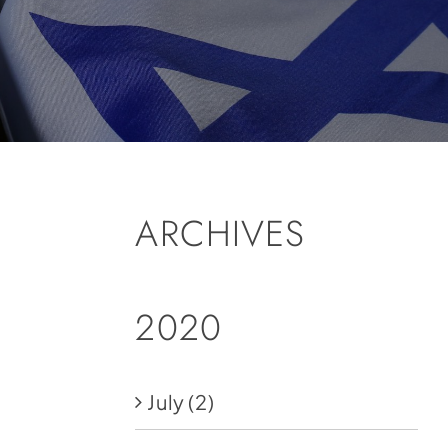
ARCHIVES
2020
July
(2)