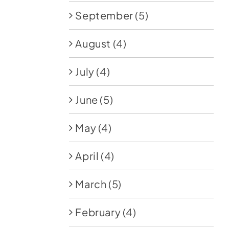
September
(5)
August
(4)
July
(4)
June
(5)
May
(4)
April
(4)
March
(5)
February
(4)