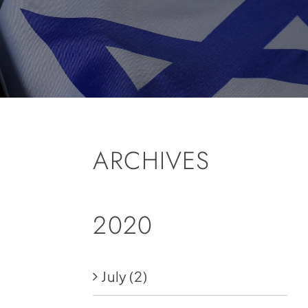
ARCHIVES
2020
July
(2)