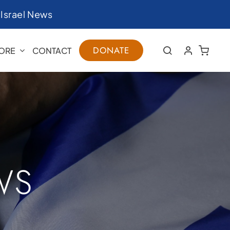
|
Israel News
DONATE
ORE
CONTACT
WS