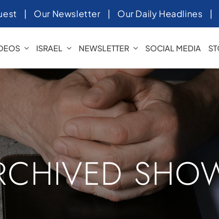
uest
|
Our Newsletter
|
Our Daily Headlines
IDEOS
ISRAEL
NEWSLETTER
SOCIAL MEDIA
ST
RCHIVED SHO