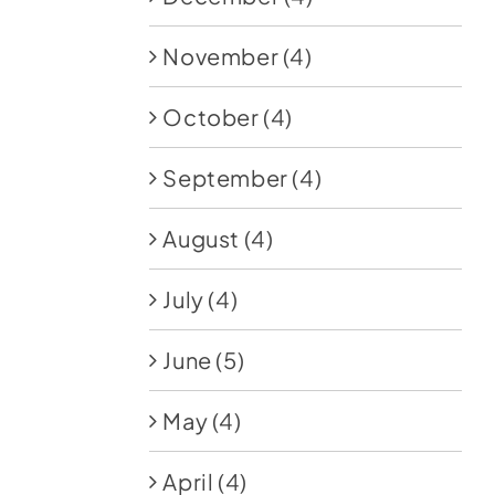
November
(4)
October
(4)
September
(4)
August
(4)
July
(4)
June
(5)
May
(4)
April
(4)