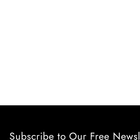
Subscribe to Our Free Newsl