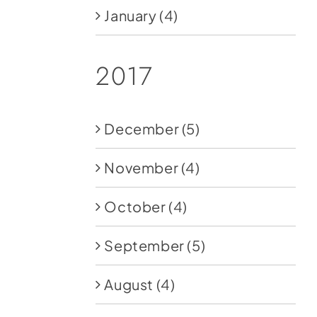
January
(4)
2017
December
(5)
November
(4)
October
(4)
September
(5)
August
(4)