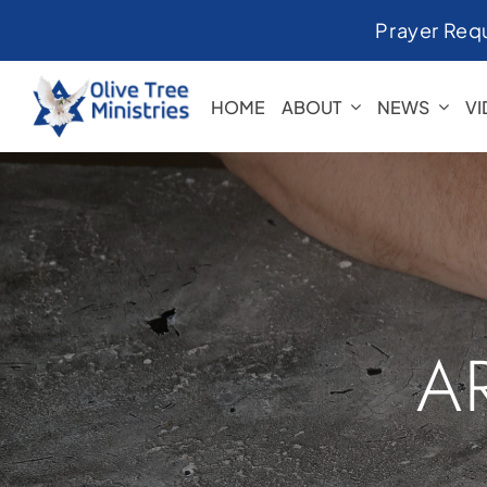
Skip
Prayer Req
to
content
HOME
ABOUT
NEWS
V
A