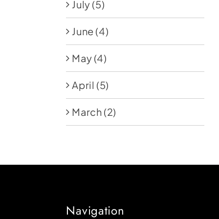
July
(5)
June
(4)
May
(4)
April
(5)
March
(2)
Navigation