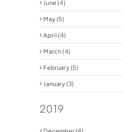
June
(4)
May
(5)
April
(4)
March
(4)
February
(5)
January
(3)
2019
December
(4)