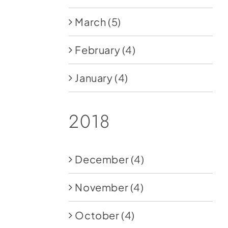
March
(5)
February
(4)
January
(4)
2018
December
(4)
November
(4)
October
(4)