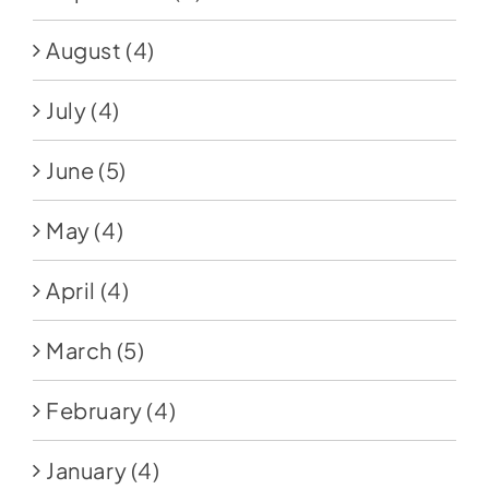
August
(4)
July
(4)
June
(5)
May
(4)
April
(4)
March
(5)
February
(4)
January
(4)