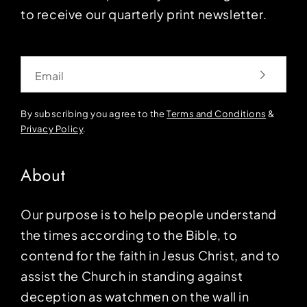
to receive our quarterly print newsletter.
Email
By subscribing you agree to the
Terms and Conditions
&
Privacy Policy
.
About
Our purpose is to help people understand
the times according to the Bible, to
contend for the faith in Jesus Christ, and to
assist the Church in standing against
deception as watchmen on the wall in