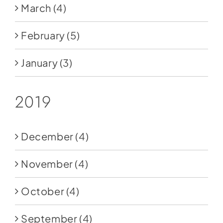
March
(4)
February
(5)
January
(3)
2019
December
(4)
November
(4)
October
(4)
September
(4)