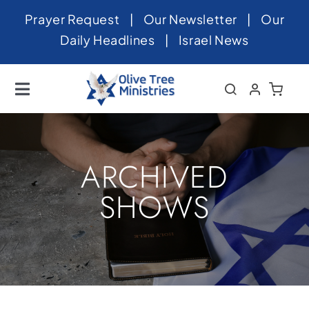
Skip
Prayer Request
|
Our Newsletter
|
Our
to
Daily Headlines
|
Israel News
content
Toggle
Navigation
Home
About
ARCHIVED
News
SHOWS
Videos
Israel
Newsletter