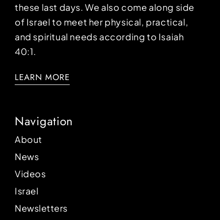
these last days. We also come along side
of Israel to meet her physical, practical,
and spiritual needs according to Isaiah
40:1.
LEARN MORE
Navigation
About
News
Videos
Israel
Newsletters