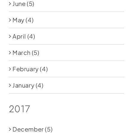
June
(5)
May
(4)
April
(4)
March
(5)
February
(4)
January
(4)
2017
December
(5)