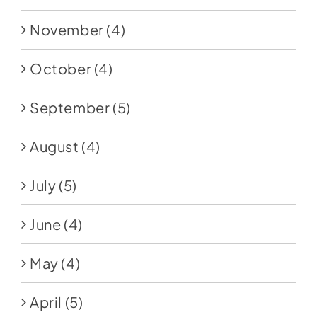
November
(4)
October
(4)
September
(5)
August
(4)
July
(5)
June
(4)
May
(4)
April
(5)