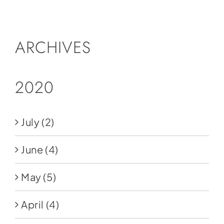
Social Media
Store
ARCHIVES
Contact
Donate
2020
July
(2)
June
(4)
May
(5)
April
(4)