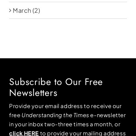
March
(2)
Subscribe to Our Free
Newsletters
Provide your email address to receive our
free
Understanding the Times
e-newsletter
in your inbox two-three times a month, or
click HERE
to provide your mailing address