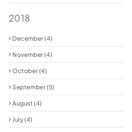
2018
December
(4)
November
(4)
October
(4)
September
(5)
August
(4)
July
(4)