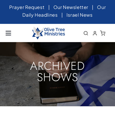
Skip
Prayer Request
|
Our Newsletter
|
Our
to
Daily Headlines
|
Israel News
content
Toggle
Navigation
Home
About
ARCHIVED
News
SHOWS
Videos
Israel
Newsletter