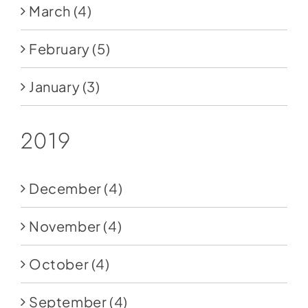
March
(4)
February
(5)
January
(3)
2019
December
(4)
November
(4)
October
(4)
September
(4)