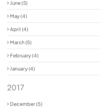
June
(5)
May
(4)
April
(4)
March
(5)
February
(4)
January
(4)
2017
December
(5)