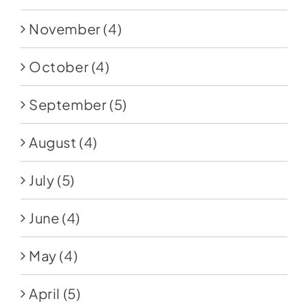
November
(4)
October
(4)
September
(5)
August
(4)
July
(5)
June
(4)
May
(4)
April
(5)