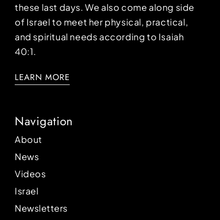
these last days. We also come along side
of Israel to meet her physical, practical,
and spiritual needs according to Isaiah
40:1.
LEARN MORE
Navigation
About
News
Videos
Israel
Newsletters