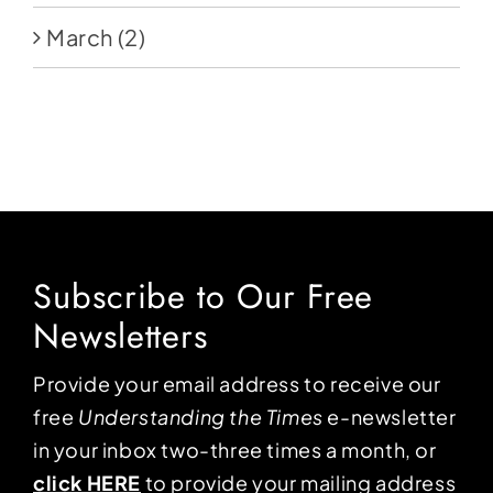
March
(2)
Subscribe to Our Free
Newsletters
Provide your email address to receive our
free
Understanding the Times
e-newsletter
in your inbox two-three times a month, or
click HERE
to provide your mailing address