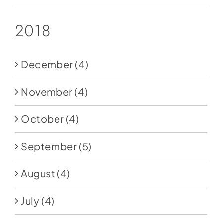
2018
December
(4)
November
(4)
October
(4)
September
(5)
August
(4)
July
(4)