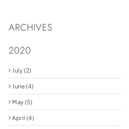
Social Media
Store
ARCHIVES
Contact
Donate
2020
July
(2)
June
(4)
May
(5)
April
(4)