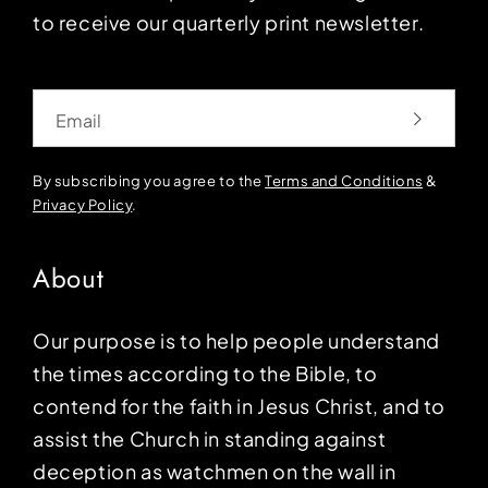
to receive our quarterly print newsletter.
Email
By subscribing you agree to the
Terms and Conditions
&
Privacy Policy
.
About
Our purpose is to help people understand
the times according to the Bible, to
contend for the faith in Jesus Christ, and to
assist the Church in standing against
deception as watchmen on the wall in