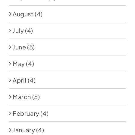
August
(4)
July
(4)
June
(5)
May
(4)
April
(4)
March
(5)
February
(4)
January
(4)