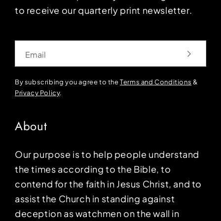
to receive our quarterly print newsletter.
Email
By subscribing you agree to the
Terms and Conditions
&
Privacy Policy
.
About
Our purpose is to help people understand
the times according to the Bible, to
contend for the faith in Jesus Christ, and to
assist the Church in standing against
deception as watchmen on the wall in