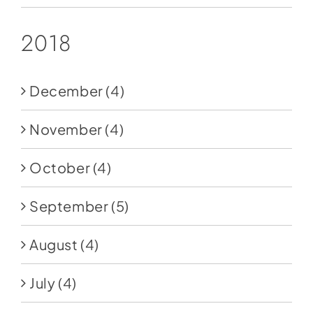
2018
December
(4)
November
(4)
October
(4)
September
(5)
August
(4)
July
(4)