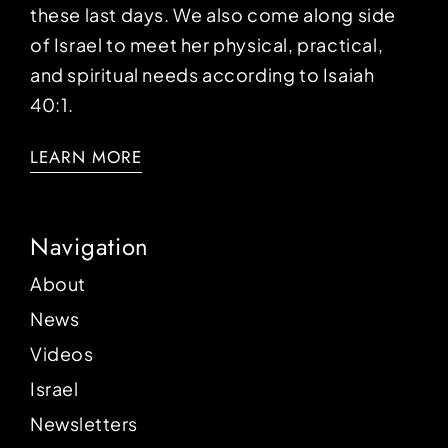
these last days. We also come along side
of Israel to meet her physical, practical,
and spiritual needs according to Isaiah
40:1.
LEARN MORE
Navigation
About
News
Videos
Israel
Newsletters