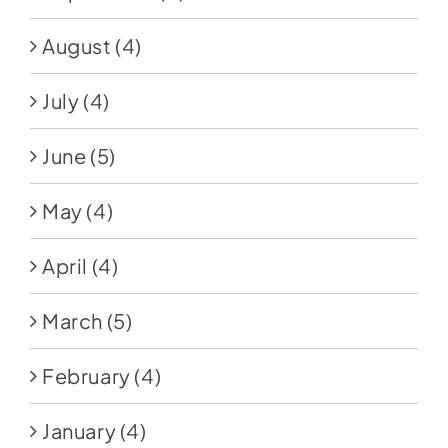
August
(4)
July
(4)
June
(5)
May
(4)
April
(4)
March
(5)
February
(4)
January
(4)