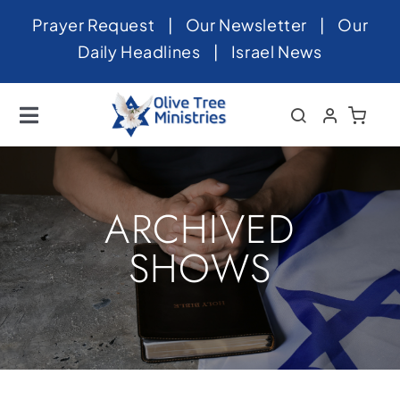
Skip
Prayer Request
|
Our Newsletter
|
Our
to
Daily Headlines
|
Israel News
content
Toggle
Navigation
Home
About
ARCHIVED
News
SHOWS
Videos
Israel
Newsletter