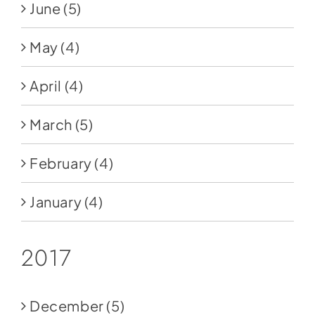
June
(5)
May
(4)
April
(4)
March
(5)
February
(4)
January
(4)
2017
December
(5)