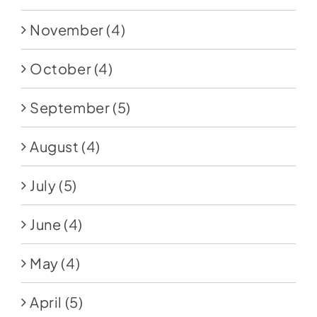
November
(4)
October
(4)
September
(5)
August
(4)
July
(5)
June
(4)
May
(4)
April
(5)