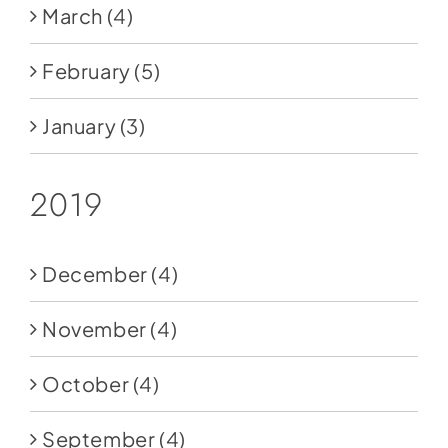
March
(4)
February
(5)
January
(3)
2019
December
(4)
November
(4)
October
(4)
September
(4)