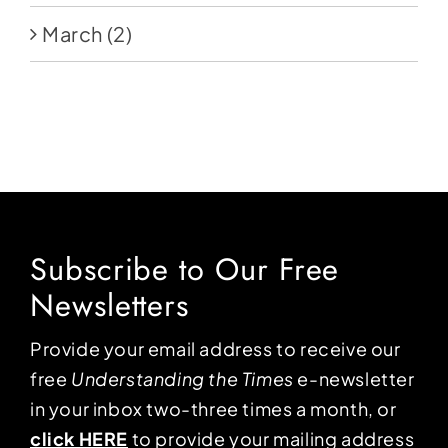
March
(2)
Subscribe to Our Free
Newsletters
Provide your email address to receive our
free
Understanding the Times
e-newsletter
in your inbox two-three times a month, or
click HERE
to provide your mailing address