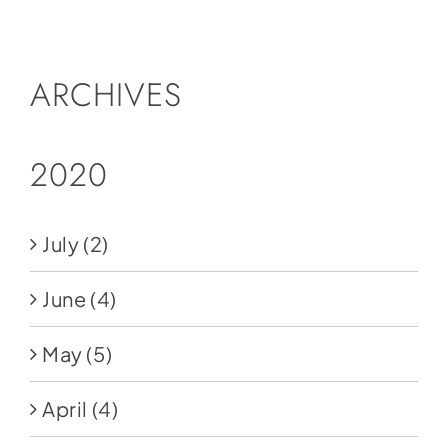
Social Media
Store
ARCHIVES
Contact
Donate
2020
July
(2)
June
(4)
May
(5)
April
(4)