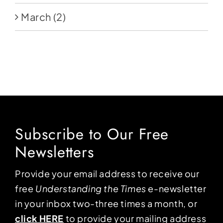
March
(2)
Subscribe to Our Free
Newsletters
Provide your email address to receive our
free
Understanding the Times
e-newsletter
in your inbox two-three times a month, or
click HERE
to provide your mailing address