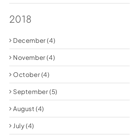
2018
December
(4)
November
(4)
October
(4)
September
(5)
August
(4)
July
(4)