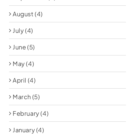
August
(4)
July
(4)
June
(5)
May
(4)
April
(4)
March
(5)
February
(4)
January
(4)