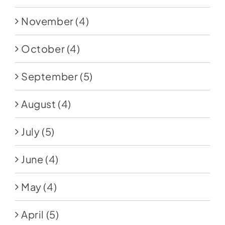
November
(4)
October
(4)
September
(5)
August
(4)
July
(5)
June
(4)
May
(4)
April
(5)