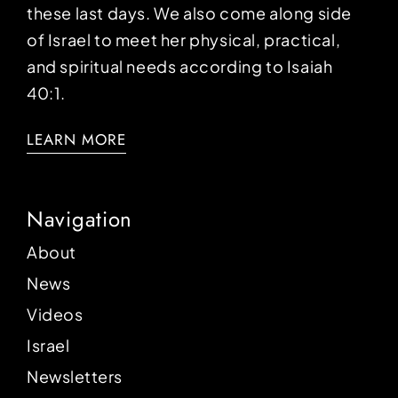
these last days. We also come along side
of Israel to meet her physical, practical,
and spiritual needs according to Isaiah
40:1.
LEARN MORE
Navigation
About
News
Videos
Israel
Newsletters