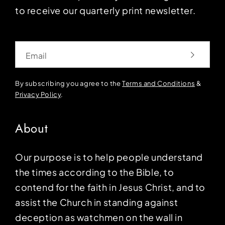
to receive our quarterly print newsletter.
Email
By subscribing you agree to the
Terms and Conditions
&
Privacy Policy
.
About
Our purpose is to help people understand
the times according to the Bible, to
contend for the faith in Jesus Christ, and to
assist the Church in standing against
deception as watchmen on the wall in