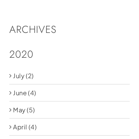
Social Media
Store
ARCHIVES
Contact
Donate
2020
July
(2)
June
(4)
May
(5)
April
(4)