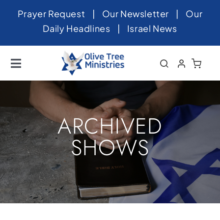
Skip
Prayer Request
|
Our Newsletter
|
Our
to
Daily Headlines
|
Israel News
content
Toggle
Navigation
Home
About
ARCHIVED
News
SHOWS
Videos
Israel
Newsletter