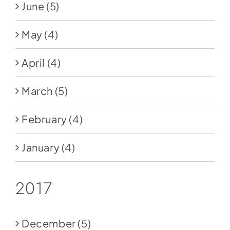
June
(5)
May
(4)
April
(4)
March
(5)
February
(4)
January
(4)
2017
December
(5)