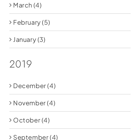
March
(4)
February
(5)
January
(3)
2019
December
(4)
November
(4)
October
(4)
September
(4)