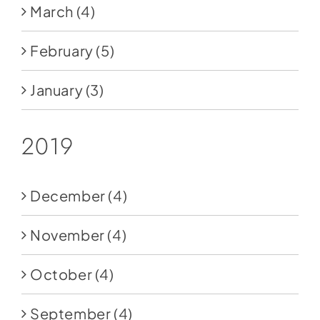
March
(4)
February
(5)
January
(3)
2019
December
(4)
November
(4)
October
(4)
September
(4)