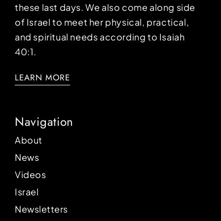
these last days. We also come along side
of Israel to meet her physical, practical,
and spiritual needs according to Isaiah
40:1.
LEARN MORE
Navigation
About
News
Videos
Israel
Newsletters