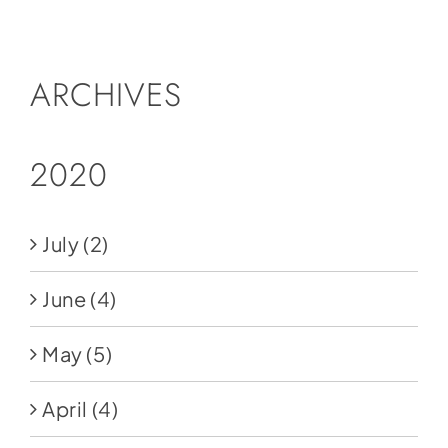
Social Media
Store
ARCHIVES
Contact
Donate
2020
July
(2)
June
(4)
May
(5)
April
(4)