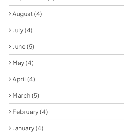
August
(4)
July
(4)
June
(5)
May
(4)
April
(4)
March
(5)
February
(4)
January
(4)