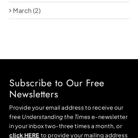
March
(2)
Subscribe to Our Free
Newsletters
Provide your email address to receive our
free
Understanding the Times
e-newsletter
in your inbox two-three times a month, or
click HERE
to provide your mailing address