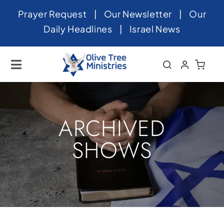
Skip
Prayer Request
|
Our Newsletter
|
Our
to
Daily Headlines
|
Israel News
content
Toggle
Navigation
Home
About
ARCHIVED
News
SHOWS
Videos
Israel
Newsletter