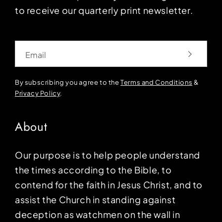
to receive our quarterly print newsletter.
Email
By subscribing you agree to the
Terms and Conditions
&
Privacy Policy
.
About
Our purpose is to help people understand
the times according to the Bible, to
contend for the faith in Jesus Christ, and to
assist the Church in standing against
deception as watchmen on the wall in