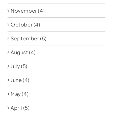
November
(4)
October
(4)
September
(5)
August
(4)
July
(5)
June
(4)
May
(4)
April
(5)