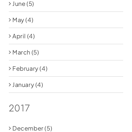
June
(5)
May
(4)
April
(4)
March
(5)
February
(4)
January
(4)
2017
December
(5)