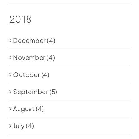
2018
December
(4)
November
(4)
October
(4)
September
(5)
August
(4)
July
(4)