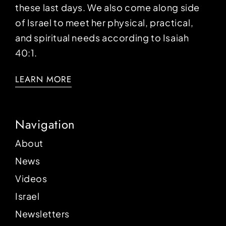
these last days. We also come along side
of Israel to meet her physical, practical,
and spiritual needs according to Isaiah
40:1.
LEARN MORE
Navigation
About
News
Videos
Israel
Newsletters