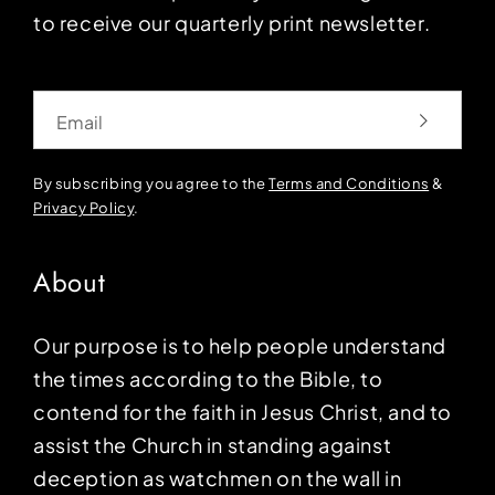
to receive our quarterly print newsletter.
Email
By subscribing you agree to the
Terms and Conditions
&
Privacy Policy
.
About
Our purpose is to help people understand
the times according to the Bible, to
contend for the faith in Jesus Christ, and to
assist the Church in standing against
deception as watchmen on the wall in