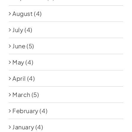
August
(4)
July
(4)
June
(5)
May
(4)
April
(4)
March
(5)
February
(4)
January
(4)