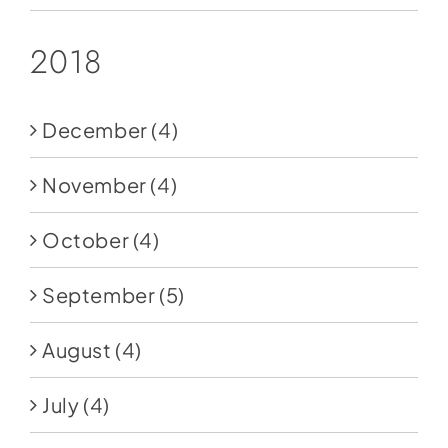
2018
December
(4)
November
(4)
October
(4)
September
(5)
August
(4)
July
(4)