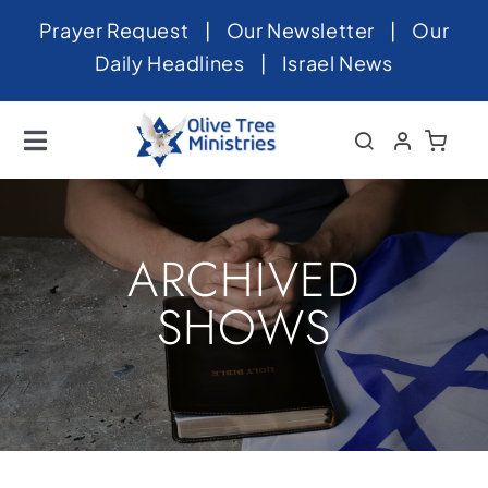
Skip
Prayer Request
|
Our Newsletter
|
Our
to
Daily Headlines
|
Israel News
content
Toggle
Navigation
Home
About
ARCHIVED
News
SHOWS
Videos
Israel
Newsletter