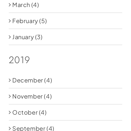
March
(4)
February
(5)
January
(3)
2019
December
(4)
November
(4)
October
(4)
September
(4)