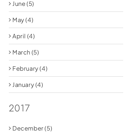
June
(5)
May
(4)
April
(4)
March
(5)
February
(4)
January
(4)
2017
December
(5)