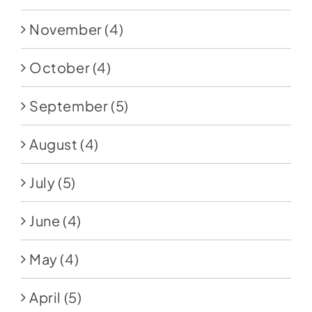
November
(4)
October
(4)
September
(5)
August
(4)
July
(5)
June
(4)
May
(4)
April
(5)