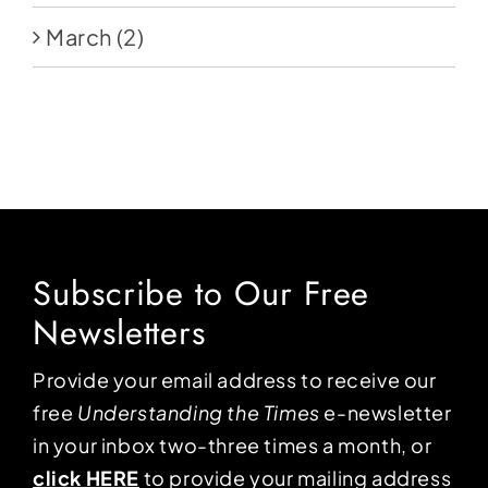
March
(2)
Subscribe to Our Free
Newsletters
Provide your email address to receive our
free
Understanding the Times
e-newsletter
in your inbox two-three times a month, or
click HERE
to provide your mailing address