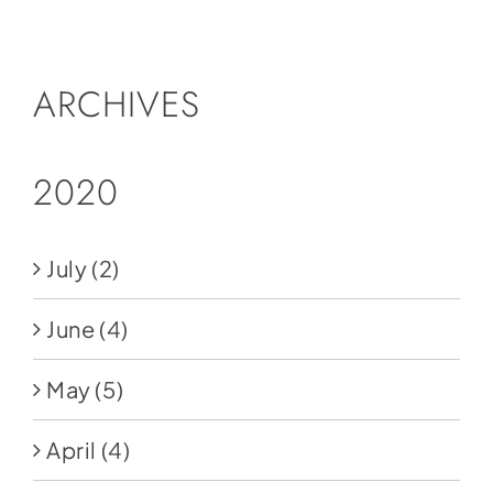
Social Media
Store
ARCHIVES
Contact
Donate
2020
July
(2)
June
(4)
May
(5)
April
(4)