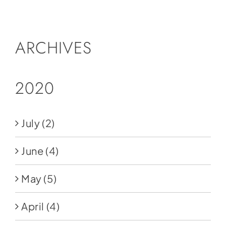
Social Media
Store
ARCHIVES
Contact
Donate
2020
July
(2)
June
(4)
May
(5)
April
(4)