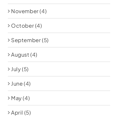
November
(4)
October
(4)
September
(5)
August
(4)
July
(5)
June
(4)
May
(4)
April
(5)