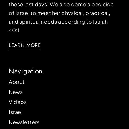
these last days. We also come along side
of Israel to meet her physical, practical,
and spiritual needs according to Isaiah
40:1.
LEARN MORE
Navigation
About
News
Videos
Israel
Newsletters