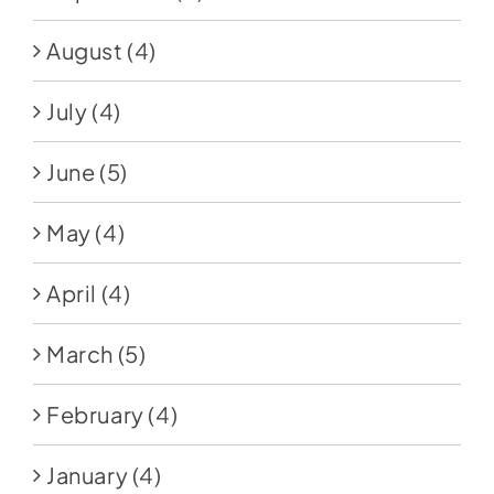
August
(4)
July
(4)
June
(5)
May
(4)
April
(4)
March
(5)
February
(4)
January
(4)