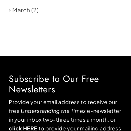
March
(2)
Subscribe to Our Free
Newsletters
Provide your email address to receive our
free
Understanding the Times
e-newsletter
in your inbox two-three times a month, or
click HERE
to provide your mailing address