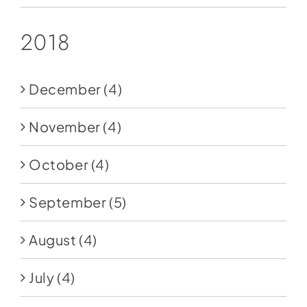
2018
December
(4)
November
(4)
October
(4)
September
(5)
August
(4)
July
(4)