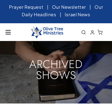
Skip
Prayer Request
|
Our Newsletter
|
Our
to
Daily Headlines
|
Israel News
content
Toggle
Navigation
Home
About
ARCHIVED
News
SHOWS
Videos
Israel
Newsletter