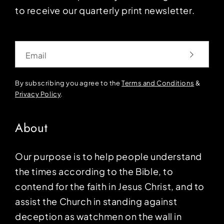
to receive our quarterly print newsletter.
Email
By subscribing you agree to the
Terms and Conditions
&
Privacy Policy
.
About
Our purpose is to help people understand
the times according to the Bible, to
contend for the faith in Jesus Christ, and to
assist the Church in standing against
deception as watchmen on the wall in