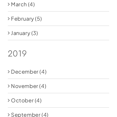
March
(4)
February
(5)
January
(3)
2019
December
(4)
November
(4)
October
(4)
September
(4)