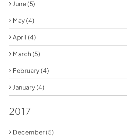
June
(5)
May
(4)
April
(4)
March
(5)
February
(4)
January
(4)
2017
December
(5)