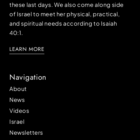
these last days. We also come along side
of Israel to meet her physical, practical,
and spiritual needs according to Isaiah
40:1.
LEARN MORE
Navigation
About
News
Videos
Israel
Newsletters