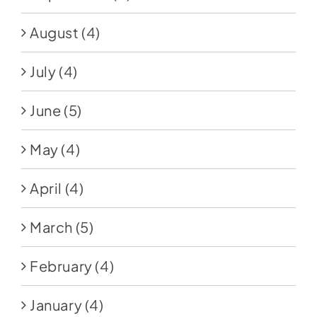
August
(4)
July
(4)
June
(5)
May
(4)
April
(4)
March
(5)
February
(4)
January
(4)