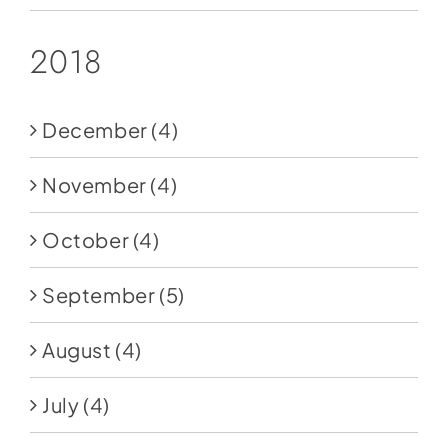
2018
December
(4)
November
(4)
October
(4)
September
(5)
August
(4)
July
(4)