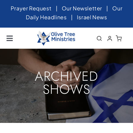
Skip
Prayer Request
|
Our Newsletter
|
Our
to
Daily Headlines
|
Israel News
content
Toggle
Navigation
Home
About
ARCHIVED
News
SHOWS
Videos
Israel
Newsletter