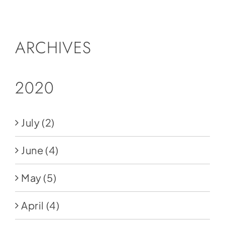
Social Media
Store
ARCHIVES
Contact
Donate
2020
July
(2)
June
(4)
May
(5)
April
(4)