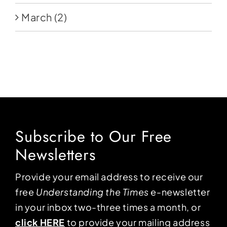
March
(2)
Subscribe to Our Free
Newsletters
Provide your email address to receive our
free
Understanding the Times
e-newsletter
in your inbox two-three times a month, or
click HERE
to provide your mailing address