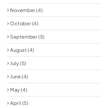
November
(4)
October
(4)
September
(5)
August
(4)
July
(5)
June
(4)
May
(4)
April
(5)