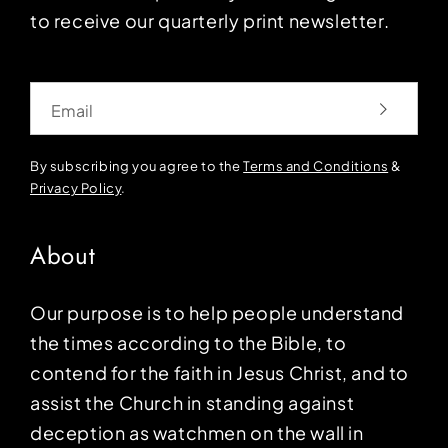
to receive our quarterly print newsletter.
Email
By subscribing you agree to the
Terms and Conditions
&
Privacy Policy
.
About
Our purpose is to help people understand
the times according to the Bible, to
contend for the faith in Jesus Christ, and to
assist the Church in standing against
deception as watchmen on the wall in