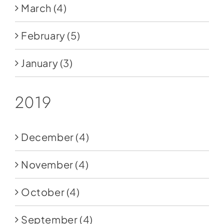
March
(4)
February
(5)
January
(3)
2019
December
(4)
November
(4)
October
(4)
September
(4)