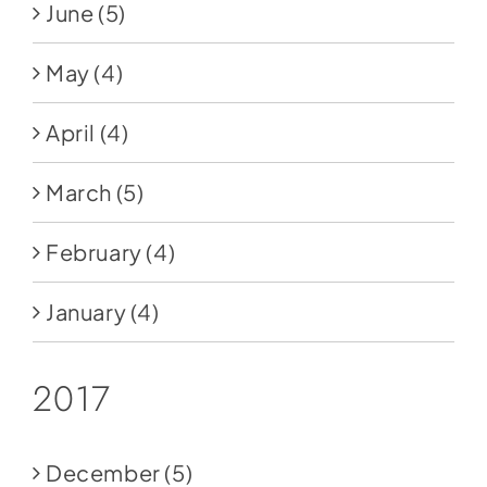
June
(5)
May
(4)
April
(4)
March
(5)
February
(4)
January
(4)
2017
December
(5)