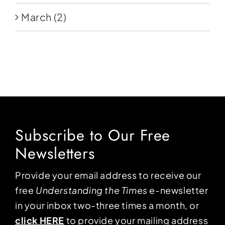
March
(2)
Subscribe to Our Free
Newsletters
Provide your email address to receive our
free
Understanding the Times
e-newsletter
in your inbox two-three times a month, or
click HERE
to provide your mailing address