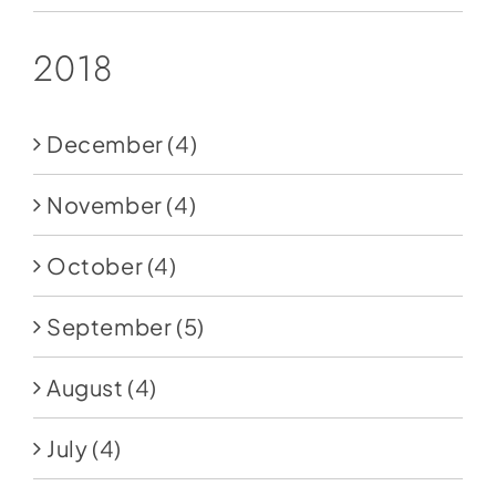
2018
December
(4)
November
(4)
October
(4)
September
(5)
August
(4)
July
(4)