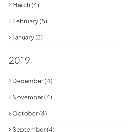
March
(4)
February
(5)
January
(3)
2019
December
(4)
November
(4)
October
(4)
September
(4)