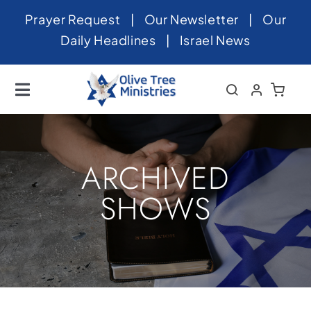
Skip
Prayer Request
|
Our Newsletter
|
Our
to
Daily Headlines
|
Israel News
content
Toggle
Navigation
Home
About
ARCHIVED
News
SHOWS
Videos
Israel
Newsletter