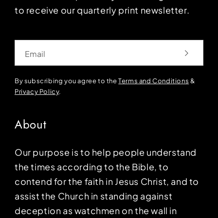
to receive our quarterly print newsletter.
Email
By subscribing you agree to the
Terms and Conditions
&
Privacy Policy
.
About
Our purpose is to help people understand
the times according to the Bible, to
contend for the faith in Jesus Christ, and to
assist the Church in standing against
deception as watchmen on the wall in