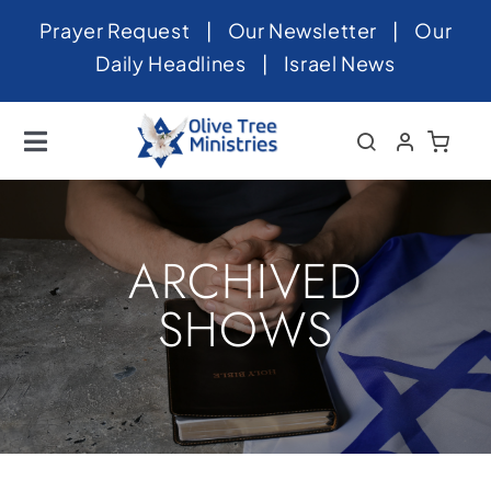
Skip
Prayer Request
|
Our Newsletter
|
Our
to
Daily Headlines
|
Israel News
content
Toggle
Navigation
Home
About
ARCHIVED
News
SHOWS
Videos
Israel
Newsletter