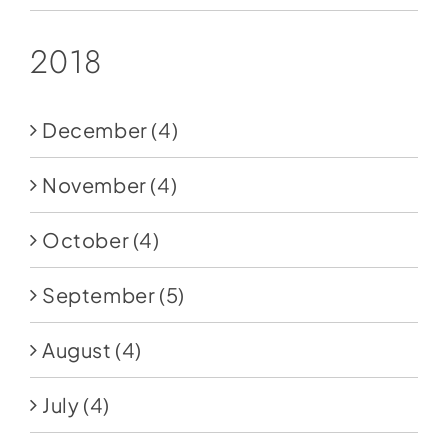
2018
December
(4)
November
(4)
October
(4)
September
(5)
August
(4)
July
(4)