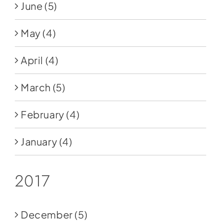
June
(5)
May
(4)
April
(4)
March
(5)
February
(4)
January
(4)
2017
December
(5)