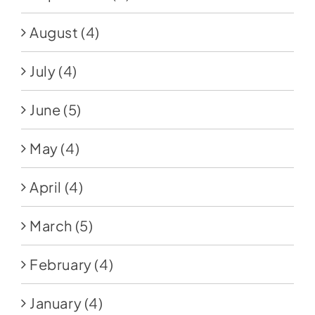
August
(4)
July
(4)
June
(5)
May
(4)
April
(4)
March
(5)
February
(4)
January
(4)