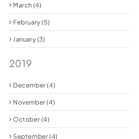
March
(4)
February
(5)
January
(3)
2019
December
(4)
November
(4)
October
(4)
September
(4)