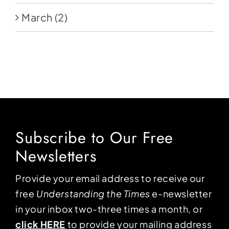
March
(2)
Subscribe to Our Free
Newsletters
Provide your email address to receive our
free
Understanding the Times
e-newsletter
in your inbox two-three times a month, or
click HERE
to provide your mailing address