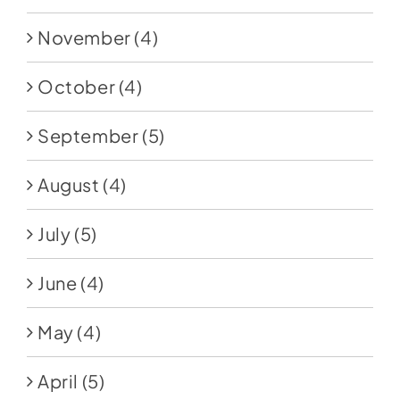
November
(4)
October
(4)
September
(5)
August
(4)
July
(5)
June
(4)
May
(4)
April
(5)