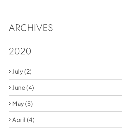
Social Media
Store
ARCHIVES
Contact
Donate
2020
July
(2)
June
(4)
May
(5)
April
(4)