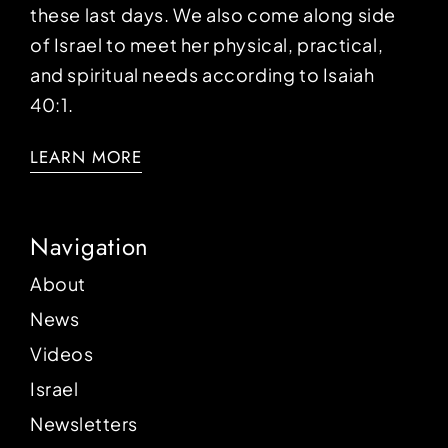
these last days. We also come along side
of Israel to meet her physical, practical,
and spiritual needs according to Isaiah
40:1.
LEARN MORE
Navigation
About
News
Videos
Israel
Newsletters