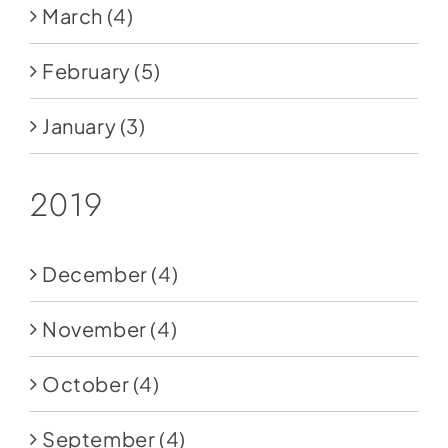
March
(4)
February
(5)
January
(3)
2019
December
(4)
November
(4)
October
(4)
September
(4)