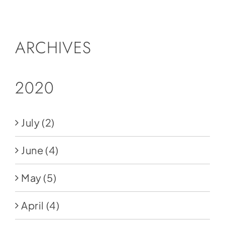
Social Media
Store
ARCHIVES
Contact
Donate
2020
July
(2)
June
(4)
May
(5)
April
(4)