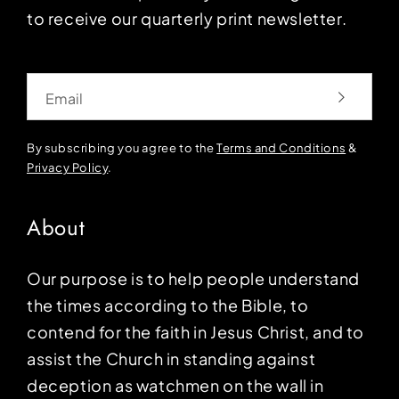
to receive our quarterly print newsletter.
Email
By subscribing you agree to the
Terms and Conditions
&
Privacy Policy
.
About
Our purpose is to help people understand
the times according to the Bible, to
contend for the faith in Jesus Christ, and to
assist the Church in standing against
deception as watchmen on the wall in