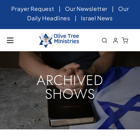
Skip
Prayer Request
|
Our Newsletter
|
Our
to
Daily Headlines
|
Israel News
content
Toggle
Navigation
Home
About
ARCHIVED
News
SHOWS
Videos
Israel
Newsletter