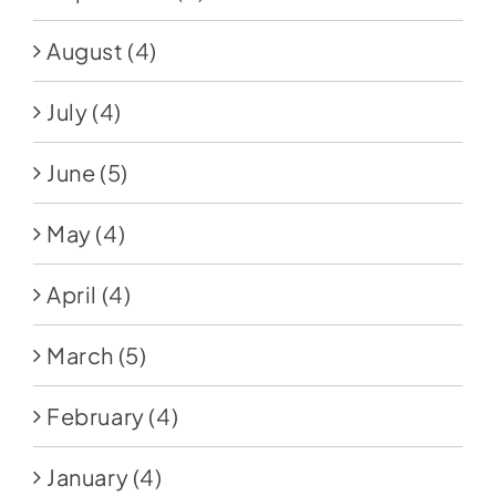
August
(4)
July
(4)
June
(5)
May
(4)
April
(4)
March
(5)
February
(4)
January
(4)