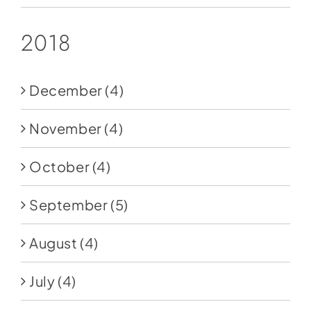
2018
December
(4)
November
(4)
October
(4)
September
(5)
August
(4)
July
(4)