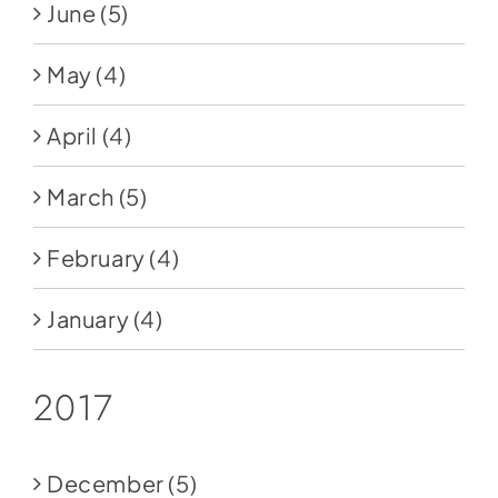
June
(5)
May
(4)
April
(4)
March
(5)
February
(4)
January
(4)
2017
December
(5)