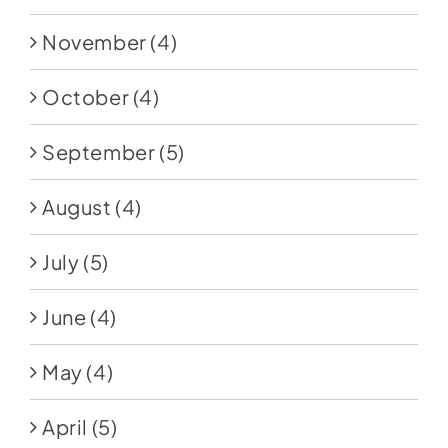
November
(4)
October
(4)
September
(5)
August
(4)
July
(5)
June
(4)
May
(4)
April
(5)