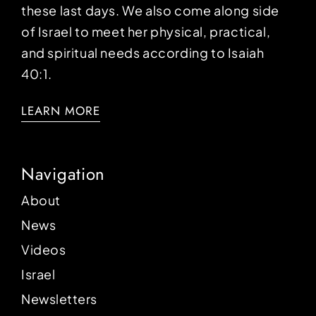
these last days. We also come along side
of Israel to meet her physical, practical,
and spiritual needs according to Isaiah
40:1.
LEARN MORE
Navigation
About
News
Videos
Israel
Newsletters