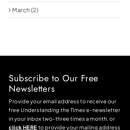
March
(2)
Subscribe to Our Free
Newsletters
Provide your email address to receive our
free
Understanding the Times
e-newsletter
in your inbox two-three times a month, or
click HERE
to provide your mailing address