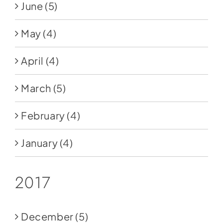
June
(5)
May
(4)
April
(4)
March
(5)
February
(4)
January
(4)
2017
December
(5)