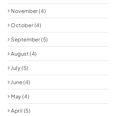
November
(4)
October
(4)
September
(5)
August
(4)
July
(5)
June
(4)
May
(4)
April
(5)