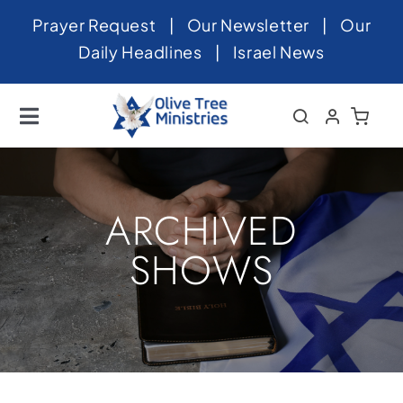
Skip
Prayer Request
|
Our Newsletter
|
Our
to
Daily Headlines
|
Israel News
content
Toggle
Navigation
Home
About
ARCHIVED
News
SHOWS
Videos
Israel
Newsletter