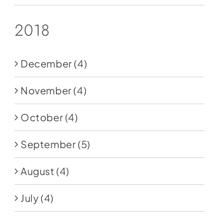
2018
December
(4)
November
(4)
October
(4)
September
(5)
August
(4)
July
(4)