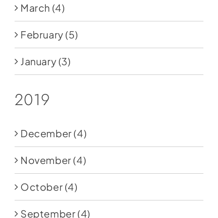
March
(4)
February
(5)
January
(3)
2019
December
(4)
November
(4)
October
(4)
September
(4)