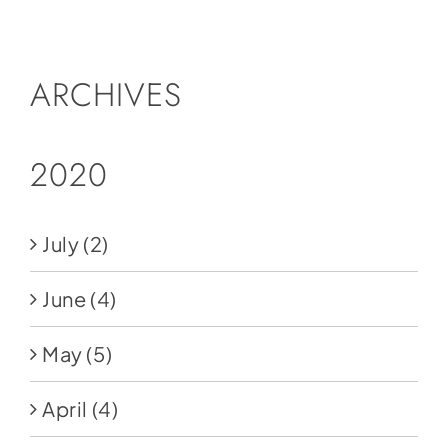
Social Media
Store
ARCHIVES
Contact
Donate
2020
July
(2)
June
(4)
May
(5)
April
(4)