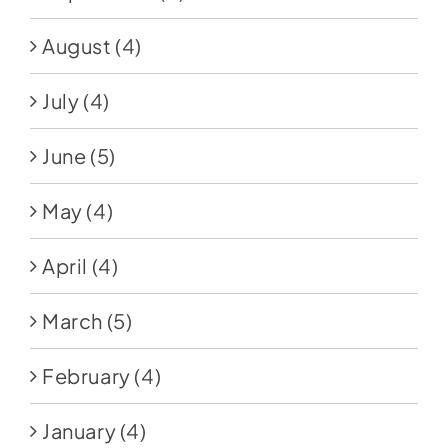
August
(4)
July
(4)
June
(5)
May
(4)
April
(4)
March
(5)
February
(4)
January
(4)