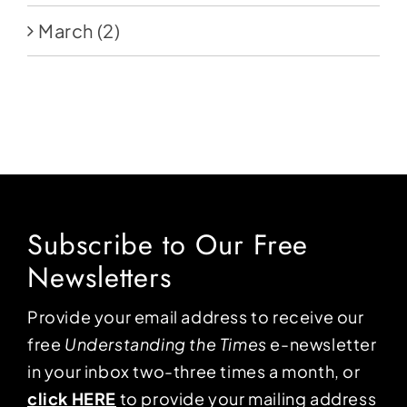
March
(2)
Subscribe to Our Free
Newsletters
Provide your email address to receive our
free
Understanding the Times
e-newsletter
in your inbox two-three times a month, or
click HERE
to provide your mailing address