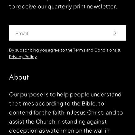
to receive our quarterly print newsletter.
Email
By subscribing you agree to the
Terms and Conditions
&
Privacy Policy
.
About
Our purpose is to help people understand
the times according to the Bible, to
contend for the faith in Jesus Christ, and to
assist the Church in standing against
deception as watchmen on the wall in