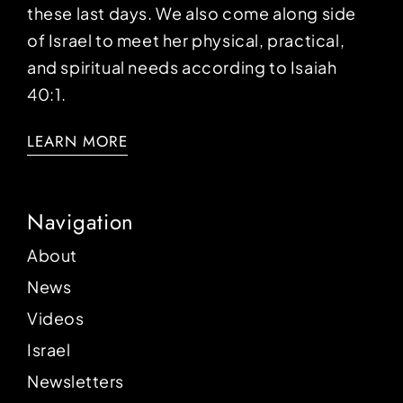
these last days. We also come along side
of Israel to meet her physical, practical,
and spiritual needs according to Isaiah
40:1.
LEARN MORE
Navigation
About
News
Videos
Israel
Newsletters