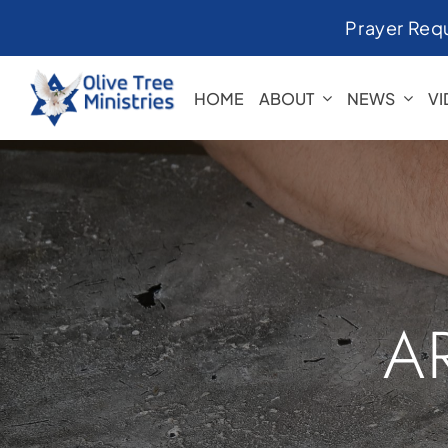
Skip
Prayer Req
to
content
HOME
ABOUT
NEWS
V
A