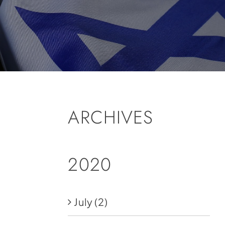
ARCHIVES
2020
July
(2)