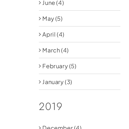
June
(4)
May
(5)
April
(4)
March
(4)
February
(5)
January
(3)
2019
December
(4)