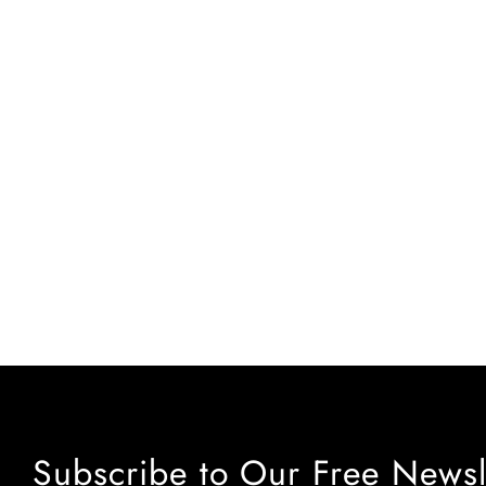
Subscribe to Our Free Newsl