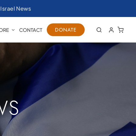
|
Israel News
DONATE
ORE
CONTACT
WS