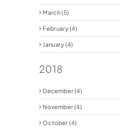
March
(5)
February
(4)
January
(4)
2018
December
(4)
November
(4)
October
(4)