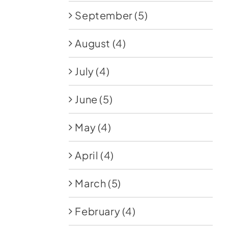
September
(5)
August
(4)
July
(4)
June
(5)
May
(4)
April
(4)
March
(5)
February
(4)