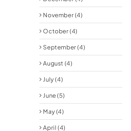
November
(4)
October
(4)
September
(4)
August
(4)
July
(4)
June
(5)
May
(4)
April
(4)