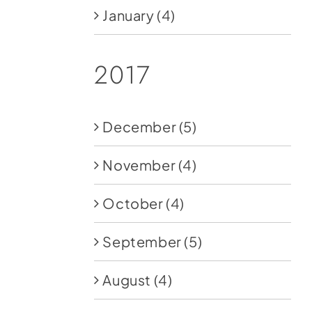
January
(4)
2017
December
(5)
November
(4)
October
(4)
September
(5)
August
(4)