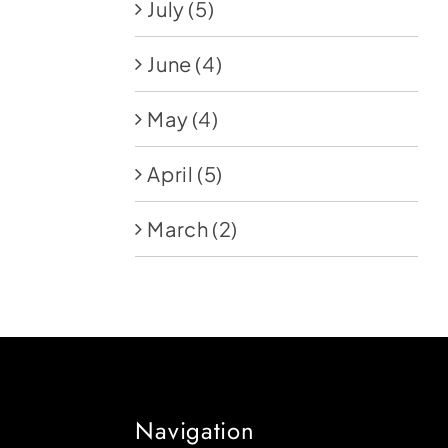
July
(5)
June
(4)
May
(4)
April
(5)
March
(2)
Navigation