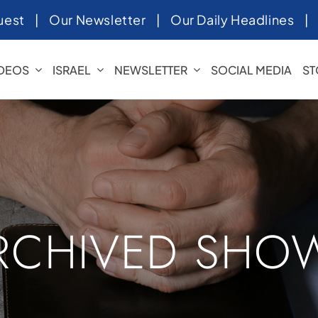
uest
|
Our Newsletter
|
Our Daily Headlines
IDEOS
ISRAEL
NEWSLETTER
SOCIAL MEDIA
ST
RCHIVED SHO