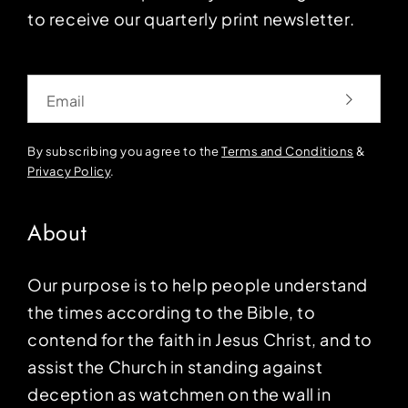
to receive our quarterly print newsletter.
Email
By subscribing you agree to the
Terms and Conditions
&
Privacy Policy
.
About
Our purpose is to help people understand
the times according to the Bible, to
contend for the faith in Jesus Christ, and to
assist the Church in standing against
deception as watchmen on the wall in