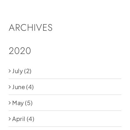
Social Media
Store
ARCHIVES
Contact
Donate
2020
July
(2)
June
(4)
May
(5)
April
(4)