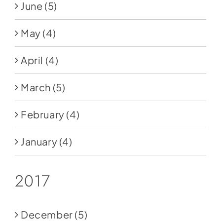
June
(5)
May
(4)
April
(4)
March
(5)
February
(4)
January
(4)
2017
December
(5)