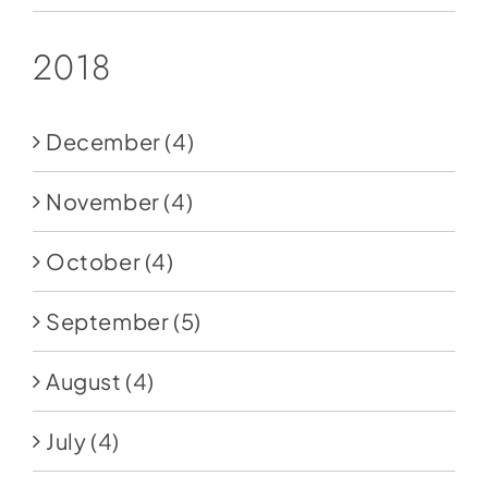
2018
December
(4)
November
(4)
October
(4)
September
(5)
August
(4)
July
(4)