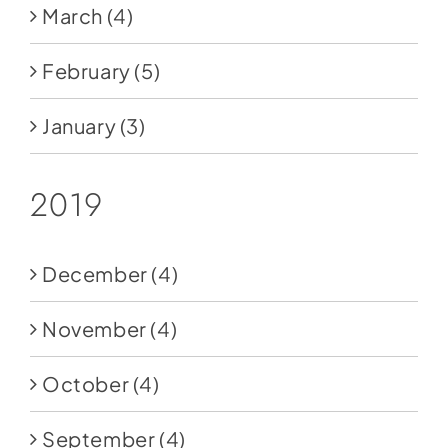
March
(4)
February
(5)
January
(3)
2019
December
(4)
November
(4)
October
(4)
September
(4)