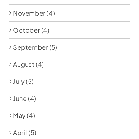
November
(4)
October
(4)
September
(5)
August
(4)
July
(5)
June
(4)
May
(4)
April
(5)