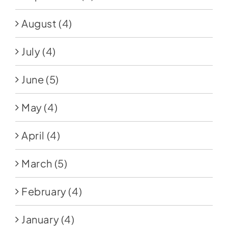
August
(4)
July
(4)
June
(5)
May
(4)
April
(4)
March
(5)
February
(4)
January
(4)