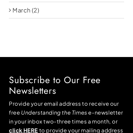
March
(2)
Subscribe to Our Free
Newsletters
Provide your email address to receive our
free
Understanding the Times
e-newsletter
in your inbox two-three times a month, or
click HERE
to provide your mailing address