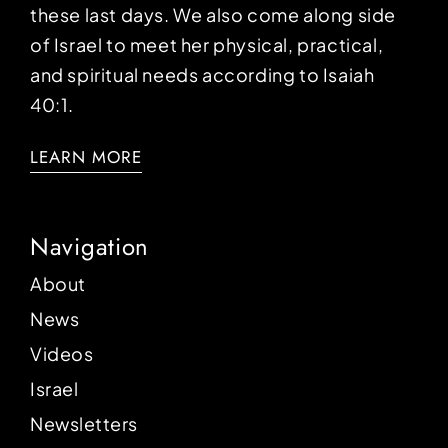
these last days. We also come along side
of Israel to meet her physical, practical,
and spiritual needs according to Isaiah
40:1.
LEARN MORE
Navigation
About
News
Videos
Israel
Newsletters