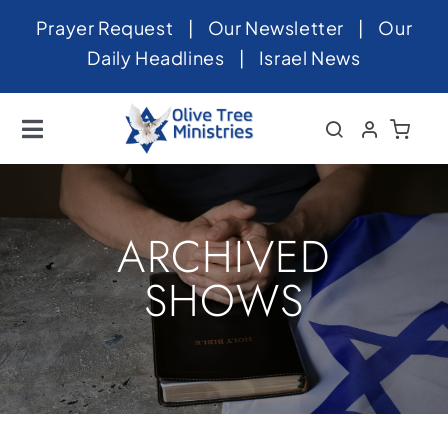
Skip
Prayer Request
|
Our Newsletter
|
Our
to
Daily Headlines
|
Israel News
content
Toggle
Navigation
Home
About
ARCHIVED
News
SHOWS
Videos
Israel
Newsletter