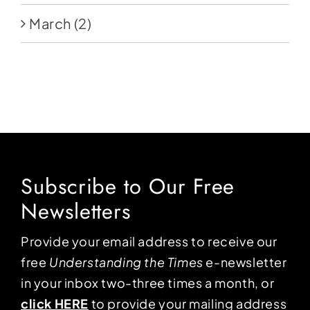
March
(2)
Subscribe to Our Free
Newsletters
Provide your email address to receive our
free
Understanding the Times
e-newsletter
in your inbox two-three times a month, or
click HERE
to provide your mailing address