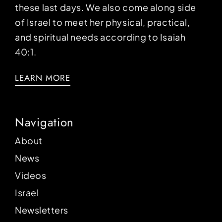
these last days. We also come along side
of Israel to meet her physical, practical,
and spiritual needs according to Isaiah
40:1.
LEARN MORE
Navigation
About
News
Videos
Israel
Newsletters