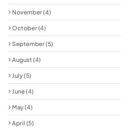
November
(4)
October
(4)
September
(5)
August
(4)
July
(5)
June
(4)
May
(4)
April
(5)