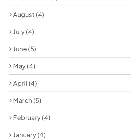
August
(4)
July
(4)
June
(5)
May
(4)
April
(4)
March
(5)
February
(4)
January
(4)