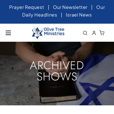
Skip
Prayer Request
|
Our Newsletter
|
Our
to
Daily Headlines
|
Israel News
content
Toggle
Navigation
Home
About
ARCHIVED
News
SHOWS
Videos
Israel
Newsletter