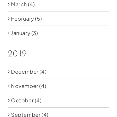
March
(4)
February
(5)
January
(3)
2019
December
(4)
November
(4)
October
(4)
September
(4)