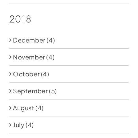
2018
December
(4)
November
(4)
October
(4)
September
(5)
August
(4)
July
(4)