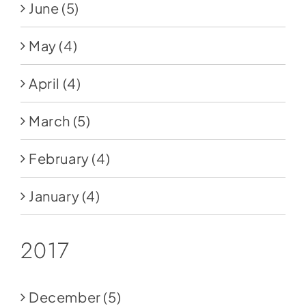
June
(5)
May
(4)
April
(4)
March
(5)
February
(4)
January
(4)
2017
December
(5)