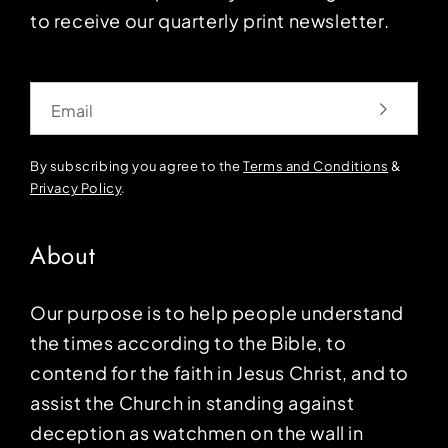
to receive our quarterly print newsletter.
Email
By subscribing you agree to the
Terms and Conditions
&
Privacy Policy
.
About
Our purpose is to help people understand
the times according to the Bible, to
contend for the faith in Jesus Christ, and to
assist the Church in standing against
deception as watchmen on the wall in