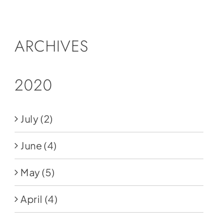
Social Media
Store
ARCHIVES
Contact
Donate
2020
July
(2)
June
(4)
May
(5)
April
(4)