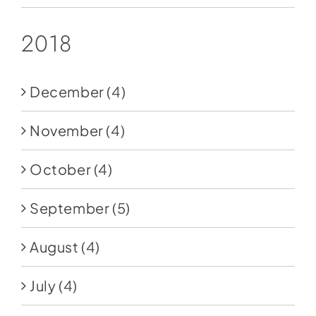
2018
December
(4)
November
(4)
October
(4)
September
(5)
August
(4)
July
(4)