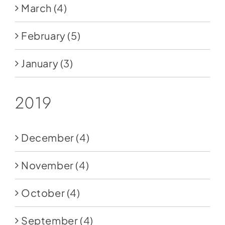
March
(4)
February
(5)
January
(3)
2019
December
(4)
November
(4)
October
(4)
September
(4)