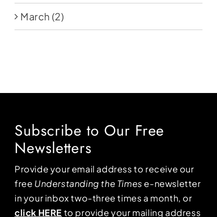
March
(2)
Subscribe to Our Free
Newsletters
Provide your email address to receive our
free
Understanding the Times
e-newsletter
in your inbox two-three times a month, or
click HERE
to provide your mailing address