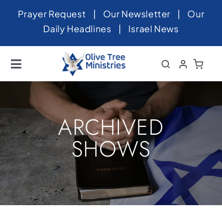
Skip
Prayer Request
|
Our Newsletter
|
Our
to
Daily Headlines
|
Israel News
content
Toggle
Navigation
Home
About
ARCHIVED
News
SHOWS
Videos
Israel
Newsletter