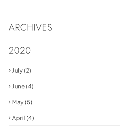
Social Media
Store
ARCHIVES
Contact
Donate
2020
July
(2)
June
(4)
May
(5)
April
(4)