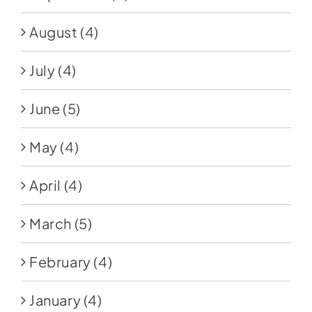
August
(4)
July
(4)
June
(5)
May
(4)
April
(4)
March
(5)
February
(4)
January
(4)