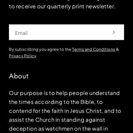
to receive our quarterly print newsletter.
Email
By subscribing you agree to the
Terms and Conditions
&
Privacy Policy
.
About
Our purpose is to help people understand
the times according to the Bible, to
contend for the faith in Jesus Christ, and to
assist the Church in standing against
deception as watchmen on the wall in