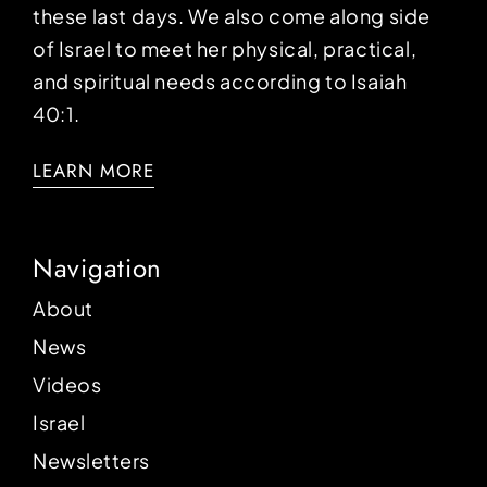
these last days. We also come along side
of Israel to meet her physical, practical,
and spiritual needs according to Isaiah
40:1.
LEARN MORE
Navigation
About
News
Videos
Israel
Newsletters