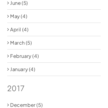
June
(5)
May
(4)
April
(4)
March
(5)
February
(4)
January
(4)
2017
December
(5)