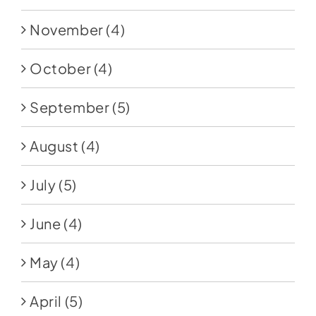
November
(4)
October
(4)
September
(5)
August
(4)
July
(5)
June
(4)
May
(4)
April
(5)