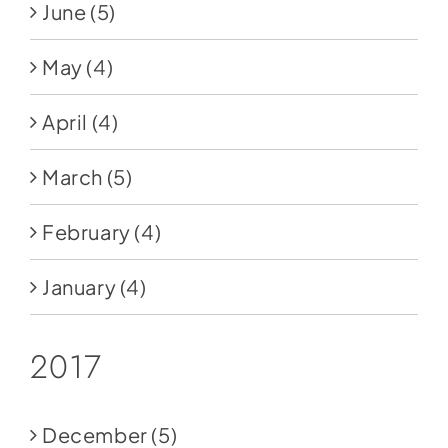
June
(5)
May
(4)
April
(4)
March
(5)
February
(4)
January
(4)
2017
December
(5)