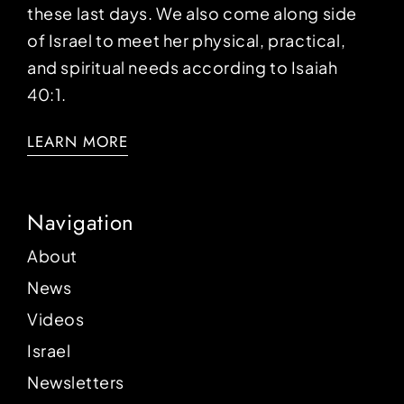
these last days. We also come along side
of Israel to meet her physical, practical,
and spiritual needs according to Isaiah
40:1.
LEARN MORE
Navigation
About
News
Videos
Israel
Newsletters