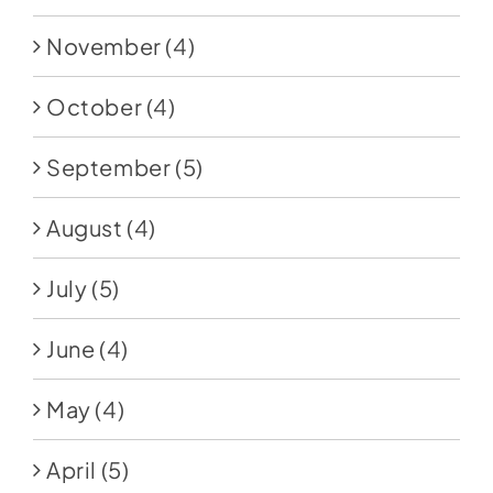
November
(4)
October
(4)
September
(5)
August
(4)
July
(5)
June
(4)
May
(4)
April
(5)