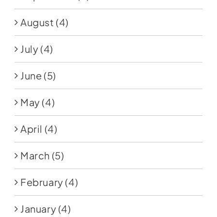
August
(4)
July
(4)
June
(5)
May
(4)
April
(4)
March
(5)
February
(4)
January
(4)