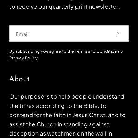
to receive our quarterly print newsletter.
Email
By subscribing you agree to the
Terms and Conditions
&
Privacy Policy
.
About
Our purpose is to help people understand
the times according to the Bible, to
contend for the faith in Jesus Christ, and to
assist the Church in standing against
deception as watchmen on the wall in