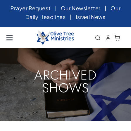
Skip
Prayer Request
|
Our Newsletter
|
Our
to
Daily Headlines
|
Israel News
content
Toggle
Navigation
Home
About
ARCHIVED
News
SHOWS
Videos
Israel
Newsletter