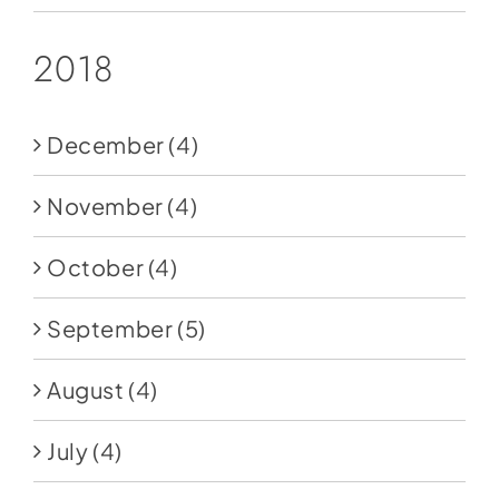
2018
December
(4)
November
(4)
October
(4)
September
(5)
August
(4)
July
(4)