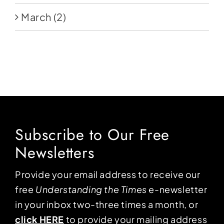
March
(2)
Subscribe to Our Free
Newsletters
Provide your email address to receive our
free
Understanding the Times
e-newsletter
in your inbox two-three times a month, or
click HERE
to provide your mailing address