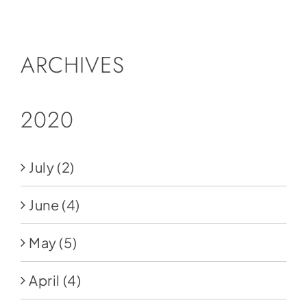
Social Media
Store
ARCHIVES
Contact
Donate
2020
July
(2)
June
(4)
May
(5)
April
(4)