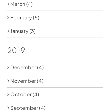
March
(4)
February
(5)
January
(3)
2019
December
(4)
November
(4)
October
(4)
September
(4)