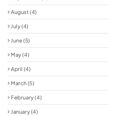
August
(4)
July
(4)
June
(5)
May
(4)
April
(4)
March
(5)
February
(4)
January
(4)