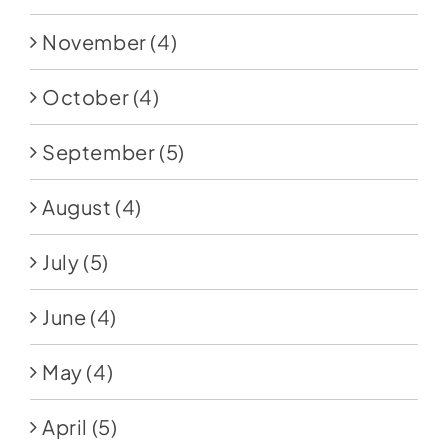
November
(4)
October
(4)
September
(5)
August
(4)
July
(5)
June
(4)
May
(4)
April
(5)