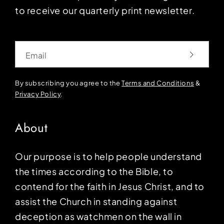
to receive our quarterly print newsletter.
Email
By subscribing you agree to the
Terms and Conditions
&
Privacy Policy
.
About
Our purpose is to help people understand
the times according to the Bible, to
contend for the faith in Jesus Christ, and to
assist the Church in standing against
deception as watchmen on the wall in