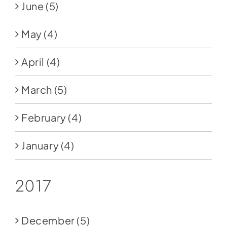
June
(5)
May
(4)
April
(4)
March
(5)
February
(4)
January
(4)
2017
December
(5)