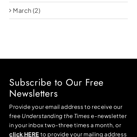
March
(2)
Subscribe to Our Free
Newsletters
Provide your email address to receive our
free
Understanding the Times
e-newsletter
in your inbox two-three times a month, or
click HERE
to provide your mailing address