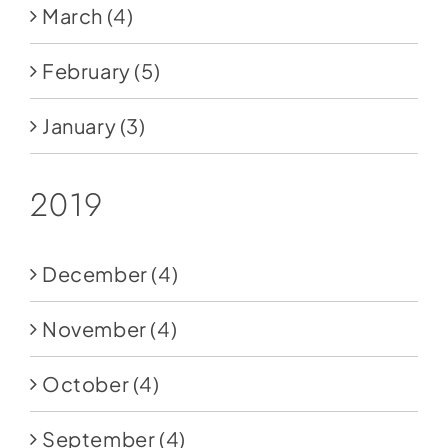
March
(4)
February
(5)
January
(3)
2019
December
(4)
November
(4)
October
(4)
September
(4)