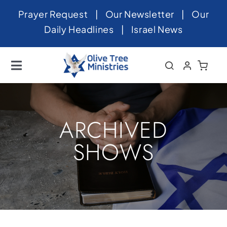
Skip
Prayer Request
|
Our Newsletter
|
Our
to
Daily Headlines
|
Israel News
content
Toggle
Navigation
Home
About
ARCHIVED
News
SHOWS
Videos
Israel
Newsletter