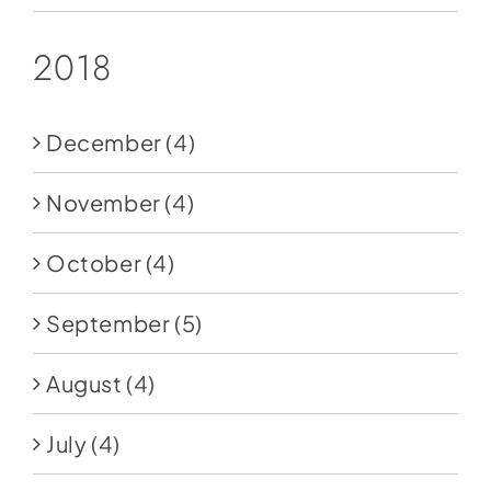
2018
December
(4)
November
(4)
October
(4)
September
(5)
August
(4)
July
(4)