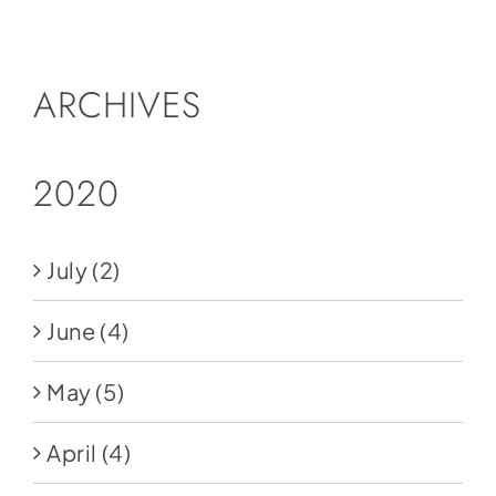
Social Media
Store
ARCHIVES
Contact
Donate
2020
July
(2)
June
(4)
May
(5)
April
(4)