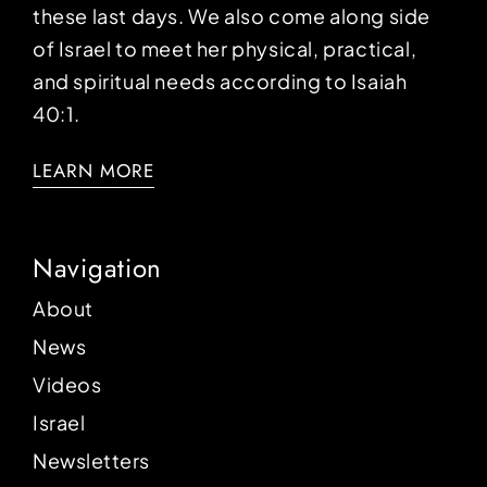
these last days. We also come along side
of Israel to meet her physical, practical,
and spiritual needs according to Isaiah
40:1.
LEARN MORE
Navigation
About
News
Videos
Israel
Newsletters