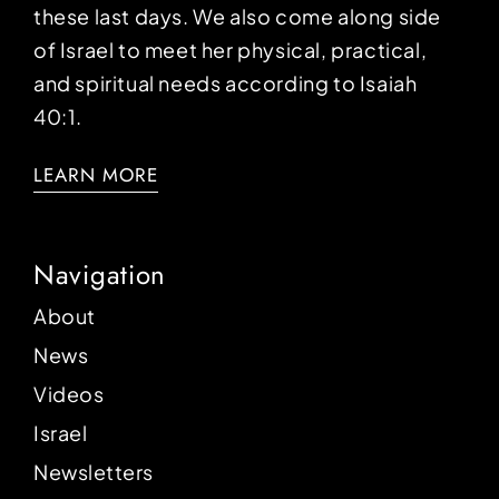
these last days. We also come along side
of Israel to meet her physical, practical,
and spiritual needs according to Isaiah
40:1.
LEARN MORE
Navigation
About
News
Videos
Israel
Newsletters