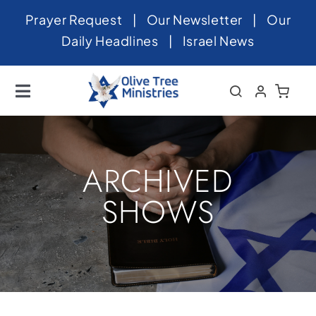
Skip
Prayer Request
|
Our Newsletter
|
Our
to
Daily Headlines
|
Israel News
content
Toggle
Navigation
Home
About
ARCHIVED
News
SHOWS
Videos
Israel
Newsletter