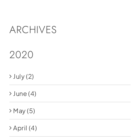
Social Media
Store
ARCHIVES
Contact
Donate
2020
July
(2)
June
(4)
May
(5)
April
(4)