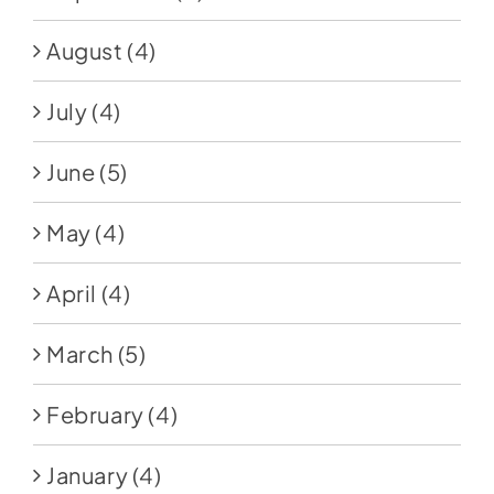
August
(4)
July
(4)
June
(5)
May
(4)
April
(4)
March
(5)
February
(4)
January
(4)