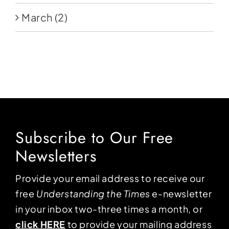
March
(2)
Subscribe to Our Free
Newsletters
Provide your email address to receive our
free
Understanding the Times
e-newsletter
in your inbox two-three times a month, or
click HERE
to provide your mailing address