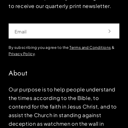
to receive our quarterly print newsletter.
Email
By subscribing you agree to the
Terms and Conditions
&
Privacy Policy
.
About
Our purpose is to help people understand
the times according to the Bible, to
contend for the faith in Jesus Christ, and to
assist the Church in standing against
deception as watchmen on the wall in