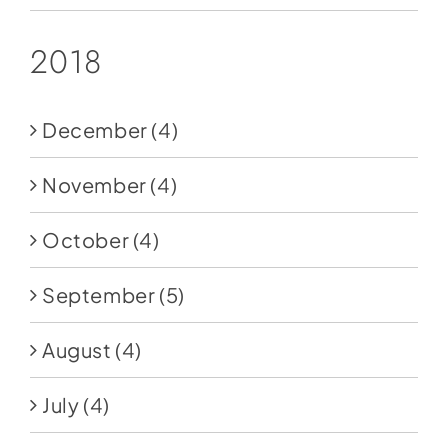
2018
December
(4)
November
(4)
October
(4)
September
(5)
August
(4)
July
(4)