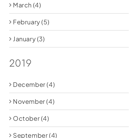
March
(4)
February
(5)
January
(3)
2019
December
(4)
November
(4)
October
(4)
September
(4)