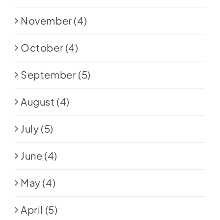
November
(4)
October
(4)
September
(5)
August
(4)
July
(5)
June
(4)
May
(4)
April
(5)