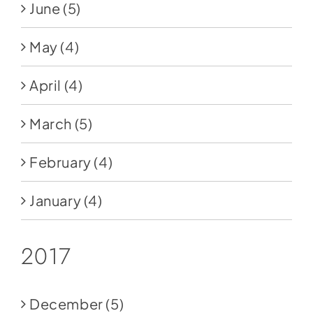
June
(5)
May
(4)
April
(4)
March
(5)
February
(4)
January
(4)
2017
December
(5)