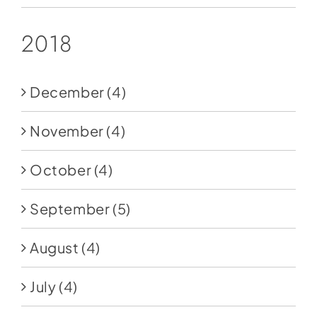
2018
December
(4)
November
(4)
October
(4)
September
(5)
August
(4)
July
(4)