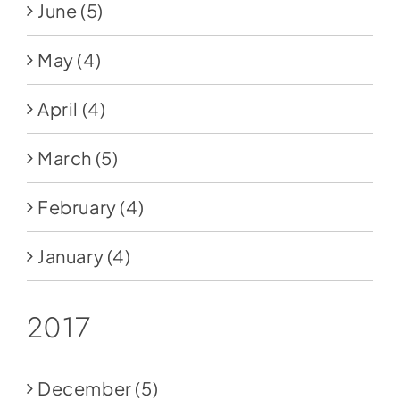
June
(5)
May
(4)
April
(4)
March
(5)
February
(4)
January
(4)
2017
December
(5)