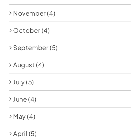
November
(4)
October
(4)
September
(5)
August
(4)
July
(5)
June
(4)
May
(4)
April
(5)