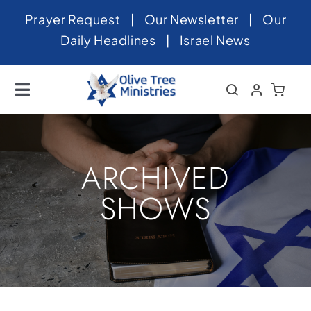
Skip
Prayer Request
|
Our Newsletter
|
Our
to
Daily Headlines
|
Israel News
content
Toggle
Navigation
Home
About
ARCHIVED
News
SHOWS
Videos
Israel
Newsletter