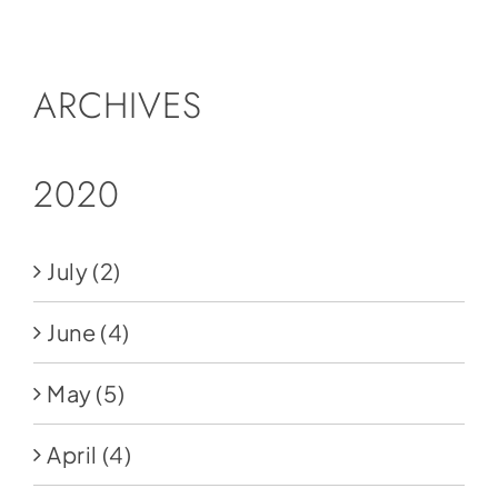
Social Media
Store
ARCHIVES
Contact
Donate
2020
July
(2)
June
(4)
May
(5)
April
(4)