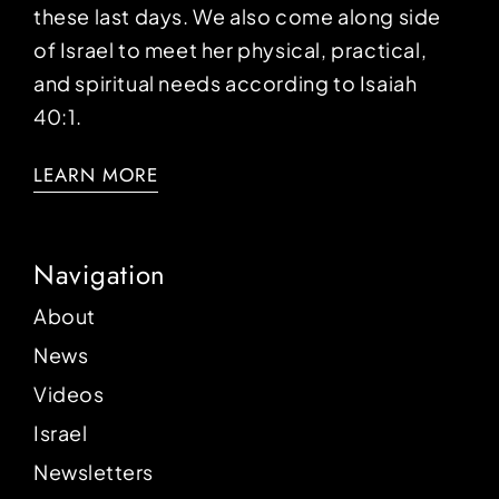
these last days. We also come along side
of Israel to meet her physical, practical,
and spiritual needs according to Isaiah
40:1.
LEARN MORE
Navigation
About
News
Videos
Israel
Newsletters