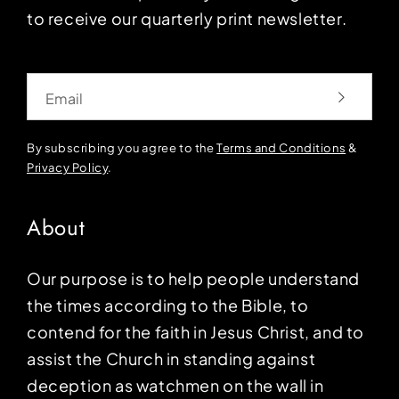
to receive our quarterly print newsletter.
Email
By subscribing you agree to the
Terms and Conditions
&
Privacy Policy
.
About
Our purpose is to help people understand
the times according to the Bible, to
contend for the faith in Jesus Christ, and to
assist the Church in standing against
deception as watchmen on the wall in