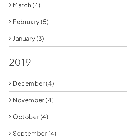
March
(4)
February
(5)
January
(3)
2019
December
(4)
November
(4)
October
(4)
September
(4)