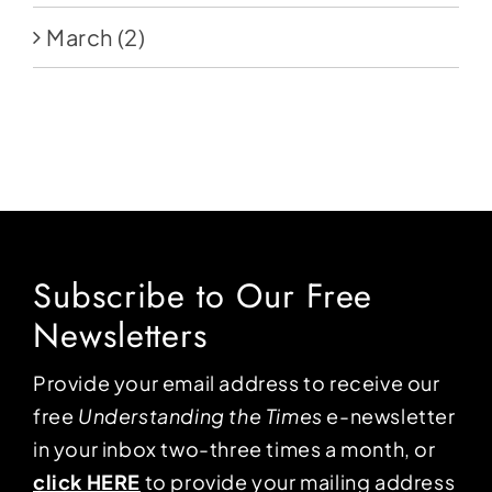
March
(2)
Subscribe to Our Free
Newsletters
Provide your email address to receive our
free
Understanding the Times
e-newsletter
in your inbox two-three times a month, or
click HERE
to provide your mailing address