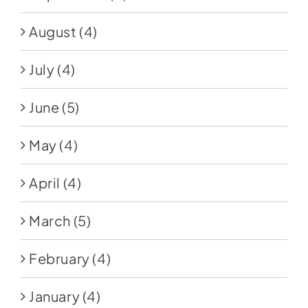
August
(4)
July
(4)
June
(5)
May
(4)
April
(4)
March
(5)
February
(4)
January
(4)