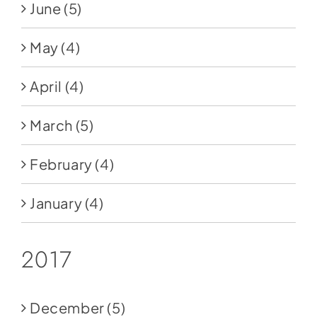
June
(5)
May
(4)
April
(4)
March
(5)
February
(4)
January
(4)
2017
December
(5)