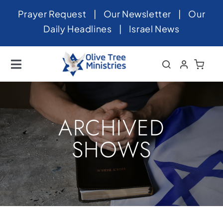
Skip
Prayer Request
|
Our Newsletter
|
Our
to
Daily Headlines
|
Israel News
content
Toggle
Navigation
Home
About
ARCHIVED
News
SHOWS
Videos
Israel
Newsletter