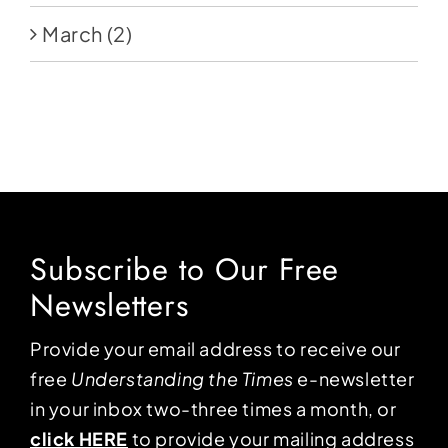
March
(2)
Subscribe to Our Free
Newsletters
Provide your email address to receive our
free
Understanding the Times
e-newsletter
in your inbox two-three times a month, or
click HERE
to provide your mailing address