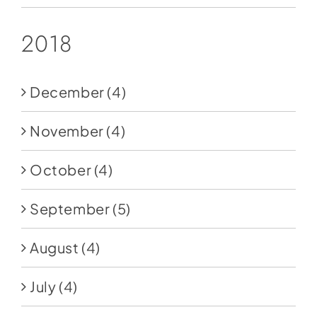
2018
December
(4)
November
(4)
October
(4)
September
(5)
August
(4)
July
(4)