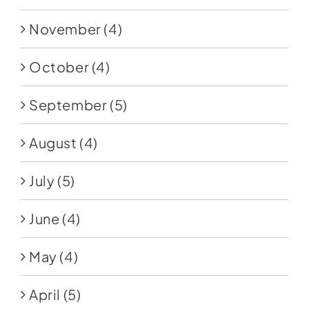
November
(4)
October
(4)
September
(5)
August
(4)
July
(5)
June
(4)
May
(4)
April
(5)