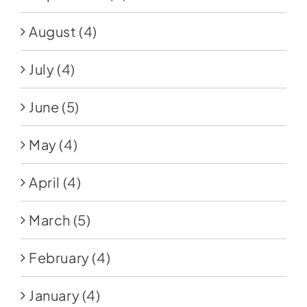
August
(4)
July
(4)
June
(5)
May
(4)
April
(4)
March
(5)
February
(4)
January
(4)