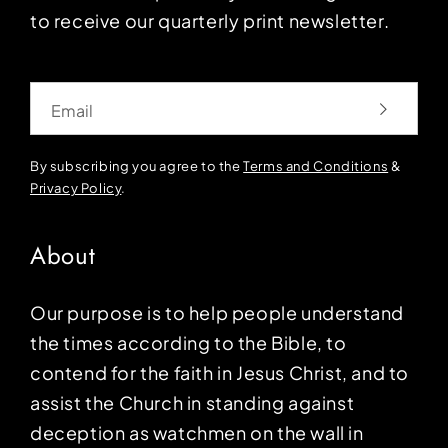
to receive our quarterly print newsletter.
Email
By subscribing you agree to the
Terms and Conditions
&
Privacy Policy
.
About
Our purpose is to help people understand
the times according to the Bible, to
contend for the faith in Jesus Christ, and to
assist the Church in standing against
deception as watchmen on the wall in