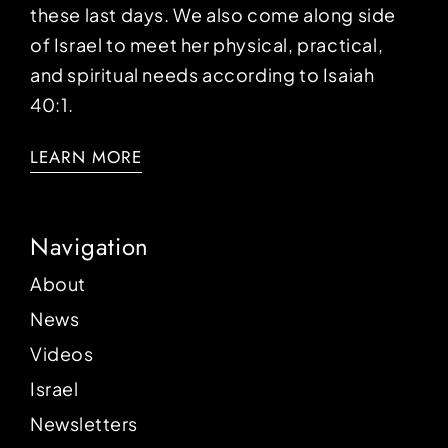
these last days. We also come along side
of Israel to meet her physical, practical,
and spiritual needs according to Isaiah
40:1.
LEARN MORE
Navigation
About
News
Videos
Israel
Newsletters