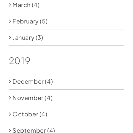
March
(4)
February
(5)
January
(3)
2019
December
(4)
November
(4)
October
(4)
September
(4)