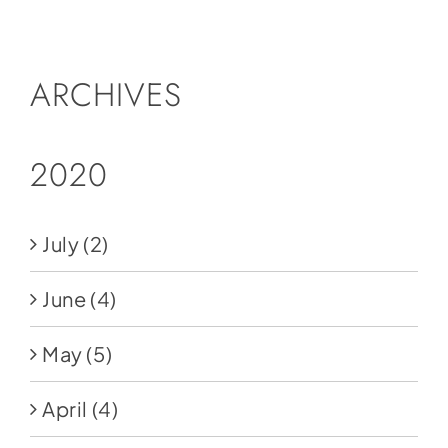
Social Media
Store
ARCHIVES
Contact
Donate
2020
July
(2)
June
(4)
May
(5)
April
(4)