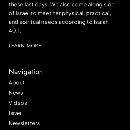
these last days. We also come along side
of Israel to meet her physical, practical,
and spiritual needs according to Isaiah
40:1.
LEARN MORE
Navigation
About
News
Videos
Israel
Newsletters