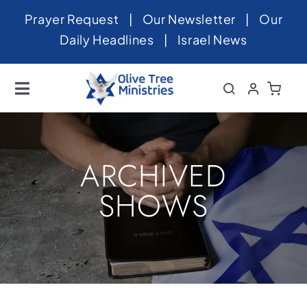
Skip
Prayer Request
|
Our Newsletter
|
Our
to
Daily Headlines
|
Israel News
content
Toggle
Navigation
Home
About
ARCHIVED
News
SHOWS
Videos
Israel
Newsletter