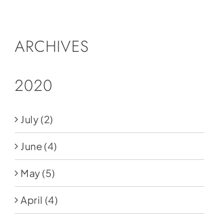
Social Media
Store
ARCHIVES
Contact
Donate
2020
July
(2)
June
(4)
May
(5)
April
(4)