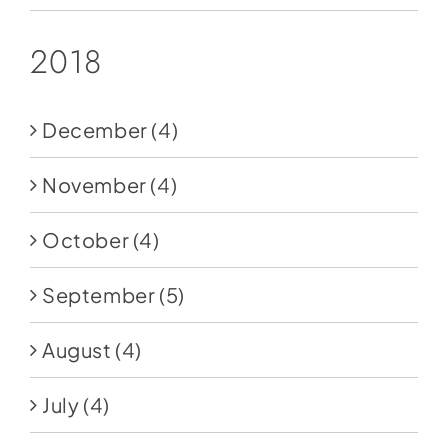
2018
December
(4)
November
(4)
October
(4)
September
(5)
August
(4)
July
(4)