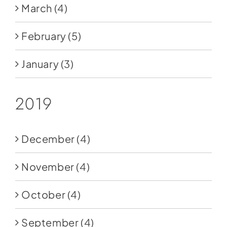
March
(4)
February
(5)
January
(3)
2019
December
(4)
November
(4)
October
(4)
September
(4)