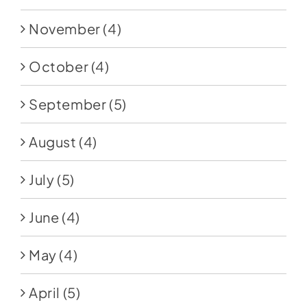
November
(4)
October
(4)
September
(5)
August
(4)
July
(5)
June
(4)
May
(4)
April
(5)