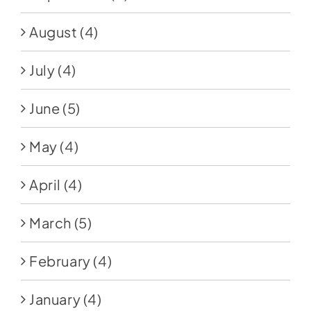
August
(4)
July
(4)
June
(5)
May
(4)
April
(4)
March
(5)
February
(4)
January
(4)