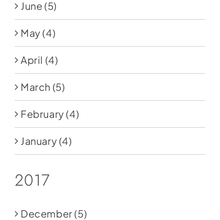
June
(5)
May
(4)
April
(4)
March
(5)
February
(4)
January
(4)
2017
December
(5)