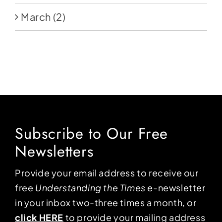
March
(2)
Subscribe to Our Free
Newsletters
Provide your email address to receive our
free
Understanding the Times
e-newsletter
in your inbox two-three times a month, or
click HERE
to provide your mailing address