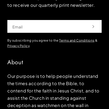
to receive our quarterly print newsletter.
Email
By subscribing you agree to the
Terms and Conditions
&
Privacy Policy
.
About
Our purpose is to help people understand
the times according to the Bible, to
contend for the faith in Jesus Christ, and to
assist the Church in standing against
deception as watchmen on the wall in