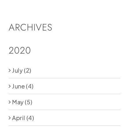
Social Media
Store
ARCHIVES
Contact
Donate
2020
July
(2)
June
(4)
May
(5)
April
(4)