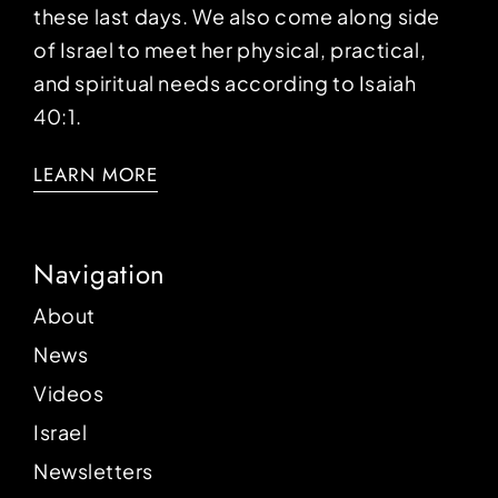
these last days. We also come along side
of Israel to meet her physical, practical,
and spiritual needs according to Isaiah
40:1.
LEARN MORE
Navigation
About
News
Videos
Israel
Newsletters