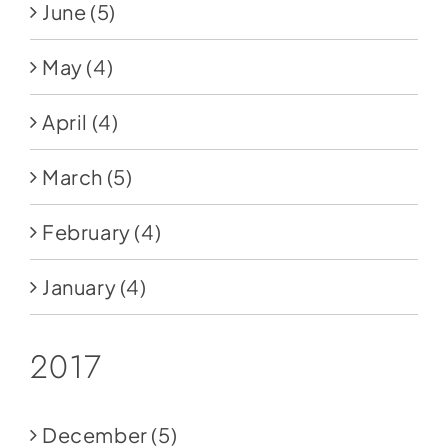
June
(5)
May
(4)
April
(4)
March
(5)
February
(4)
January
(4)
2017
December
(5)