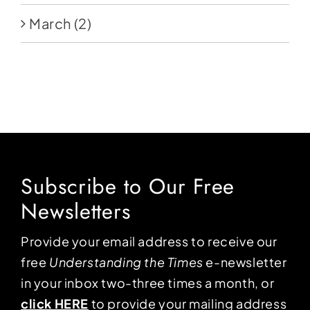
March
(2)
Subscribe to Our Free
Newsletters
Provide your email address to receive our
free
Understanding the Times
e-newsletter
in your inbox two-three times a month, or
click HERE
to provide your mailing address