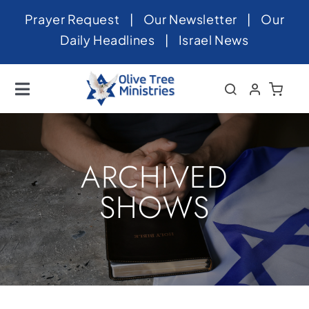
Skip
Prayer Request
|
Our Newsletter
|
Our
to
Daily Headlines
|
Israel News
content
Toggle
Navigation
Home
About
ARCHIVED
News
SHOWS
Videos
Israel
Newsletter