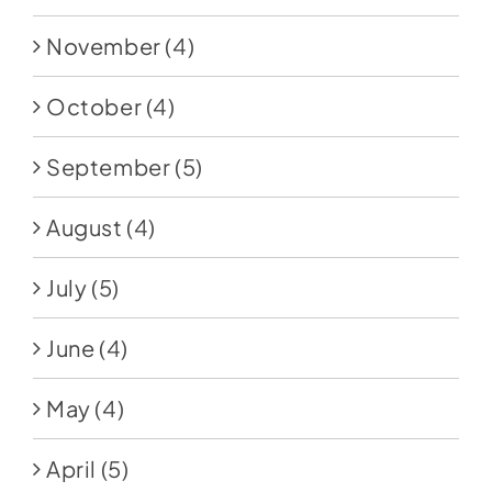
November
(4)
October
(4)
September
(5)
August
(4)
July
(5)
June
(4)
May
(4)
April
(5)