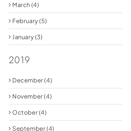
March
(4)
February
(5)
January
(3)
2019
December
(4)
November
(4)
October
(4)
September
(4)