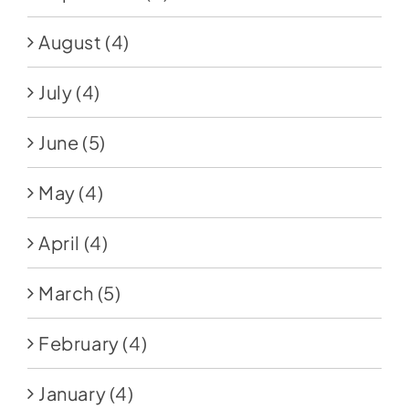
August
(4)
July
(4)
June
(5)
May
(4)
April
(4)
March
(5)
February
(4)
January
(4)