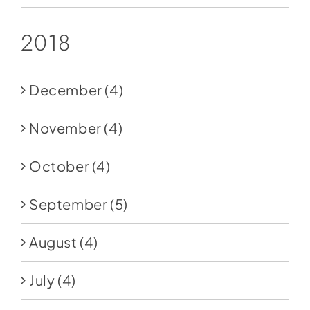
2018
December
(4)
November
(4)
October
(4)
September
(5)
August
(4)
July
(4)