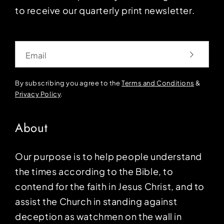
to receive our quarterly print newsletter.
Email
By subscribing you agree to the
Terms and Conditions
&
Privacy Policy
.
About
Our purpose is to help people understand
the times according to the Bible, to
contend for the faith in Jesus Christ, and to
assist the Church in standing against
deception as watchmen on the wall in