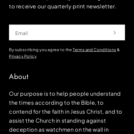
to receive our quarterly print newsletter.
Email
By subscribing you agree to the
Terms and Conditions
&
Privacy Policy
.
About
Our purpose is to help people understand
the times according to the Bible, to
contend for the faith in Jesus Christ, and to
assist the Church in standing against
deception as watchmen on the wall in