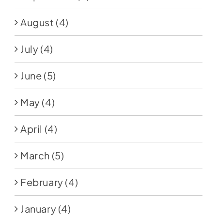
August
(4)
July
(4)
June
(5)
May
(4)
April
(4)
March
(5)
February
(4)
January
(4)