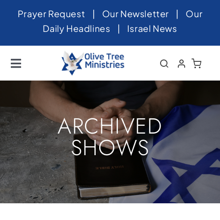
Skip
Prayer Request
|
Our Newsletter
|
Our
to
Daily Headlines
|
Israel News
content
Toggle
Navigation
Home
About
ARCHIVED
News
SHOWS
Videos
Israel
Newsletter