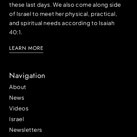
these last days. We also come along side
of Israel to meet her physical, practical,
and spiritual needs according to Isaiah
40:1.
LEARN MORE
Navigation
About
News
Videos
Israel
Newsletters