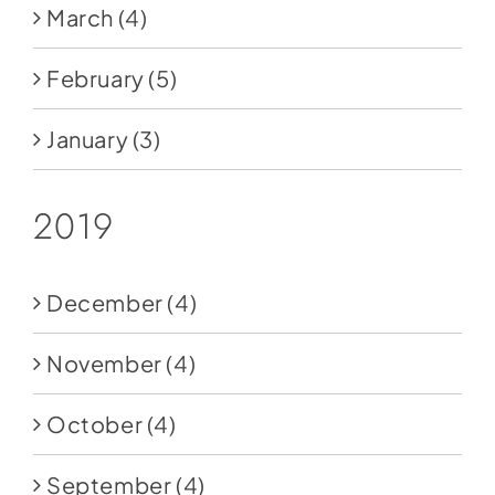
March
(4)
February
(5)
January
(3)
2019
December
(4)
November
(4)
October
(4)
September
(4)