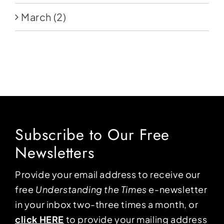
March
(2)
Subscribe to Our Free
Newsletters
Provide your email address to receive our
free
Understanding the Times
e-newsletter
in your inbox two-three times a month, or
click HERE
to provide your mailing address