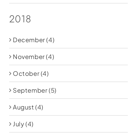
2018
December
(4)
November
(4)
October
(4)
September
(5)
August
(4)
July
(4)