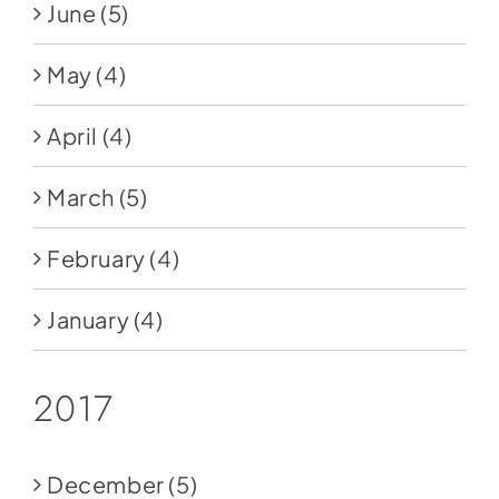
June
(5)
May
(4)
April
(4)
March
(5)
February
(4)
January
(4)
2017
December
(5)