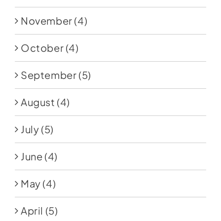
November
(4)
October
(4)
September
(5)
August
(4)
July
(5)
June
(4)
May
(4)
April
(5)