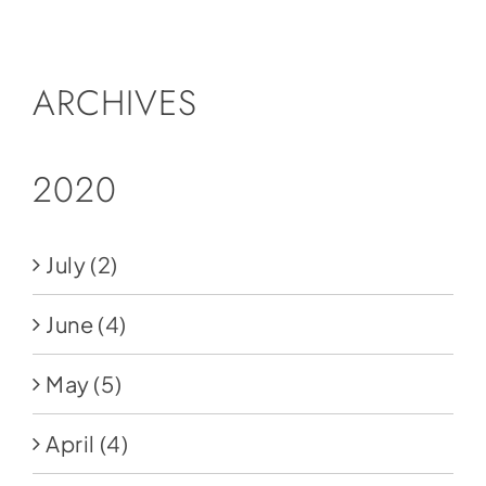
Social Media
Store
ARCHIVES
Contact
Donate
2020
July
(2)
June
(4)
May
(5)
April
(4)