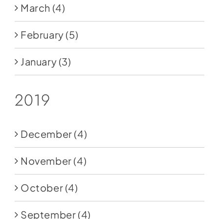
March
(4)
February
(5)
January
(3)
2019
December
(4)
November
(4)
October
(4)
September
(4)