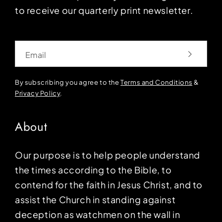
to receive our quarterly print newsletter.
Email
By subscribing you agree to the
Terms and Conditions
&
Privacy Policy
.
About
Our purpose is to help people understand
the times according to the Bible, to
contend for the faith in Jesus Christ, and to
assist the Church in standing against
deception as watchmen on the wall in