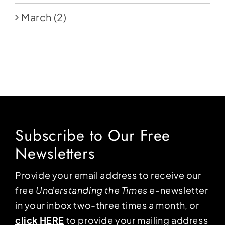
March
(2)
Subscribe to Our Free
Newsletters
Provide your email address to receive our
free
Understanding the Times
e-newsletter
in your inbox two-three times a month, or
click HERE
to provide your mailing address