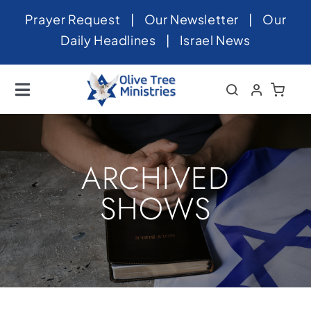
Skip
Prayer Request
|
Our Newsletter
|
Our
to
Daily Headlines
|
Israel News
content
Toggle
Navigation
Home
About
ARCHIVED
News
SHOWS
Videos
Israel
Newsletter