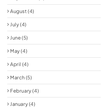
August
(4)
July
(4)
June
(5)
May
(4)
April
(4)
March
(5)
February
(4)
January
(4)