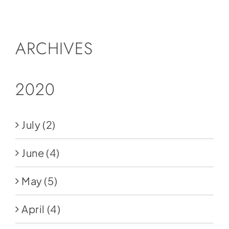
Social Media
Store
ARCHIVES
Contact
Donate
2020
July
(2)
June
(4)
May
(5)
April
(4)