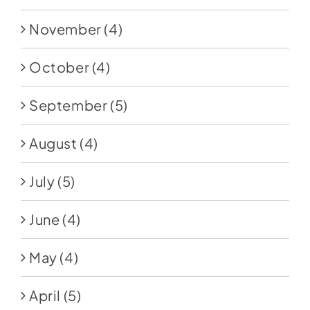
November
(4)
October
(4)
September
(5)
August
(4)
July
(5)
June
(4)
May
(4)
April
(5)