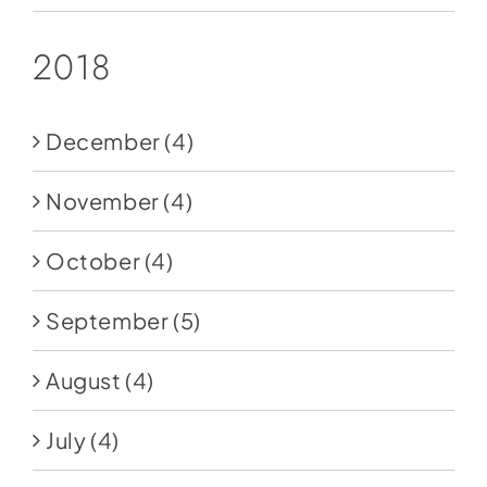
2018
December
(4)
November
(4)
October
(4)
September
(5)
August
(4)
July
(4)