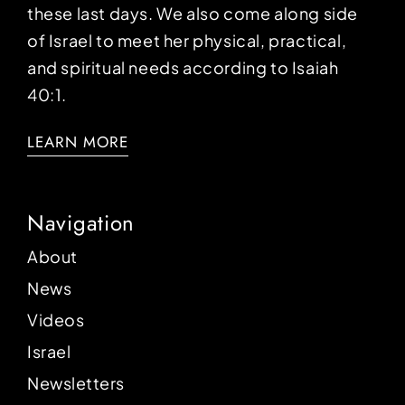
these last days. We also come along side
of Israel to meet her physical, practical,
and spiritual needs according to Isaiah
40:1.
LEARN MORE
Navigation
About
News
Videos
Israel
Newsletters