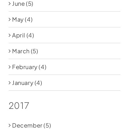
June
(5)
May
(4)
April
(4)
March
(5)
February
(4)
January
(4)
2017
December
(5)