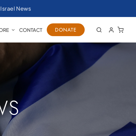
|
Israel News
DONATE
ORE
CONTACT
WS