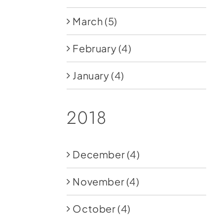
March
(5)
February
(4)
January
(4)
2018
December
(4)
November
(4)
October
(4)