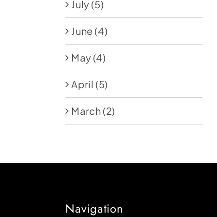
July
(5)
June
(4)
May
(4)
April
(5)
March
(2)
Navigation