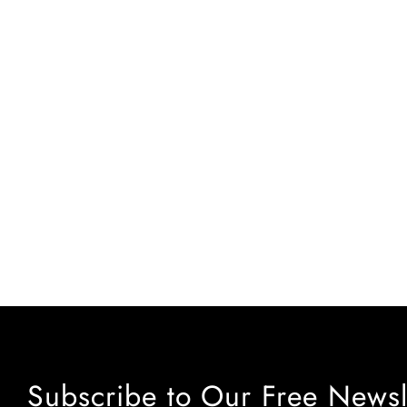
Subscribe to Our Free Newsl