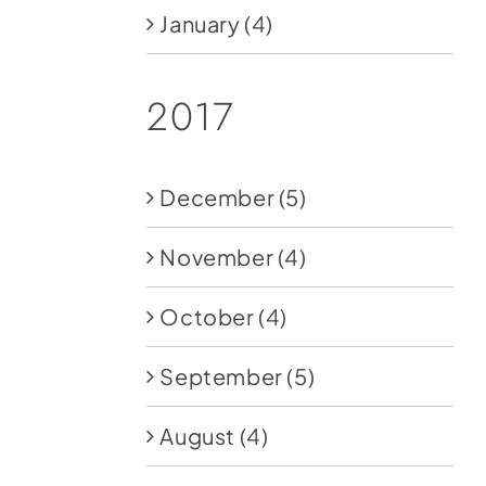
January
(4)
2017
December
(5)
November
(4)
October
(4)
September
(5)
August
(4)