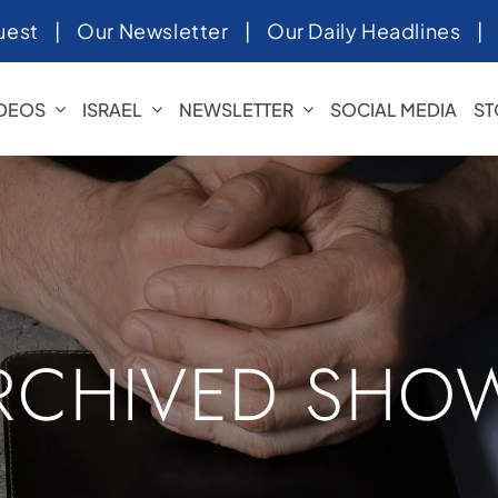
uest
|
Our Newsletter
|
Our Daily Headlines
IDEOS
ISRAEL
NEWSLETTER
SOCIAL MEDIA
ST
RCHIVED SHO