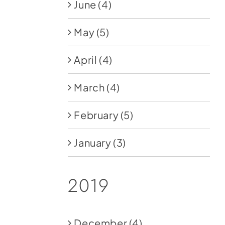
June
(4)
May
(5)
April
(4)
March
(4)
February
(5)
January
(3)
2019
December
(4)