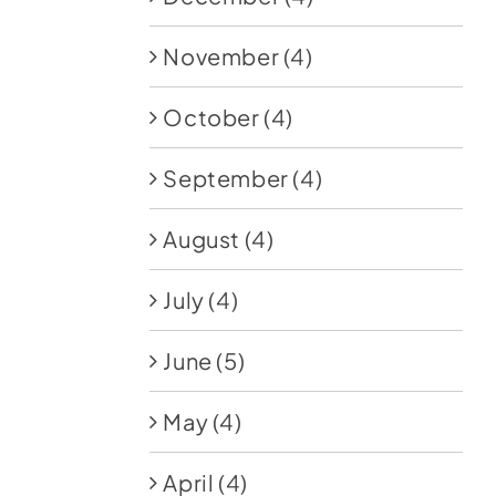
November
(4)
October
(4)
September
(4)
August
(4)
July
(4)
June
(5)
May
(4)
April
(4)