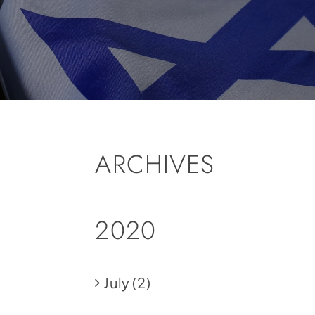
ARCHIVES
2020
July
(2)