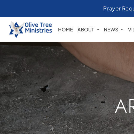
Skip
Prayer Req
to
content
HOME
ABOUT
NEWS
V
A