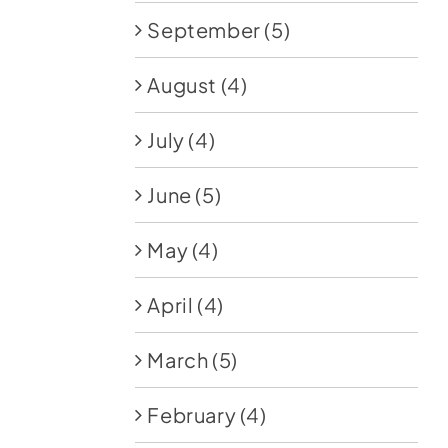
September
(5)
August
(4)
July
(4)
June
(5)
May
(4)
April
(4)
March
(5)
February
(4)