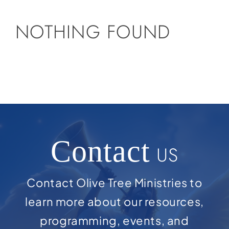
NOTHING FOUND
Contact
US
Contact Olive Tree Ministries to
learn more about our resources,
programming, events, and