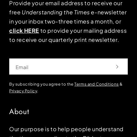
Provide your email address to receive our
free
Understanding the Times
e-newsletter
in your inbox two-three times a month, or
click HERE
to provide your mailing address
to receive our quarterly print newsletter.
Email
By subscribing you agree to the
Terms and Conditions
&
Privacy Policy
.
About
Our purpose is to help people understand