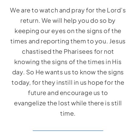
Social Media
We are to watch and pray for the Lord’s
Store
return. We will help you do so by
Contact
keeping our eyes on the signs of the
times and reporting them to you. Jesus
Donate
chastised the Pharisees for not
knowing the signs of the times in His
day. So He wants us to know the signs
today, for they instill in us hope for the
future and encourage us to
evangelize the lost while there is still
time.