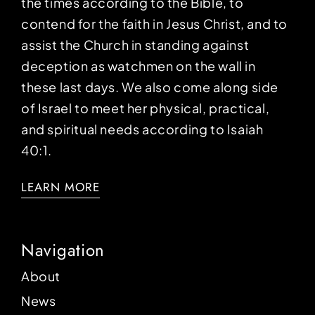
the times according to the Bible, to
contend for the faith in Jesus Christ, and to
assist the Church in standing against
deception as watchmen on the wall in
these last days. We also come along side
of Israel to meet her physical, practical,
and spiritual needs according to Isaiah
40:1.
LEARN MORE
Navigation
About
News