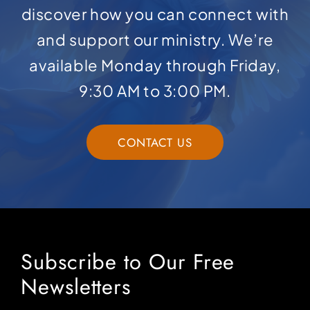
discover how you can connect with
and support our ministry. We’re
available Monday through Friday,
9:30 AM to 3:00 PM.
CONTACT US
Subscribe to Our Free
Newsletters