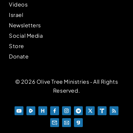
Videos
Israel
Newsletters
Social Media
Store
Donate
© 2026 Olive Tree Ministries ‐ All Rights
Reserved.