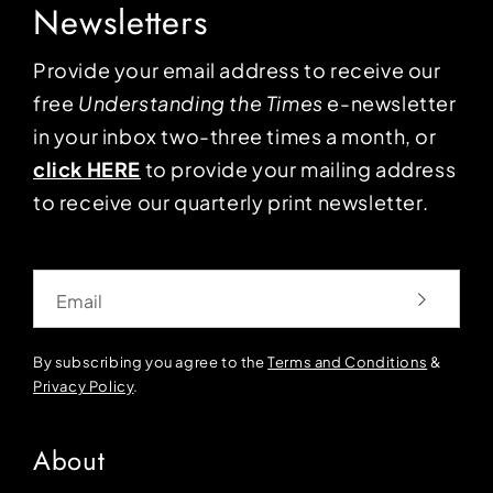
Newsletters
Provide your email address to receive our
free
Understanding the Times
e-newsletter
in your inbox two-three times a month, or
click HERE
to provide your mailing address
to receive our quarterly print newsletter.
Email
By subscribing you agree to the
Terms and Conditions
&
Privacy Policy
.
About