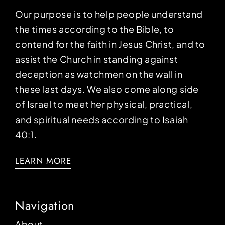
Our purpose is to help people understand
the times according to the Bible, to
contend for the faith in Jesus Christ, and to
assist the Church in standing against
deception as watchmen on the wall in
these last days. We also come along side
of Israel to meet her physical, practical,
and spiritual needs according to Isaiah
40:1.
LEARN MORE
Navigation
About