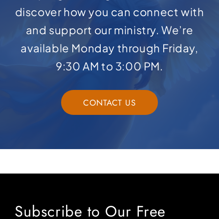
discover how you can connect with
and support our ministry. We’re
available Monday through Friday,
9:30 AM to 3:00 PM.
CONTACT US
Subscribe to Our Free