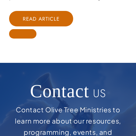
READ ARTICLE
Contact
US
Contact Olive Tree Ministries to
learn more about our resources,
programming, events, and