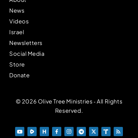
News
Videos
Israel
Newsletters
Social Media
Store
Donate
© 2026 Olive Tree Ministries ‐ All Rights
Reserved.