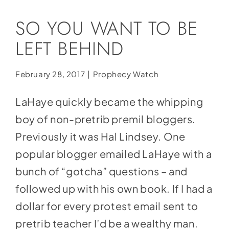
Social Media
SO YOU WANT TO BE
Store
LEFT BEHIND
Contact
Donate
February 28, 2017
|
Prophecy Watch
LaHaye quickly became the whipping
boy of non-pretrib premil bloggers.
Previously it was Hal Lindsey. One
popular blogger emailed LaHaye with a
bunch of “gotcha” questions – and
followed up with his own book. If I had a
dollar for every protest email sent to
pretrib teacher I’d be a wealthy man.