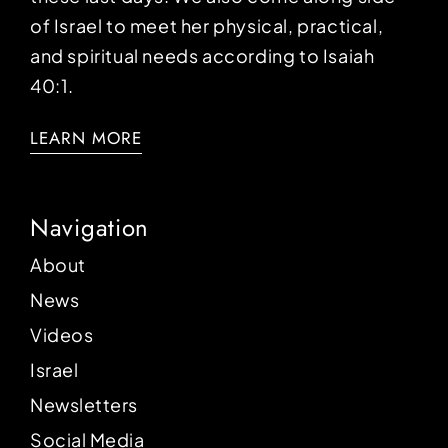
of Israel to meet her physical, practical,
and spiritual needs according to Isaiah
40:1.
LEARN MORE
Navigation
About
News
Videos
Israel
Newsletters
Social Media