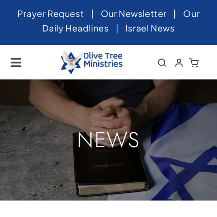
Skip
Prayer Request
|
Our Newsletter
|
Our
to
Daily Headlines
|
Israel News
content
Toggle
Navigation
Home
About
News
NEWS
Videos
Israel
Newsletter