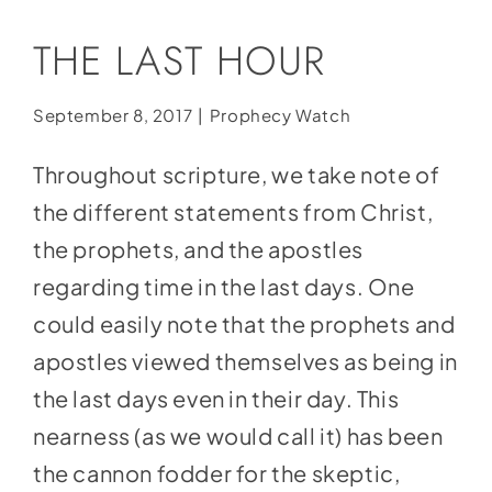
Social Media
THE LAST HOUR
Store
Contact
September 8, 2017
|
Prophecy Watch
Donate
Throughout scripture, we take note of
the different statements from Christ,
the prophets, and the apostles
regarding time in the last days. One
could easily note that the prophets and
apostles viewed themselves as being in
the last days even in their day. This
nearness (as we would call it) has been
the cannon fodder for the skeptic,