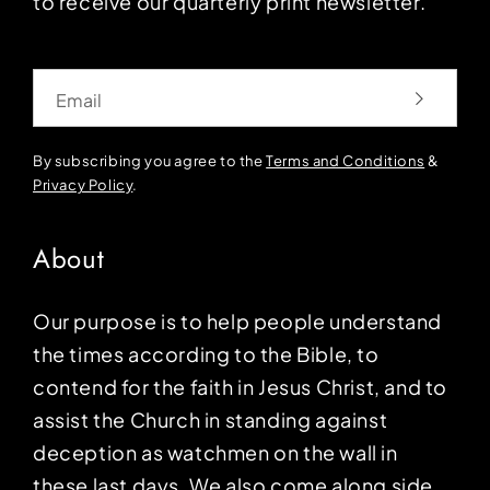
to receive our quarterly print newsletter.
Email
By subscribing you agree to the
Terms and Conditions
&
Privacy Policy
.
About
Our purpose is to help people understand
the times according to the Bible, to
contend for the faith in Jesus Christ, and to
assist the Church in standing against
deception as watchmen on the wall in
these last days. We also come along side