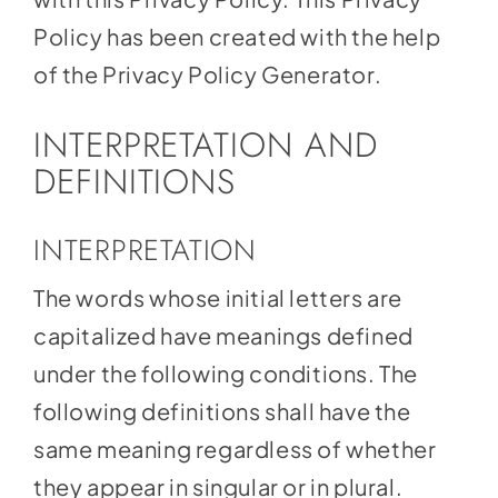
Policy has been created with the help
of the
Privacy Policy Generator
.
INTERPRETATION AND
DEFINITIONS
INTERPRETATION
The words whose initial letters are
capitalized have meanings defined
under the following conditions. The
following definitions shall have the
same meaning regardless of whether
they appear in singular or in plural.