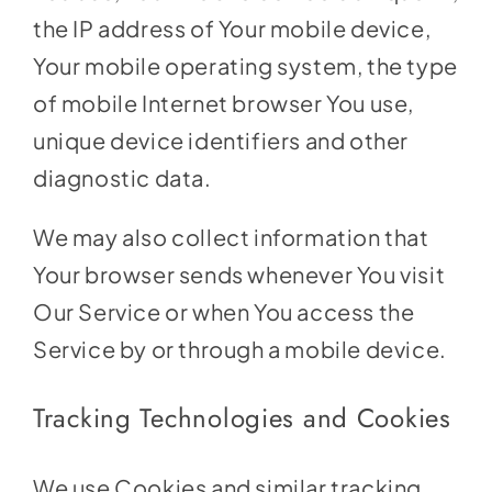
the IP address of Your mobile device,
Your mobile operating system, the type
of mobile Internet browser You use,
unique device identifiers and other
diagnostic data.
We may also collect information that
Your browser sends whenever You visit
Our Service or when You access the
Service by or through a mobile device.
Tracking Technologies and Cookies
We use Cookies and similar tracking