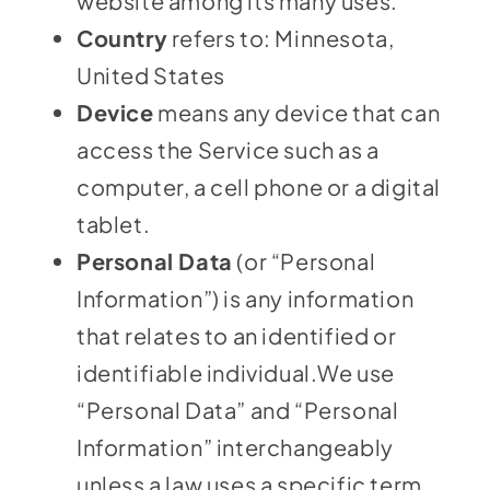
website among its many uses.
Country
refers to: Minnesota,
United States
Device
means any device that can
access the Service such as a
computer, a cell phone or a digital
tablet.
Personal Data
(or “Personal
Information”) is any information
that relates to an identified or
identifiable individual.We use
“Personal Data” and “Personal
Information” interchangeably
unless a law uses a specific term.