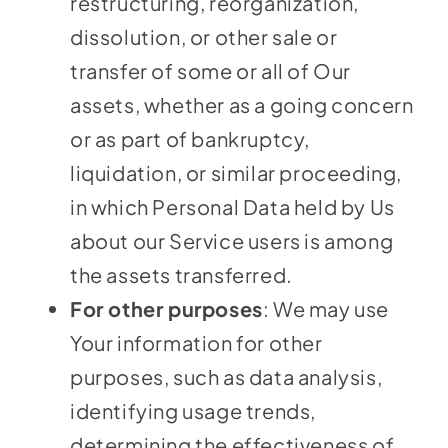
restructuring, reorganization,
dissolution, or other sale or
transfer of some or all of Our
assets, whether as a going concern
or as part of bankruptcy,
liquidation, or similar proceeding,
in which Personal Data held by Us
about our Service users is among
the assets transferred.
For other purposes
: We may use
Your information for other
purposes, such as data analysis,
identifying usage trends,
determining the effectiveness of