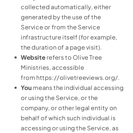
collected automatically, either
generated by the use of the
Service or from the Service
infrastructure itself (for example,
the duration of a page visit).
Website
refers to Olive Tree
Ministries, accessible
from
https://olivetreeviews.org/
.
You
means the individual accessing
or using the Service, or the
company, or other legal entity on
behalf of which such individual is
accessing or using the Service, as