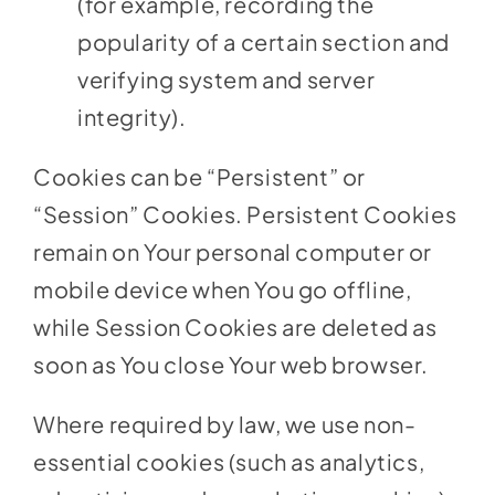
(for example, recording the
popularity of a certain section and
verifying system and server
integrity).
Cookies can be “Persistent” or
“Session” Cookies. Persistent Cookies
remain on Your personal computer or
mobile device when You go offline,
while Session Cookies are deleted as
soon as You close Your web browser.
Where required by law, we use non-
essential cookies (such as analytics,