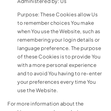
Administered by: Us
Purpose: These Cookies allow Us
to remember choices You make
when You use the Website, such as
remembering your login details or
language preference. The purpose
of these Cookies is to provide You
with a more personal experience
and to avoid You having to re-enter
your preferences every time You
use the Website.
For more information about the