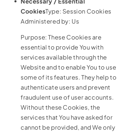
Necessary / Essential
Cookies
Type: Session Cookies
Administered by: Us
Purpose: These Cookies are
essential to provide You with
services available through the
Website and to enable You to use
some of its features. They help to
authenticate users and prevent
fraudulent use of user accounts.
Without these Cookies, the
services that You have asked for
cannot be provided, and We only