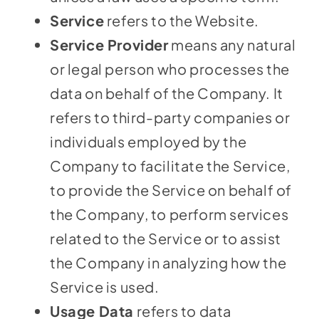
Service
refers to the Website.
Service Provider
means any natural
or legal person who processes the
data on behalf of the Company. It
refers to third-party companies or
individuals employed by the
Company to facilitate the Service,
to provide the Service on behalf of
the Company, to perform services
related to the Service or to assist
the Company in analyzing how the
Service is used.
Usage Data
refers to data