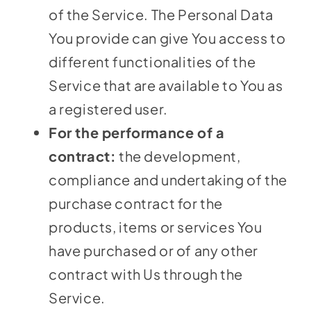
of the Service. The Personal Data
You provide can give You access to
different functionalities of the
Service that are available to You as
a registered user.
For the performance of a
contract:
the development,
compliance and undertaking of the
purchase contract for the
products, items or services You
have purchased or of any other
contract with Us through the
Service.