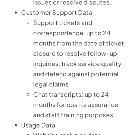
issues or resolve disputes.
Customer Support Data
Support tickets and
correspondence: up to 24
months from the date of ticket
closure to resolve follow-up
inquiries, track service quality,
and defend against potential
legal claims
Chat transcripts: up to 24
months for quality assurance
and staff training purposes.
Usage Data