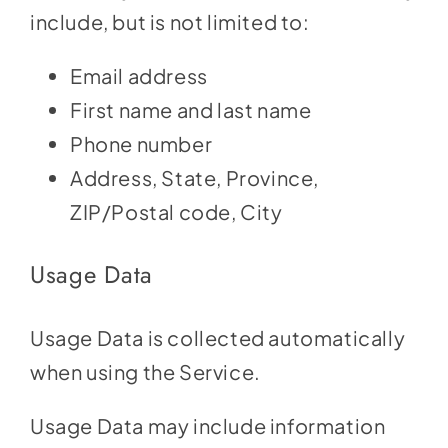
include, but is not limited to:
Email address
First name and last name
Phone number
Address, State, Province,
ZIP/Postal code, City
Usage Data
Usage Data is collected automatically
when using the Service.
Usage Data may include information