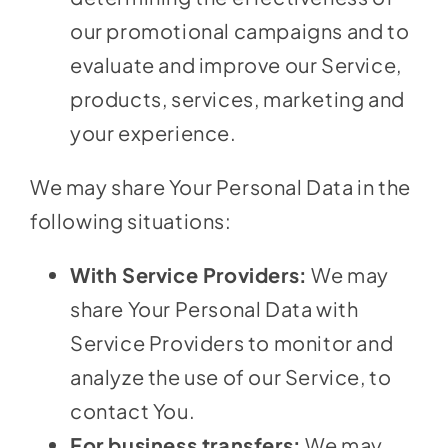
our promotional campaigns and to
evaluate and improve our Service,
products, services, marketing and
your experience.
We may share Your Personal Data in the
following situations:
With Service Providers:
We may
share Your Personal Data with
Service Providers to monitor and
analyze the use of our Service, to
contact You.
For business transfers:
We may