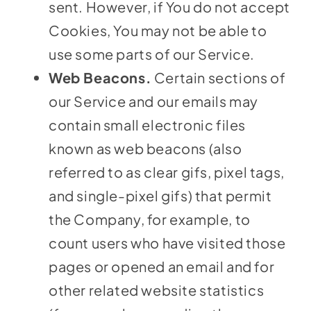
sent. However, if You do not accept
Cookies, You may not be able to
use some parts of our Service.
Web Beacons.
Certain sections of
our Service and our emails may
contain small electronic files
known as web beacons (also
referred to as clear gifs, pixel tags,
and single-pixel gifs) that permit
the Company, for example, to
count users who have visited those
pages or opened an email and for
other related website statistics