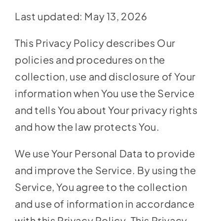
Social Media
Last updated: May 13, 2026
Store
This Privacy Policy describes Our
Contact
policies and procedures on the
Donate
collection, use and disclosure of Your
information when You use the Service
and tells You about Your privacy rights
and how the law protects You.
We use Your Personal Data to provide
and improve the Service. By using the
Service, You agree to the collection
and use of information in accordance
with this Privacy Policy. This Privacy