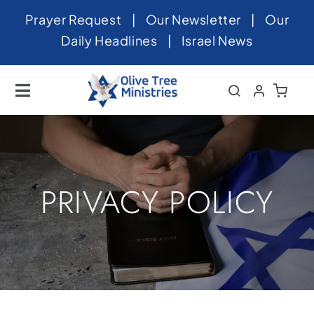
Skip
Prayer Request
|
Our Newsletter
|
Our
to
Daily Headlines
|
Israel News
content
Toggle
Navigation
Home
About
News
PRIVACY POLICY
Videos
Israel
Newsletter