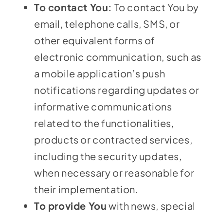
To contact You:
To contact You by
email, telephone calls, SMS, or
other equivalent forms of
electronic communication, such as
a mobile application’s push
notifications regarding updates or
informative communications
related to the functionalities,
products or contracted services,
including the security updates,
when necessary or reasonable for
their implementation.
To provide You
with news, special