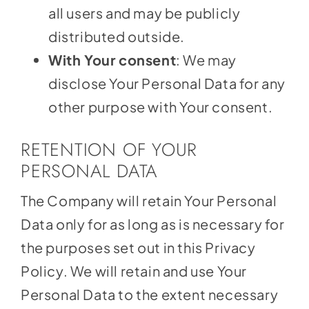
all users and may be publicly
distributed outside.
With Your consent
: We may
disclose Your Personal Data for any
other purpose with Your consent.
RETENTION OF YOUR
PERSONAL DATA
The Company will retain Your Personal
Data only for as long as is necessary for
the purposes set out in this Privacy
Policy. We will retain and use Your
Personal Data to the extent necessary