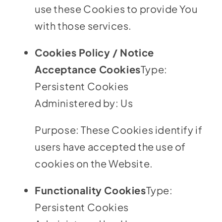
use these Cookies to provide You
with those services.
Cookies Policy / Notice
Acceptance Cookies
Type:
Persistent Cookies
Administered by: Us
Purpose: These Cookies identify if
users have accepted the use of
cookies on the Website.
Functionality Cookies
Type:
Persistent Cookies