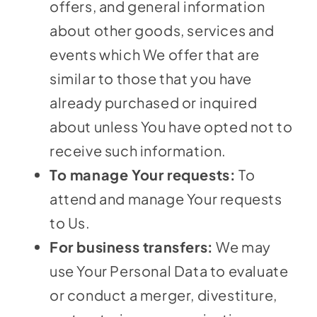
offers, and general information
about other goods, services and
events which We offer that are
similar to those that you have
already purchased or inquired
about unless You have opted not to
receive such information.
To manage Your requests:
To
attend and manage Your requests
to Us.
For business transfers:
We may
use Your Personal Data to evaluate
or conduct a merger, divestiture,