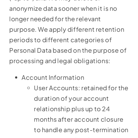
anonymize data sooner when it is no
longer needed for the relevant
purpose. We apply different retention
periods to different categories of
Personal Data based on the purpose of
processing and legal obligations:
Account Information
User Accounts: retained for the
duration of your account
relationship plus up to 24
months after account closure
to handle any post-termination