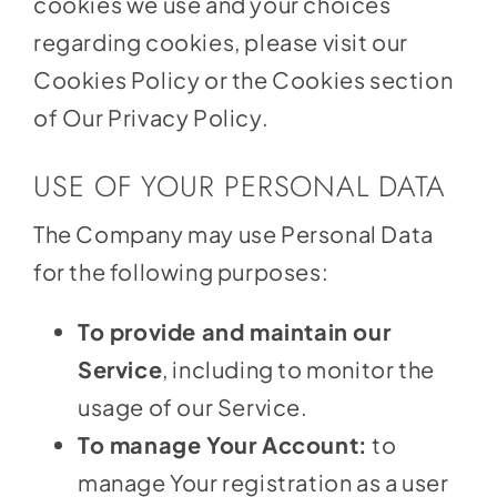
cookies we use and your choices
regarding cookies, please visit our
Cookies Policy or the Cookies section
of Our Privacy Policy.
USE OF YOUR PERSONAL DATA
The Company may use Personal Data
for the following purposes:
To provide and maintain our
Service
, including to monitor the
usage of our Service.
To manage Your Account:
to
manage Your registration as a user