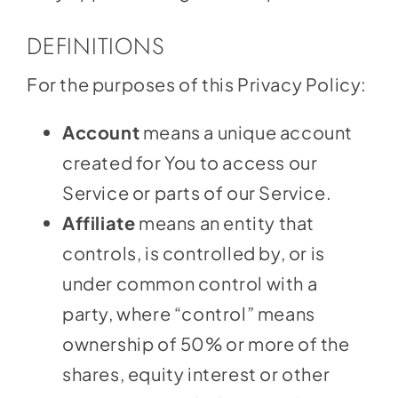
DEFINITIONS
For the purposes of this Privacy Policy:
Account
means a unique account
created for You to access our
Service or parts of our Service.
Affiliate
means an entity that
controls, is controlled by, or is
under common control with a
party, where “control” means
ownership of 50% or more of the
shares, equity interest or other