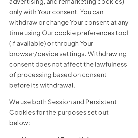
advertising, and remarketing cookies)
only with Your consent. You can
withdraw or change Your consent at any
time using Our cookie preferences tool
(if available) or through Your
browser/device settings. Withdrawing
consent does not affect the lawfulness
of processing based on consent
before its withdrawal.
We use both Session and Persistent
Cookies for the purposes set out
below: