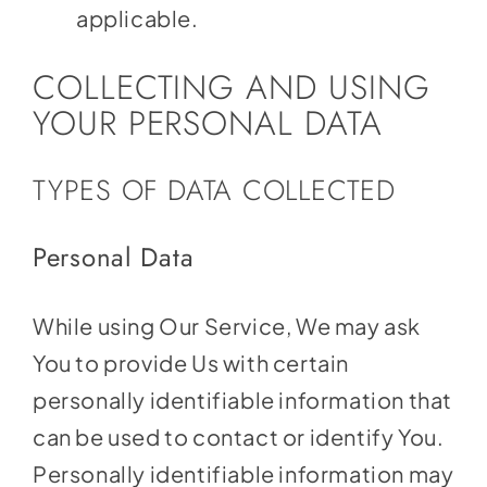
applicable.
COLLECTING AND USING
YOUR PERSONAL DATA
TYPES OF DATA COLLECTED
Personal Data
While using Our Service, We may ask
You to provide Us with certain
personally identifiable information that
can be used to contact or identify You.
Personally identifiable information may