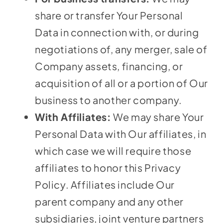
share or transfer Your Personal
Data in connection with, or during
negotiations of, any merger, sale of
Company assets, financing, or
acquisition of all or a portion of Our
business to another company.
With Affiliates:
We may share Your
Personal Data with Our affiliates, in
which case we will require those
affiliates to honor this Privacy
Policy. Affiliates include Our
parent company and any other
subsidiaries, joint venture partners