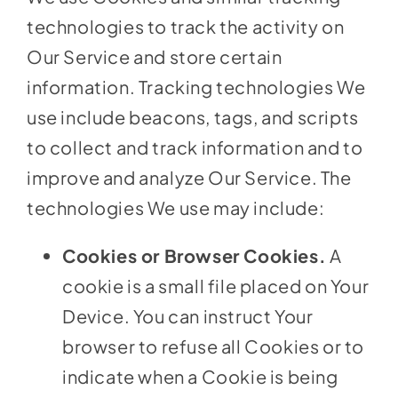
technologies to track the activity on
Our Service and store certain
information. Tracking technologies We
use include beacons, tags, and scripts
to collect and track information and to
improve and analyze Our Service. The
technologies We use may include:
Cookies or Browser Cookies.
A
cookie is a small file placed on Your
Device. You can instruct Your
browser to refuse all Cookies or to
indicate when a Cookie is being