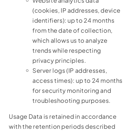
Website analytics data
(cookies, IP addresses, device
identifiers): up to 24 months
from the date of collection,
which allows us to analyze
trends while respecting
privacy principles.
Server logs (IP addresses,
access times): up to 24 months
for security monitoring and
troubleshooting purposes.
Usage Data is retained in accordance
with the retention periods described