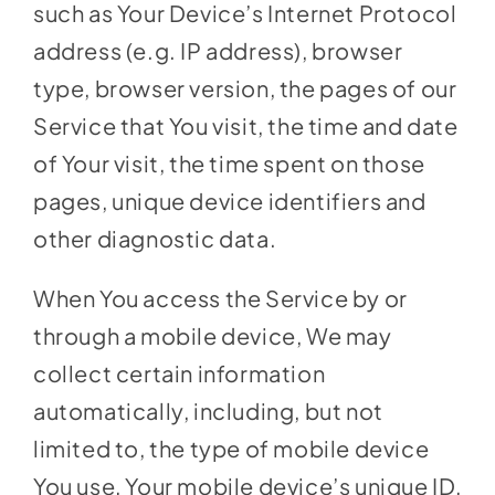
such as Your Device’s Internet Protocol
address (e.g. IP address), browser
type, browser version, the pages of our
Service that You visit, the time and date
of Your visit, the time spent on those
pages, unique device identifiers and
other diagnostic data.
When You access the Service by or
through a mobile device, We may
collect certain information
automatically, including, but not
limited to, the type of mobile device
You use, Your mobile device’s unique ID,