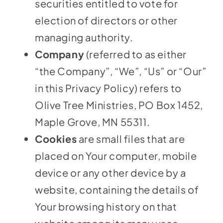
securities entitled to vote for
election of directors or other
managing authority.
Company
(referred to as either
“the Company”, “We”, “Us” or “Our”
in this Privacy Policy) refers to
Olive Tree Ministries, PO Box 1452,
Maple Grove, MN 55311.
Cookies
are small files that are
placed on Your computer, mobile
device or any other device by a
website, containing the details of
Your browsing history on that