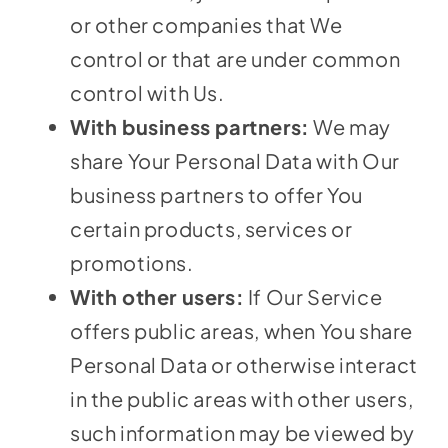
or other companies that We
control or that are under common
control with Us.
With business partners:
We may
share Your Personal Data with Our
business partners to offer You
certain products, services or
promotions.
With other users:
If Our Service
offers public areas, when You share
Personal Data or otherwise interact
in the public areas with other users,
such information may be viewed by