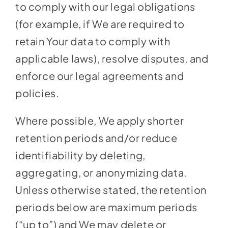
to comply with our legal obligations
(for example, if We are required to
retain Your data to comply with
applicable laws), resolve disputes, and
enforce our legal agreements and
policies.
Where possible, We apply shorter
retention periods and/or reduce
identifiability by deleting,
aggregating, or anonymizing data.
Unless otherwise stated, the retention
periods below are maximum periods
(“up to”) and We may delete or