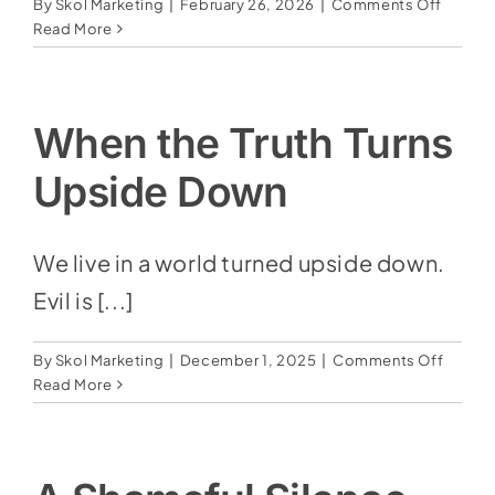
on
By
Skol Marketing
|
February 26, 2026
|
Comments Off
The
Read More
Rise
of
Artifici
Intelli
When the Truth Turns
&
Bible
Upside Down
Prophe
We live in a world turned upside down.
Evil is [...]
on
By
Skol Marketing
|
December 1, 2025
|
Comments Off
When
Read More
the
Truth
Turns
Upsid