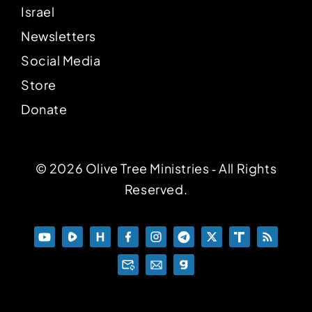
Israel
Newsletters
Social Media
Store
Donate
© 2026 Olive Tree Ministries ‐ All Rights
Reserved.