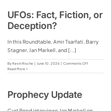
Social Media
Today
|
Store
UFOs: Fact, Fiction, or
Breanna
Claussen
Deception?
Contact
Donate
In this Roundtable, Amir Tsarfati, Barry
Stagner, Jan Markell, and [...]
on
By
Kevin Rische
|
June 10, 2026
|
Comments Off
UFOs:
Read More
Fact,
Fiction,
or
Deception?
Prophecy Update
Curt Reed interviews Jan Markell on