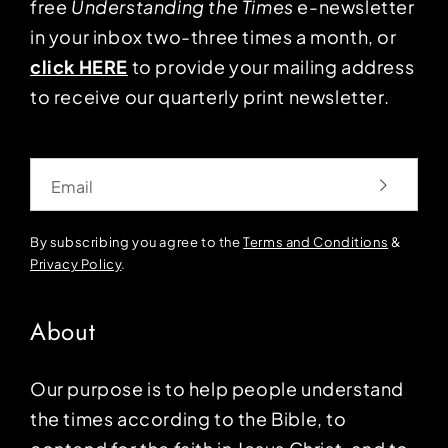
free
Understanding the Times
e-newsletter
in your inbox two-three times a month, or
click HERE
to provide your mailing address
to receive our quarterly print newsletter.
Email
By subscribing you agree to the
Terms and Conditions
&
Privacy Policy
.
About
Our purpose is to help people understand
the times according to the Bible, to