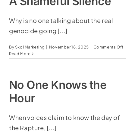
A Shameful Silence
Down
Why is no one talking about the real
genocide going [...]
on
By
Skol Marketing
|
November 18, 2025
|
Comments Off
A
Read More
Shame
Silen
No One Knows the
Hour
When voices claim to know the day of
the Rapture, [...]