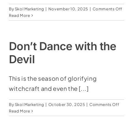
on
By
Skol Marketing
|
November 10, 2025
|
Comments Off
No
Read More
One
Know
the
Hour
Don’t Dance with the
Devil
This is the season of glorifying
witchcraft and even the [...]
on
By
Skol Marketing
|
October 30, 2025
|
Comments Off
Don’t
Read More
Dance
with
the