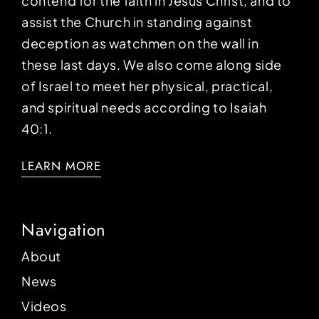
contend for the faith in Jesus Christ, and to
assist the Church in standing against
deception as watchmen on the wall in
these last days. We also come along side
of Israel to meet her physical, practical,
and spiritual needs according to Isaiah
40:1.
LEARN MORE
Navigation
About
News
Videos