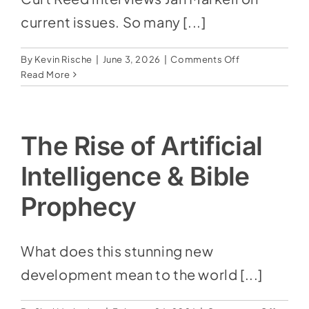
current issues. So many [...]
on
By
Kevin Rische
|
June 3, 2026
|
Comments Off
Prophecy
Read More
Update
The Rise of Artificial
Intelligence & Bible
Prophecy
What does this stunning new
development mean to the world [...]