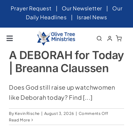
Skip
Prayer Request
|
Our Newsletter
|
Our
to
Daily Headlines
|
Israel News
content
Toggle
Navigation
Home
A DEBORAH for Today
| Breanna Claussen
About
News
Does God still raise up watchwomen
Videos
like Deborah today? Find [...]
Israel
on
By
Kevin Rische
|
August 3, 2026
|
Comments Off
Newsletter
A
Read More
DEBORAH
for