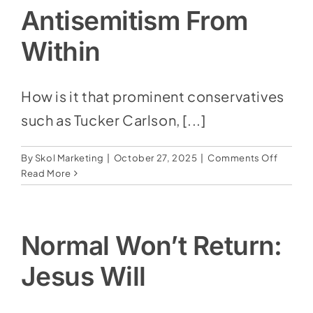
Devil
Antisemitism From
Within
How is it that prominent conservatives
such as Tucker Carlson, [...]
on
By
Skol Marketing
|
October 27, 2025
|
Comments Off
Antisem
Read More
From
Within
Normal Won’t Return:
Jesus Will