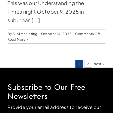
This was our Understanding the
Times night October 9, 2025 in
suburban [...]
on
By
Skol Marketing
|
October 10, 2025
|
Comments Off
Normal
Read More
Won’t
Return:
Jesus
Will
1
2
Next
Subscribe to Our Free
Newsletters
Provide your email address to receive our