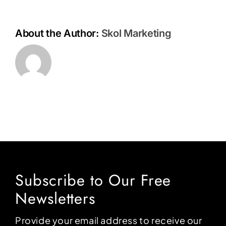
About the Author:
Skol Marketing
Subscribe to Our Free
Newsletters
Provide your email address to receive our