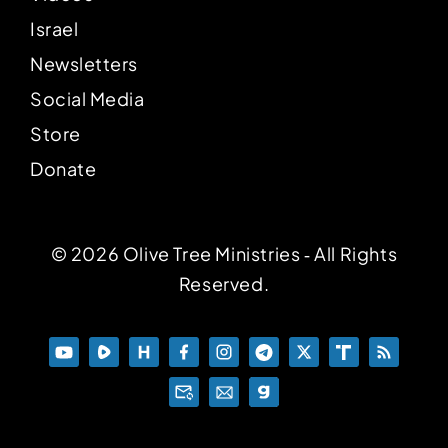
Israel
Newsletters
Social Media
Store
Donate
© 2026 Olive Tree Ministries ‐ All Rights
Reserved.