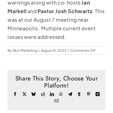
Social Media
warnings along with co-hosts
Jan
Markell
and
Pastor Josh Schwartz
. This
Store
was at our August 7 meeting near
Contact
Minneapolis. Multiple current event
Donate
issues were addressed.
on
By
Skol Marketing
|
August 8, 2025
|
Comments Off
When
Watchme
Warn
Share This Story, Choose Your
Platform!
Facebook
X
Bluesky
Reddit
LinkedIn
WhatsApp
Telegram
Tumblr
Pinterest
Xing
Email