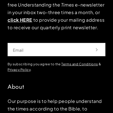
free
Understanding the Times
e-newsletter
in your inbox two-three times a month, or
click HERE
to provide your mailing address
to receive our quarterly print newsletter.
Email
By subscribing you agree to the
Terms and Conditions
&
Privacy Policy
.
About
Our purpose is to help people understand
the times according to the Bible, to