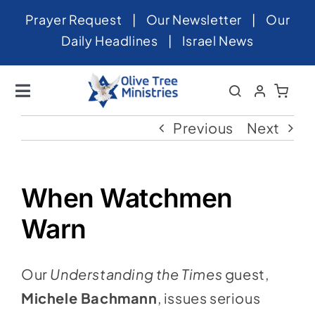
Skip
Prayer Request
|
Our Newsletter
|
Our
to
Daily Headlines
|
Israel News
content
Toggle
Navigation
Home
Previous
Next
About
News
When Watchmen
Videos
Warn
Israel
Our
Understanding the Times
guest,
Newsletter
Michele Bachmann
, issues serious