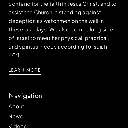
contend for the faith in Jesus Christ, and to
assist the Church in standing against
deception as watchmen on the wall in
these last days. We also come along side
of Israel to meet her physical, practical,
and spiritual needs according to Isaiah
40:1.
LEARN MORE
Navigation
About
News
Videos