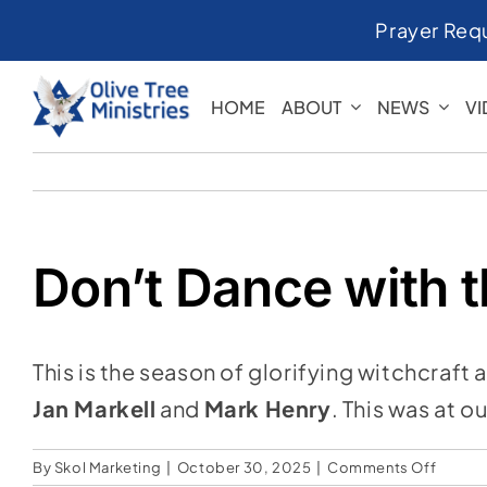
Skip
Prayer Req
to
content
HOME
ABOUT
NEWS
V
Don’t Dance with t
This is the season of glorifying witchcraft 
Jan Markell
and
Mark Henry
. This was at 
on
By
Skol Marketing
|
October 30, 2025
|
Comments Off