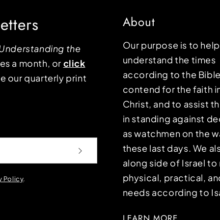
etters
About
Our purpose is to hel
Understanding the
understand the times
mes a month, or
click
according to the Bible
e our quarterly print
contend for the faith i
Christ, and to assist 
in standing against d
as watchmen on the wa
these last days. We a
along side of Israel t
physical, practical, an
y Policy
.
needs according to Is
LEARN MORE