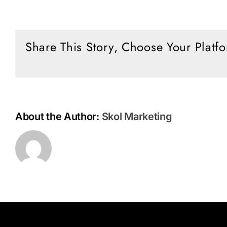
Don’t
Dance
with
the
Share This Story, Choose Your Platf
Devil
About the Author:
Skol Marketing