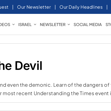
uest
|
Our Newsletter
|
Our Daily Headlines
IDEOS
ISRAEL
NEWSLETTER
SOCIAL MEDIA
ST
he Devil
and even the demonic. Learn of the dangers of t
our most recent Understanding the Times event