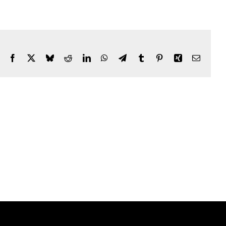
Facebook
X
Bluesky
Reddit
LinkedIn
WhatsApp
Telegram
Tumblr
Pinterest
Xing
Email