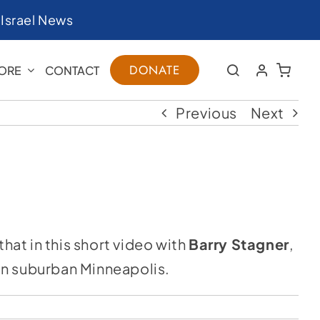
|
Israel News
DONATE
ORE
CONTACT
Previous
Next
hat in this short video with
Barry Stagner
,
 in suburban Minneapolis.