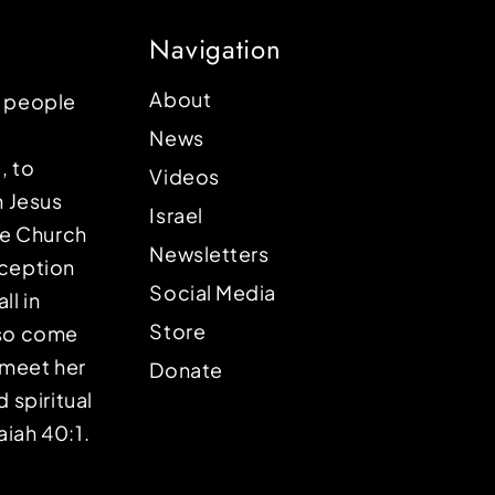
Navigation
About
p people
News
, to
Videos
n Jesus
Israel
the Church
Newsletters
eception
Social Media
ll in
Store
lso come
o meet her
Donate
d spiritual
aiah 40:1.