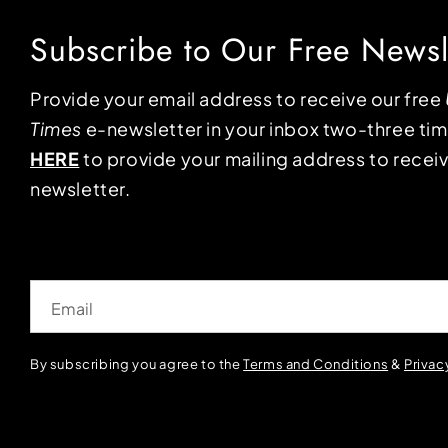
Subscribe to Our Free Newsl
Provide your email address to receive our free
Times
e-newsletter in your inbox two-three ti
HERE
to provide your mailing address to receiv
newsletter.
Email
By subscribing you agree to the
Terms and Conditions
&
Privac