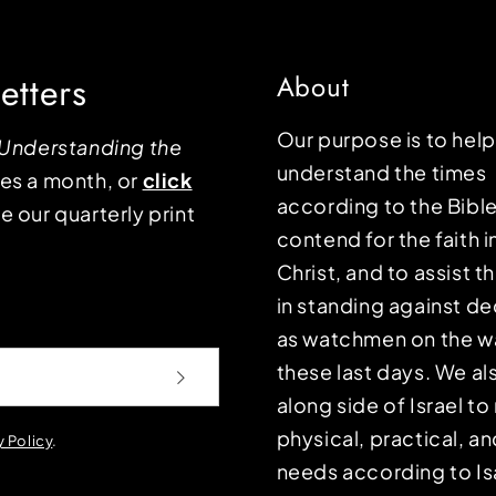
etters
About
Our purpose is to hel
Understanding the
understand the times
mes a month, or
click
according to the Bible
e our quarterly print
contend for the faith i
Christ, and to assist 
in standing against d
as watchmen on the wa
these last days. We a
along side of Israel t
physical, practical, an
y Policy
.
needs according to Is