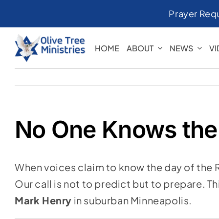
Skip
Prayer Req
to
content
HOME
ABOUT
NEWS
V
No One Knows the
When voices claim to know the day of the 
Our call is not to predict but to prepare. T
Mark Henry
in suburban Minneapolis.