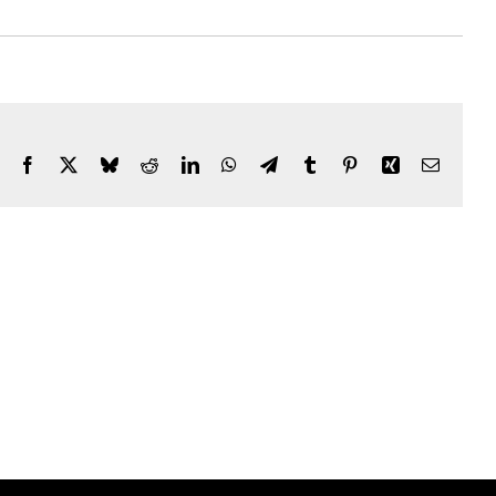
Facebook
X
Bluesky
Reddit
LinkedIn
WhatsApp
Telegram
Tumblr
Pinterest
Xing
Email