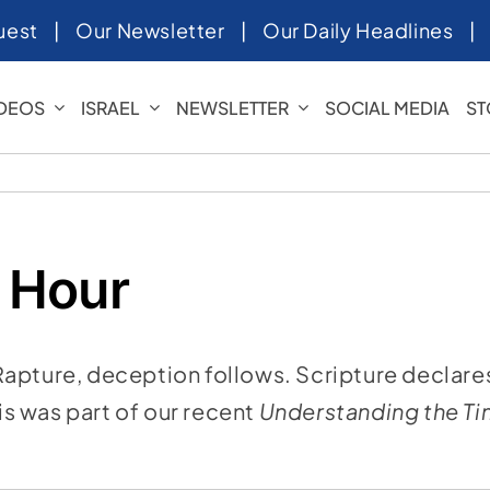
uest
|
Our Newsletter
|
Our Daily Headlines
IDEOS
ISRAEL
NEWSLETTER
SOCIAL MEDIA
ST
 Hour
Rapture, deception follows. Scripture declare
his was part of our recent
Understanding the T