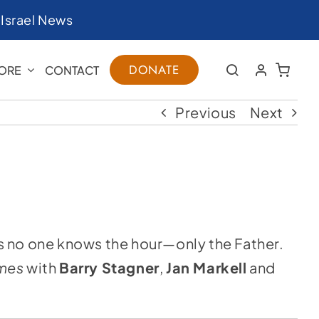
|
Israel News
DONATE
ORE
CONTACT
Previous
Next
s no one knows the hour—only the Father.
imes
with
Barry Stagner
,
Jan Markell
and