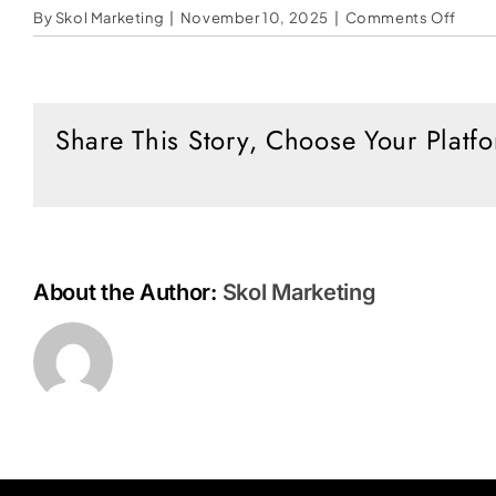
on
By
Skol Marketing
|
November 10, 2025
|
Comments Off
No
One
Know
the
Share This Story, Choose Your Platf
Hour
About the Author:
Skol Marketing