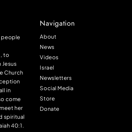
Navigation
About
p people
News
, to
Videos
n Jesus
Israel
the Church
Newsletters
eception
Social Media
ll in
Store
lso come
o meet her
Donate
d spiritual
aiah 40:1.