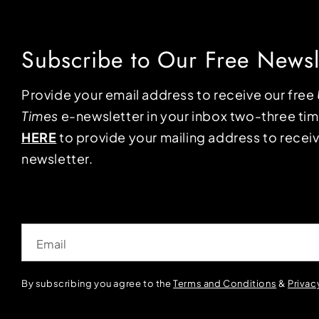
Subscribe to Our Free Newsl
Provide your email address to receive our free
Times
e-newsletter in your inbox two-three ti
HERE
to provide your mailing address to receiv
newsletter.
Email
By subscribing you agree to the
Terms and Conditions
&
Privac