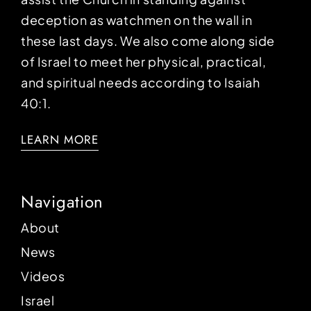
deception as watchmen on the wall in
these last days. We also come along side
of Israel to meet her physical, practical,
and spiritual needs according to Isaiah
40:1.
LEARN MORE
Navigation
About
News
Videos
Israel