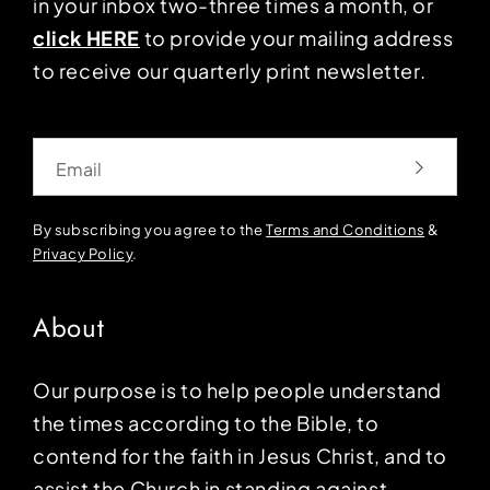
in your inbox two-three times a month, or
click HERE
to provide your mailing address
to receive our quarterly print newsletter.
Email
By subscribing you agree to the
Terms and Conditions
&
Privacy Policy
.
About
Our purpose is to help people understand
the times according to the Bible, to
contend for the faith in Jesus Christ, and to
assist the Church in standing against