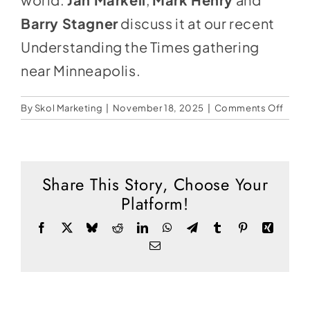
Social Media
Barry Stagner
discuss it at our recent
Store
Understanding the Times gathering
Contact
near Minneapolis.
Donate
on
By
Skol Marketing
|
November 18, 2025
|
Comments Off
A
Shame
Silen
Share This Story, Choose Your
Platform!
Facebook
X
Bluesky
Reddit
LinkedIn
WhatsApp
Telegram
Tumblr
Pinterest
Xing
Email