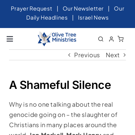
Skip
Prayer Request
|
Our Newsletter
|
Our
to
Daily Headlines
|
Israel News
content
Toggle
Navigation
Home
Previous
Next
About
News
A Shameful Silence
Videos
Why is no one talking about the real
Israel
genocide going on – the slaughter of
Newsletter
Christians in many places around the
world.
Jan Markell
,
Mark Henry
and