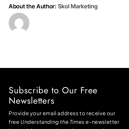
About the Author:
Skol Marketing
Subscribe to Our Free
Newsletters
Provide your email address to receive our
free
Understanding the Times
e-newsletter