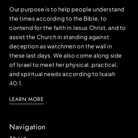
Our purpose is to help people understand
the times according to the Bible, to
contend for the faith in Jesus Christ, and to
assist the Church in standing against
deception as watchmen on the wall in
these last days. We also come along side
of Israel to meet her physical, practical,
and spiritual needs according to Isaiah
40:1.
LEARN MORE
Navigation