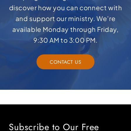
discover how you can connect with
and support our ministry. We’re
available Monday through Friday,
9:30 AM to 3:00 PM.
CONTACT US
Subscribe to Our Free