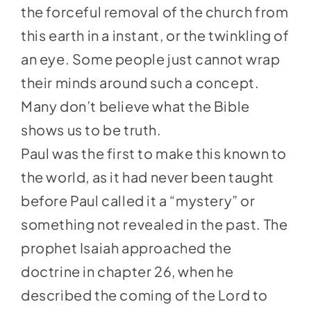
the forceful removal of the church from
this earth in a instant, or the twinkling of
an eye. Some people just cannot wrap
their minds around such a concept.
Many don’t believe what the Bible
shows us to be truth.
Paul was the first to make this known to
the world, as it had never been taught
before Paul called it a “mystery” or
something not revealed in the past. The
prophet Isaiah approached the
doctrine in chapter 26, when he
described the coming of the Lord to