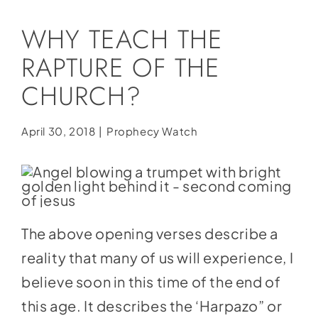
Social Media
WHY TEACH THE
Store
RAPTURE OF THE
Contact
CHURCH?
Donate
April 30, 2018
|
Prophecy Watch
The above opening verses describe a
reality that many of us will experience, I
believe soon in this time of the end of
this age. It describes the ‘Harpazo” or