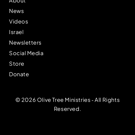
About
News
Videos
Israel
Newsletters
Social Media
Store
Donate
© 2026 Olive Tree Ministries ‐ All Rights
Reserved.