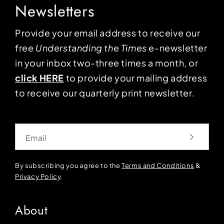
Newsletters
Provide your email address to receive our
free
Understanding the Times
e-newsletter
in your inbox two-three times a month, or
click HERE
to provide your mailing address
to receive our quarterly print newsletter.
Email
By subscribing you agree to the
Terms and Conditions
&
Privacy Policy
.
About