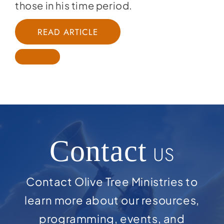
those in his time period.
READ ARTICLE
Contact
US
Contact Olive Tree Ministries to
learn more about our resources,
programming, events, and