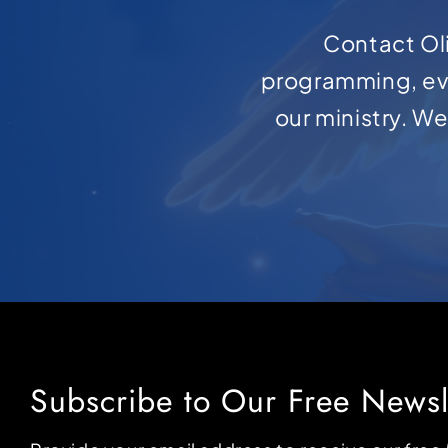
Contact Oli
programming, ev
our ministry. W
Subscribe to Our Free Newsl