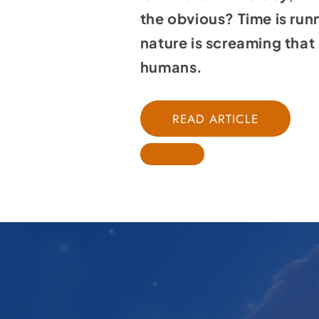
the obvious? Time is run
nature is screaming that 
humans.
READ ARTICLE