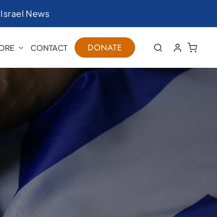
|
Israel News
DONATE
ORE
CONTACT