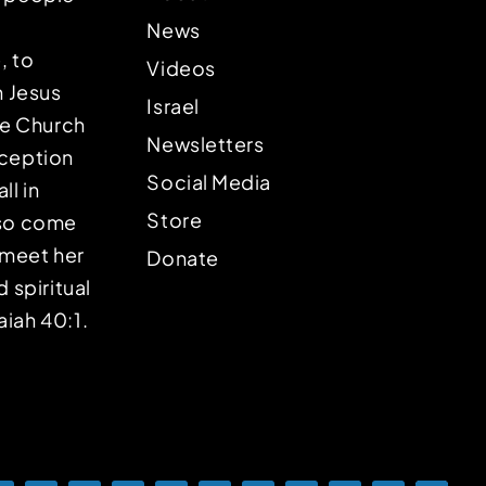
News
, to
Videos
n Jesus
Israel
the Church
Newsletters
eception
Social Media
ll in
Store
lso come
o meet her
Donate
d spiritual
aiah 40:1.