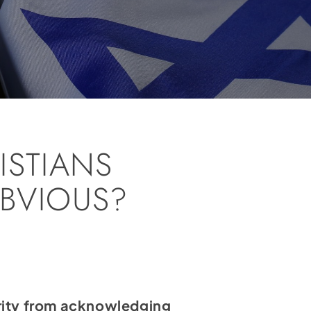
ISTIANS
BVIOUS?
ajority from acknowledging