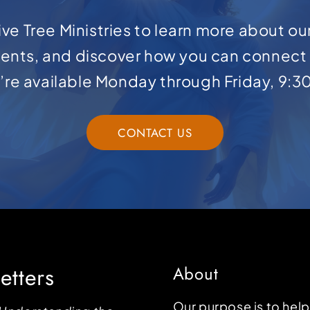
ve Tree Ministries to learn more about ou
ents, and discover how you can connect 
e’re available Monday through Friday, 9:3
CONTACT US
etters
About
Our purpose is to hel