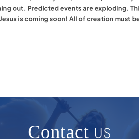
ning out. Predicted events are exploding. Thi
Jesus is coming soon! All of creation must be 
Contact
US