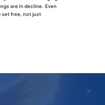
ngs are in decline. Even
set free, not just