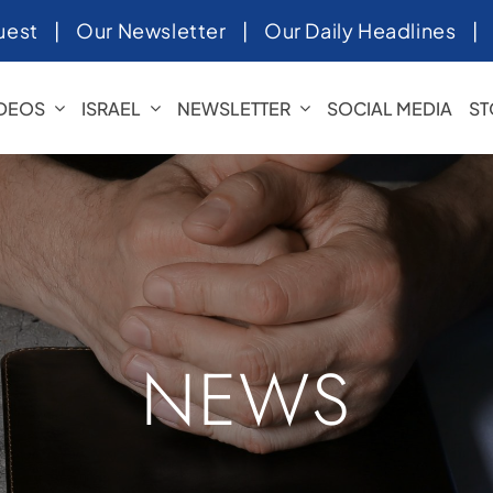
uest
|
Our Newsletter
|
Our Daily Headlines
IDEOS
ISRAEL
NEWSLETTER
SOCIAL MEDIA
ST
NEWS