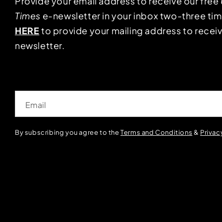
Provide your email address to receive our free
Times
e-newsletter in your inbox two-three ti
HERE
to provide your mailing address to receiv
newsletter.
Email
By subscribing you agree to the
Terms and Conditions
&
Privac