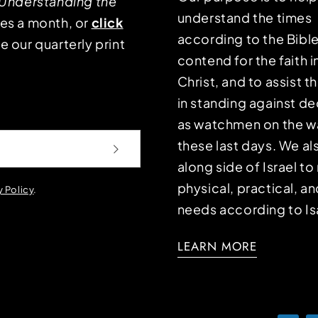
Understanding the
understand the times
mes a month, or
click
according to the Bible
e our quarterly print
contend for the faith i
Christ, and to assist 
in standing against d
as watchmen on the wa
these last days. We a
along side of Israel t
physical, practical, an
y Policy
.
needs according to Is
LEARN MORE