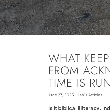
WHAT KEEP
FROM ACK
TIME IS R
June 27, 2023
|
Jan's Articles
Is it biblical illiteracy