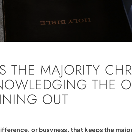
S THE MAJORITY CHR
NOWLEDGING THE O
UNNING OUT
, indifference, or busyness, that keeps the m