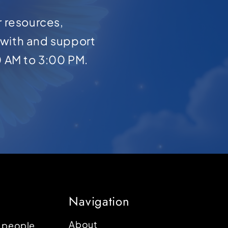
r resources,
with and support
0 AM to 3:00 PM.
Navigation
About
p people