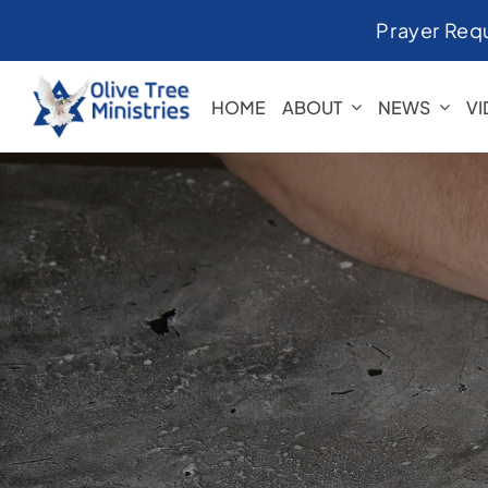
Skip
Prayer Req
to
content
HOME
ABOUT
NEWS
V