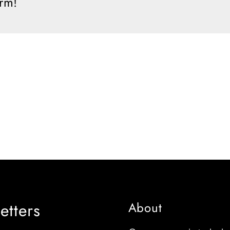
orm!
etters
About