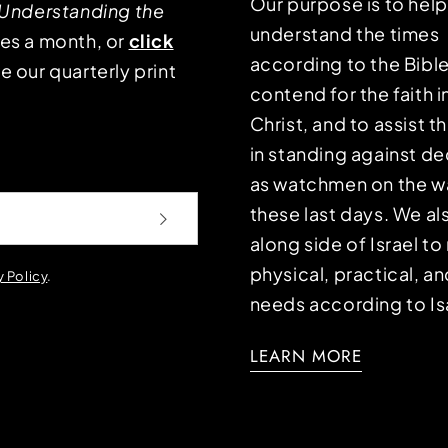
Our purpose is to hel
Understanding the
understand the times
mes a month, or
click
according to the Bible
e our quarterly print
contend for the faith i
Christ, and to assist 
in standing against d
as watchmen on the wa
these last days. We a
along side of Israel t
physical, practical, an
y Policy
.
needs according to Is
LEARN MORE