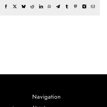
Facebook
X
Bluesky
Reddit
LinkedIn
WhatsApp
Telegram
Tumblr
Pinterest
Xing
Email
Navigation