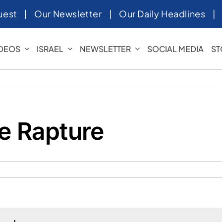
uest
|
Our Newsletter
|
Our Daily Headlines
IDEOS
ISRAEL
NEWSLETTER
SOCIAL MEDIA
ST
he Rapture