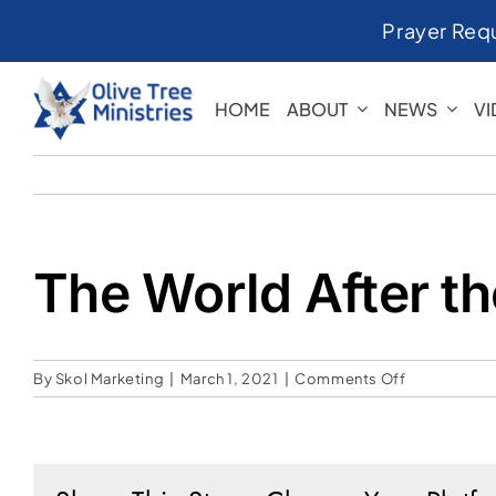
Skip
Prayer Req
to
content
HOME
ABOUT
NEWS
V
The World After t
on
By
Skol Marketing
|
March 1, 2021
|
Comments Off
The
World
After
the