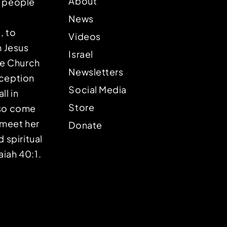
About
p people
News
, to
Videos
n Jesus
Israel
the Church
Newsletters
eception
Social Media
ll in
Store
lso come
o meet her
Donate
d spiritual
aiah 40:1.