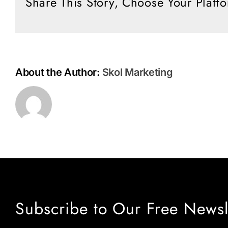
Share This Story, Choose Your Platf
Rapture
About the Author:
Skol Marketing
Subscribe to Our Free Newsl