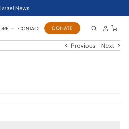
|
Israel News
DONATE
ORE
CONTACT
Previous
Next