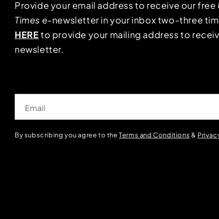
Provide your email address to receive our free
Times
e-newsletter in your inbox two-three ti
HERE
to provide your mailing address to receiv
newsletter.
Email
By subscribing you agree to the
Terms and Conditions
&
Privac