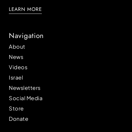
LEARN MORE
Navigation
About
News
Videos
Israel
Newsletters
Social Media
Store
Donate