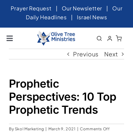
Skip
Prayer Request
|
Our Newsletter
|
Our
to
Daily Headlines
|
Israel News
content
Toggle
Navigation
Home
Previous
Next
About
News
Prophetic
Videos
Perspectives: 10 Top
Israel
Prophetic Trends
Newsletter
on
By
Skol Marketing
|
March 9, 2021
|
Comments Off