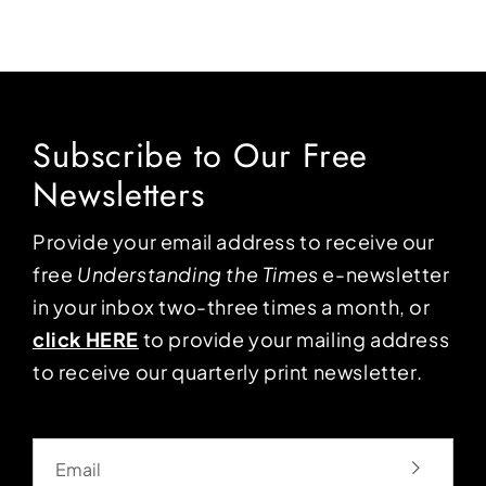
Subscribe to Our Free
Newsletters
Provide your email address to receive our
free
Understanding the Times
e-newsletter
in your inbox two-three times a month, or
click HERE
to provide your mailing address
to receive our quarterly print newsletter.
Email