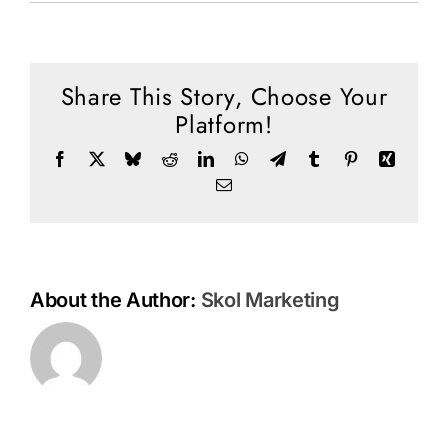
Social Media
Prophetic
Perspective
Store
10
Top
Share This Story, Choose Your
Contact
Prophetic
Platform!
Trends
Donate
Facebook
X
Bluesky
Reddit
LinkedIn
WhatsApp
Telegram
Tumblr
Pinterest
Xing
Email
About the Author:
Skol Marketing