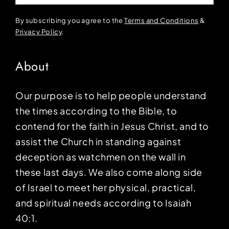
By subscribing you agree to the
Terms and Conditions
&
Privacy Policy
.
About
Our purpose is to help people understand
the times according to the Bible, to
contend for the faith in Jesus Christ, and to
assist the Church in standing against
deception as watchmen on the wall in
these last days. We also come along side
of Israel to meet her physical, practical,
and spiritual needs according to Isaiah
40:1.