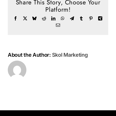
Share This Story, Choose Your
Social Media
Platform!
Store
Facebook
X
Bluesky
Reddit
LinkedIn
WhatsApp
Telegram
Tumblr
Pinterest
Xing
Contact
Email
Donate
About the Author:
Skol Marketing