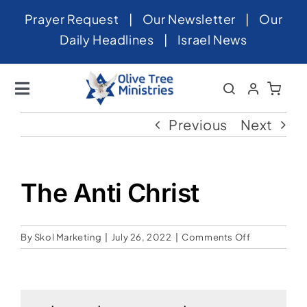
Skip
Prayer Request
|
Our Newsletter
|
Our
to
Daily Headlines
|
Israel News
content
Toggle
Navigation
Home
Previous
Next
About
News
The Anti Christ
Videos
on
By
Skol Marketing
|
July 26, 2022
|
Comments Off
Israel
The
Anti
Newsletter
Christ