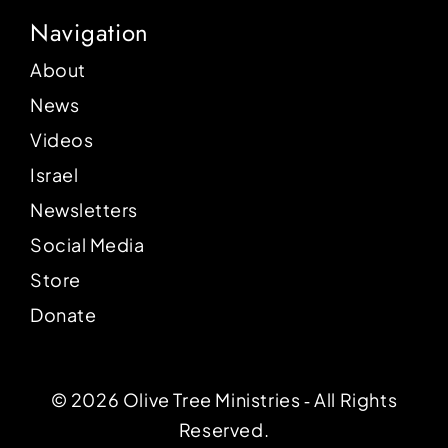
Navigation
About
News
Videos
Israel
Newsletters
Social Media
Store
Donate
© 2026 Olive Tree Ministries ‐ All Rights
Reserved.