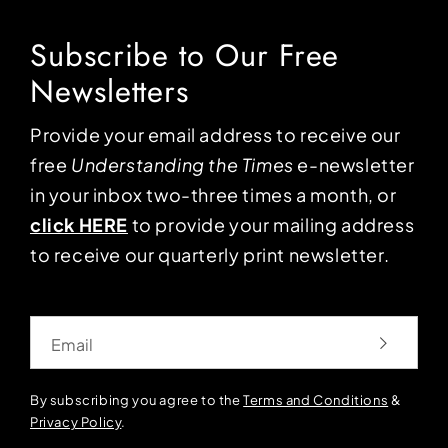
Subscribe to Our Free
Newsletters
Provide your email address to receive our
free
Understanding the Times
e-newsletter
in your inbox two-three times a month, or
click HERE
to provide your mailing address
to receive our quarterly print newsletter.
Email
By subscribing you agree to the
Terms and Conditions
&
Privacy Policy
.