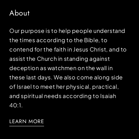
About
Our purpose is to help people understand
the times according to the Bible, to
contend for the faith in Jesus Christ, and to
assist the Church in standing against
deception as watchmen on the wall in
these last days. We also come along side
of Israel to meet her physical, practical,
and spiritual needs according to Isaiah
40:1.
LEARN MORE