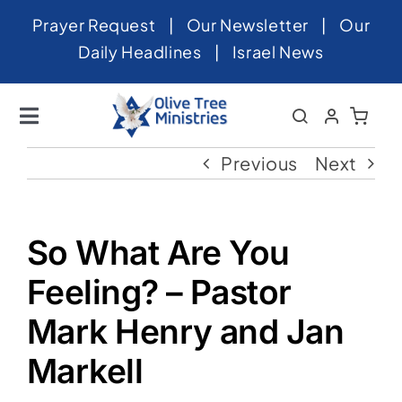
Skip
Prayer Request
|
Our Newsletter
|
Our
to
Daily Headlines
|
Israel News
content
Toggle
Navigation
Home
Previous
Next
About
News
So What Are You
Videos
Feeling? – Pastor
Israel
Mark Henry and Jan
Markell
Newsletter