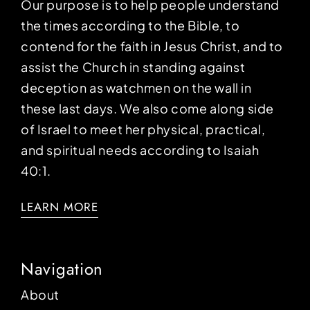
Our purpose is to help people understand
the times according to the Bible, to
contend for the faith in Jesus Christ, and to
assist the Church in standing against
deception as watchmen on the wall in
these last days. We also come along side
of Israel to meet her physical, practical,
and spiritual needs according to Isaiah
40:1.
LEARN MORE
Navigation
About