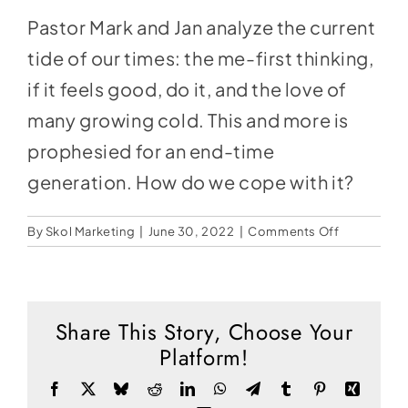
Social Media
Pastor Mark and Jan analyze the current
Store
tide of our times: the me-first thinking,
Contact
if it feels good, do it, and the love of
many growing cold. This and more is
Donate
prophesied for an end-time
generation. How do we cope with it?
on
By
Skol Marketing
|
June 30, 2022
|
Comments Off
So
What
Are
You
Share This Story, Choose Your
Feeling?
Platform!
–
Pastor
Facebook
X
Bluesky
Reddit
LinkedIn
WhatsApp
Telegram
Tumblr
Pinterest
Xing
Mark