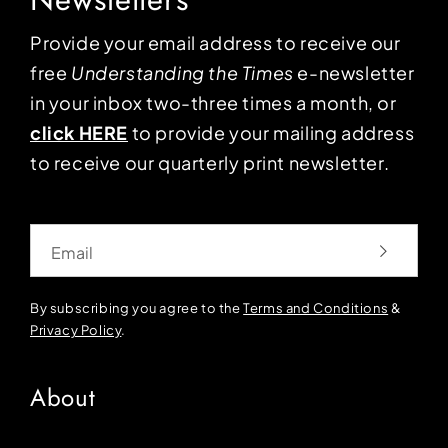
Provide your email address to receive our
free
Understanding the Times
e-newsletter
in your inbox two-three times a month, or
click HERE
to provide your mailing address
to receive our quarterly print newsletter.
Email
By subscribing you agree to the
Terms and Conditions
&
Privacy Policy
.
About