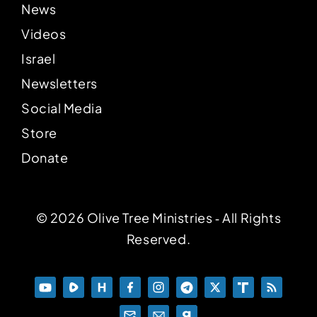
News
Videos
Israel
Newsletters
Social Media
Store
Donate
© 2026 Olive Tree Ministries ‐ All Rights
Reserved.