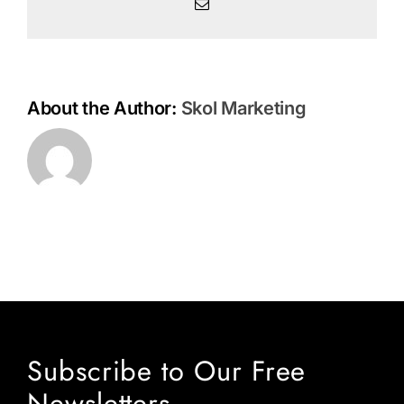
Henry
Email
and
Jan
Markell
About the Author:
Skol Marketing
Subscribe to Our Free
Newsletters