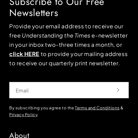
Subscribe to Our Free
Newsletters
Provide your email address to receive our
free
Understanding the Times
e-newsletter
in your inbox two-three times a month, or
click HERE
to provide your mailing address
to receive our quarterly print newsletter.
Email
By subscribing you agree to the
Terms and Conditions
&
Privacy Policy
.
About