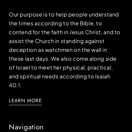
Our purpose is to help people understand
the times according to the Bible, to
contend for the faith in Jesus Christ, and to
assist the Church in standing against
deception as watchmen on the wall in
these last days. We also come along side
of Israel to meet her physical, practical,
and spiritual needs according to Isaiah
40:1.
LEARN MORE
Navigation