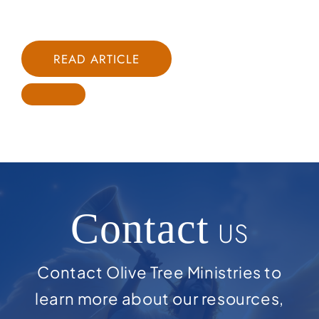
READ ARTICLE
Contact
US
Contact Olive Tree Ministries to
learn more about our resources,