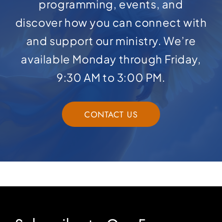
programming, events, and
discover how you can connect with
and support our ministry. We’re
available Monday through Friday,
9:30 AM to 3:00 PM.
CONTACT US