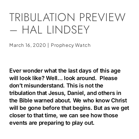
Social Media
TRIBULATION PREVIEW
Store
– HAL LINDSEY
Contact
Donate
March 16, 2020
|
Prophecy Watch
Ever wonder what the last days of this age
will look like? Well… look around. Please
don’t misunderstand. This is not the
tribulation that Jesus, Daniel, and others in
the Bible warned about. We who know Christ
will be gone before that begins. But as we get
closer to that time, we can see how those
events are preparing to play out.