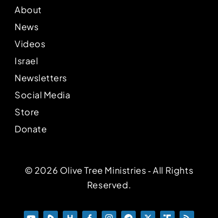
About
News
Videos
Israel
Newsletters
Social Media
Store
Donate
© 2026 Olive Tree Ministries ‐ All Rights
Reserved.