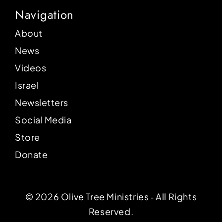
Navigation
About
News
Videos
Israel
Newsletters
Social Media
Store
Donate
© 2026 Olive Tree Ministries ‐ All Rights
Reserved.