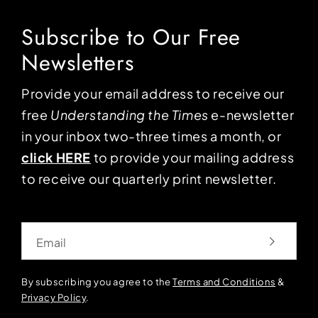
Subscribe to Our Free
Newsletters
Provide your email address to receive our
free
Understanding the Times
e-newsletter
in your inbox two-three times a month, or
click HERE
to provide your mailing address
to receive our quarterly print newsletter.
Email
By subscribing you agree to the
Terms and Conditions
&
Privacy Policy
.