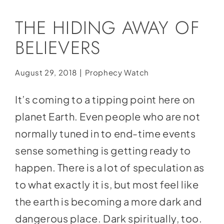
Social Media
THE HIDING AWAY OF
Store
BELIEVERS
Contact
Donate
August 29, 2018
|
Prophecy Watch
It’s coming to a tipping point here on
planet Earth. Even people who are not
normally tuned in to end-time events
sense something is getting ready to
happen. There is a lot of speculation as
to what exactly it is, but most feel like
the earth is becoming a more dark and
dangerous place. Dark spiritually, too.