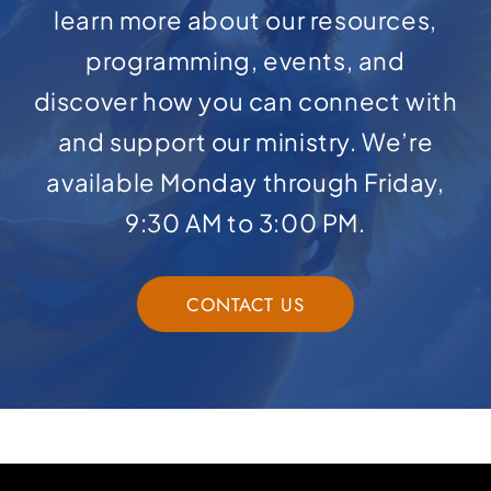
learn more about our resources,
programming, events, and
discover how you can connect with
and support our ministry. We’re
available Monday through Friday,
9:30 AM to 3:00 PM.
CONTACT US