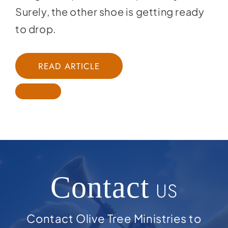
Surely, the other shoe is getting ready
to drop.
READ ARTICLE
Contact
US
Contact Olive Tree Ministries to