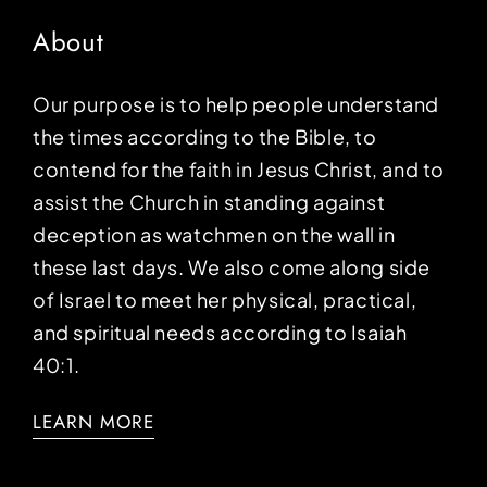
About
Our purpose is to help people understand
the times according to the Bible, to
contend for the faith in Jesus Christ, and to
assist the Church in standing against
deception as watchmen on the wall in
these last days. We also come along side
of Israel to meet her physical, practical,
and spiritual needs according to Isaiah
40:1.
LEARN MORE