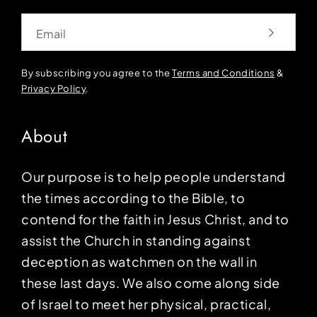
Email
By subscribing you agree to the
Terms and Conditions
&
Privacy Policy
.
About
Our purpose is to help people understand
the times according to the Bible, to
contend for the faith in Jesus Christ, and to
assist the Church in standing against
deception as watchmen on the wall in
these last days. We also come along side
of Israel to meet her physical, practical,