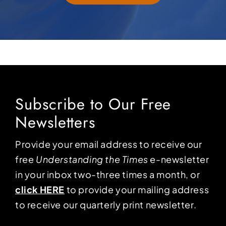
Subscribe to Our Free
Newsletters
Provide your email address to receive our
free
Understanding the Times
e-newsletter
in your inbox two-three times a month, or
click HERE
to provide your mailing address
to receive our quarterly print newsletter.