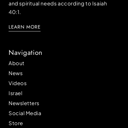
and spiritual needs according to Isaiah
40:1.
LEARN MORE
Navigation
About
News
Videos
Israel
Newsletters
Social Media
Store