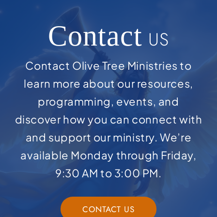
Contact
US
Contact Olive Tree Ministries to
learn more about our resources,
programming, events, and
discover how you can connect with
and support our ministry. We’re
available Monday through Friday,
9:30 AM to 3:00 PM.
CONTACT US