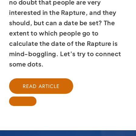
no doubt that people are very
interested in the Rapture, and they
should, but can a date be set? The
extent to which people go to
calculate the date of the Rapture is
mind-boggling. Let’s try to connect
some dots.
READ ARTICLE