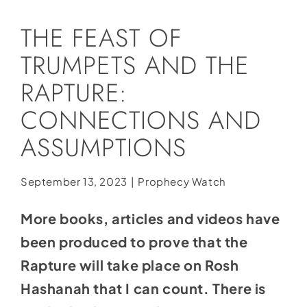
Social Media
THE FEAST OF
Store
TRUMPETS AND THE
Contact
RAPTURE:
Donate
CONNECTIONS AND
ASSUMPTIONS
September 13, 2023
|
Prophecy Watch
More books, articles and videos have
been produced to prove that the
Rapture will take place on Rosh
Hashanah that I can count. There is