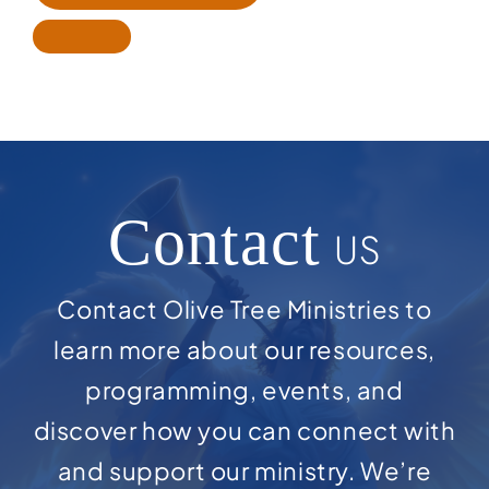
Contact
US
Contact Olive Tree Ministries to
learn more about our resources,
programming, events, and
discover how you can connect with
and support our ministry. We’re