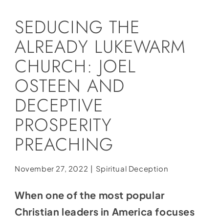
Social Media
SEDUCING THE
Store
ALREADY LUKEWARM
Contact
CHURCH: JOEL
Donate
OSTEEN AND
DECEPTIVE
PROSPERITY
PREACHING
November 27, 2022
|
Spiritual Deception
When one of the most popular
Christian leaders in America focuses