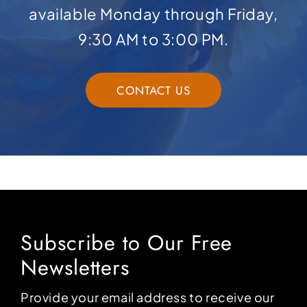
available Monday through Friday,
9:30 AM to 3:00 PM.
CONTACT US
Subscribe to Our Free
Newsletters
Provide your email address to receive our