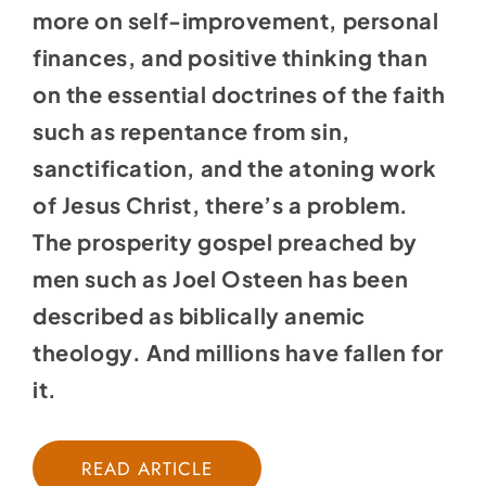
more on self-improvement, personal
finances, and positive thinking than
on the essential doctrines of the faith
such as repentance from sin,
sanctification, and the atoning work
of Jesus Christ, there’s a problem.
The prosperity gospel preached by
men such as Joel Osteen has been
described as biblically anemic
theology. And millions have fallen for
it.
READ ARTICLE