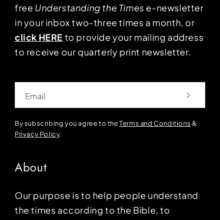
free
Understanding the Times
e-newsletter
in your inbox two-three times a month, or
click HERE
to provide your mailing address
to receive our quarterly print newsletter.
Email
By subscribing you agree to the
Terms and Conditions
&
Privacy Policy
.
About
Our purpose is to help people understand
the times according to the Bible, to