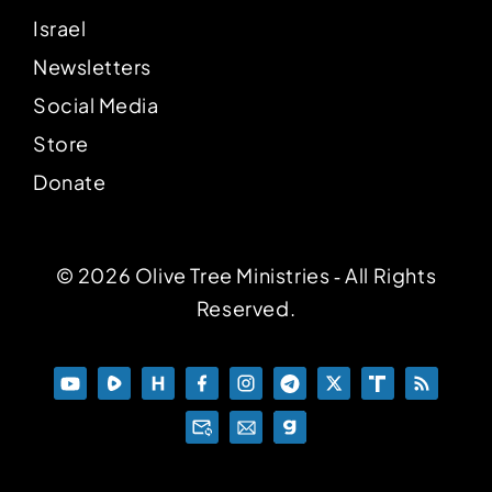
Israel
Newsletters
Social Media
Store
Donate
© 2026 Olive Tree Ministries ‐ All Rights
Reserved.