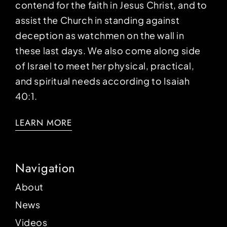
contend for the faith in Jesus Christ, and to
assist the Church in standing against
deception as watchmen on the wall in
these last days. We also come along side
of Israel to meet her physical, practical,
and spiritual needs according to Isaiah
40:1.
LEARN MORE
Navigation
About
News
Videos