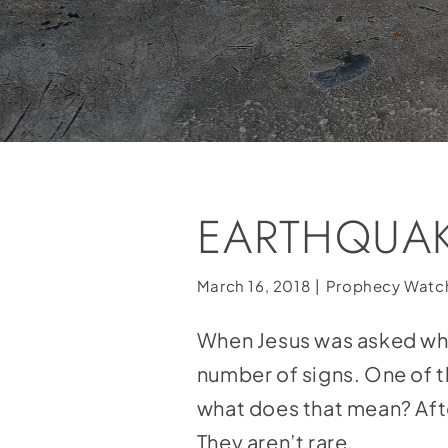
EARTHQUAK
March 16, 2018
|
Prophecy Watc
When Jesus was asked what
number of signs. One of 
what does that mean? Afte
They aren’t rare.