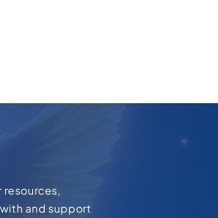
r resources,
with and support