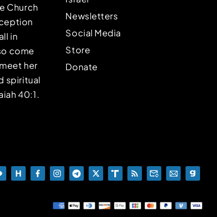
the Church
Newsletters
eception
Social Media
ll in
Store
lso come
o meet her
Donate
d spiritual
aiah 40:1.