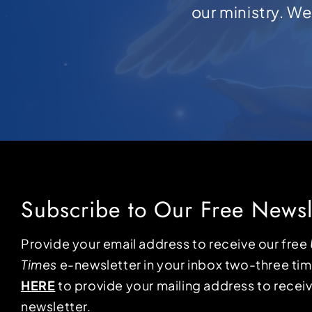
our ministry. W
Subscribe to Our Free Newsl
Provide your email address to receive our free
Times
e-newsletter in your inbox two-three ti
HERE
to provide your mailing address to receiv
newsletter.