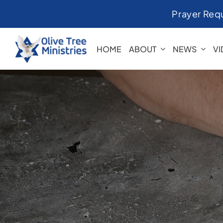
Skip
Prayer Req
to
content
HOME
ABOUT
NEWS
V