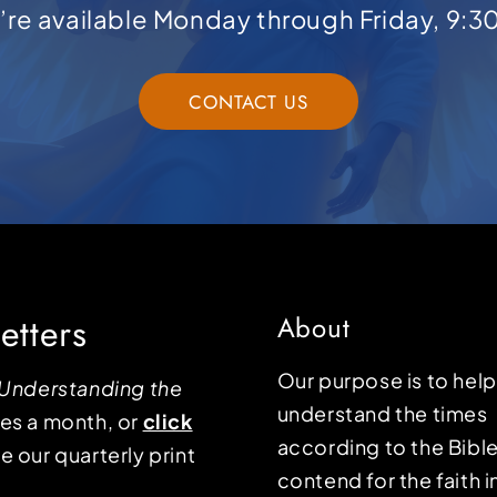
e’re available Monday through Friday, 9:3
CONTACT US
etters
About
Our purpose is to hel
Understanding the
understand the times
mes a month, or
click
according to the Bible
e our quarterly print
contend for the faith i