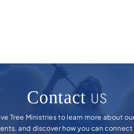
Contact
US
ve Tree Ministries to learn more about ou
ents, and discover how you can connect 