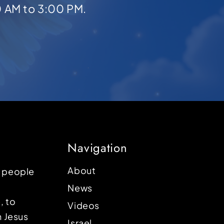
0 AM to 3:00 PM.
Navigation
About
p people
News
, to
Videos
n Jesus
Israel