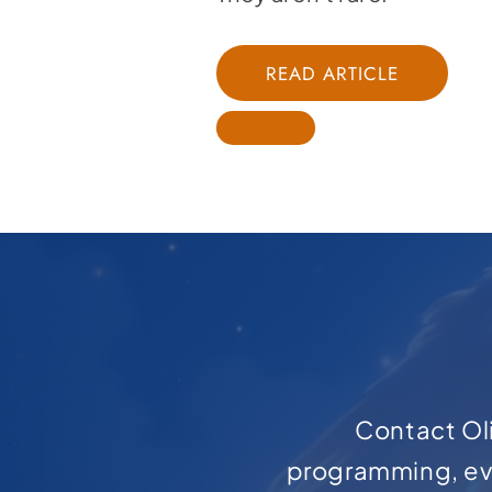
READ ARTICLE
Contact Oli
programming, ev