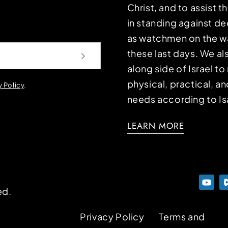
Christ, and to assist 
in standing against d
as watchmen on the wa
these last days. We a
along side of Israel t
physical, practical, an
y Policy
.
needs according to Is
LEARN MORE
ed.
Privacy Policy
Terms and