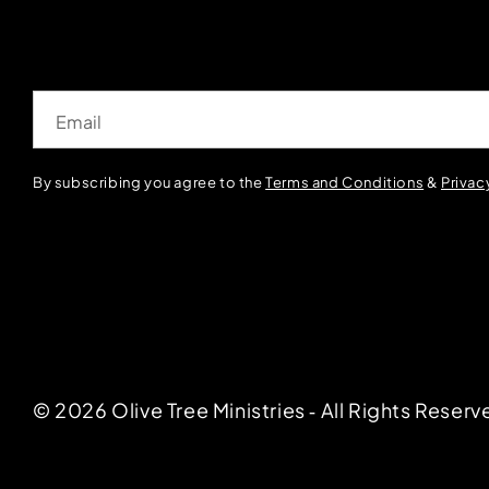
Email
By subscribing you agree to the
Terms and Conditions
&
Privac
© 2026 Olive Tree Ministries ‐ All Rights Reserv