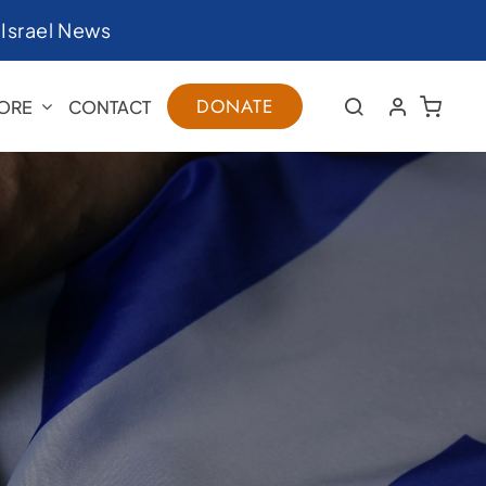
|
Israel News
DONATE
ORE
CONTACT