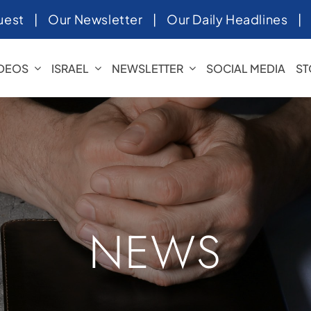
uest
|
Our Newsletter
|
Our Daily Headlines
IDEOS
ISRAEL
NEWSLETTER
SOCIAL MEDIA
ST
NEWS