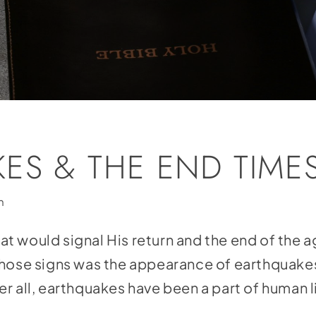
ES & THE END TIME
h
 would signal His return and the end of the ag
those signs was the appearance of earthquake
r all, earthquakes have been a part of human 