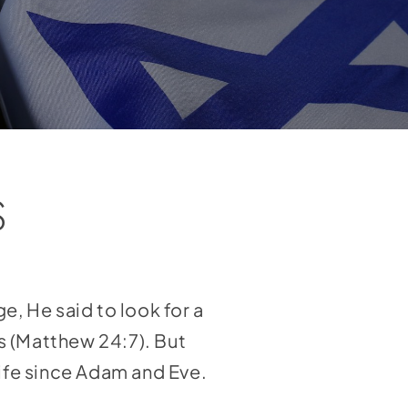
S
e, He said to look for a
s (Matthew 24:7). But
life since Adam and Eve.