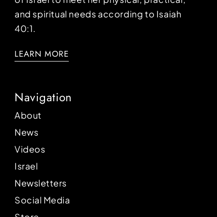
and spiritual needs according to Isaiah
40:1.
LEARN MORE
Navigation
About
News
Videos
Israel
Newsletters
Social Media
Store