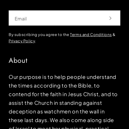
Email
By subscribing you agree to the
Terms and Conditions
&
Privacy Policy
.
About
Our purpose is to help people understand
the times according to the Bible, to
contend for the faith in Jesus Christ, and to
assist the Church in standing against
deception as watchmen on the wall in
these last days. We also come along side
of Israel to meet her physical, practical,