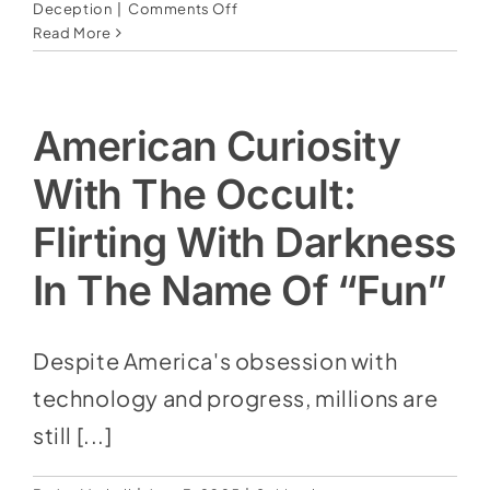
on
Deception
|
Comments Off
Erase
Read More
&
replace:
The
lie
American Curiosity
of
Replacement
With The Occult:
Theology
—
Flirting With Darkness
And
the
In The Name Of “Fun”
attempt
to
write
Despite America's obsession with
Israel
technology and progress, millions are
out
of
still [...]
God’s
plan