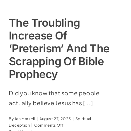
The Troubling
Increase Of
‘Preterism’ And The
Scrapping Of Bible
Prophecy
Did you know that some people
actually believe Jesus has [...]
By
Jan Markell
|
August 27, 2025
|
Spiritual
on
Deception
|
Comments Off