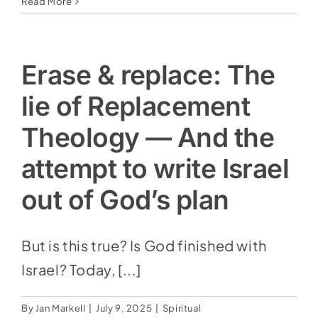
The
Read More
Troubling
Increase
Of
‘Preterism’
Erase & replace: The
And
The
lie of Replacement
Scrapping
Of
Theology — And the
Bible
Prophecy
attempt to write Israel
out of God’s plan
But is this true? Is God finished with
Israel? Today, [...]
By
Jan Markell
|
July 9, 2025
|
Spiritual