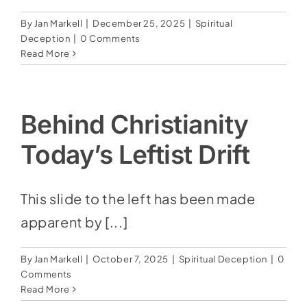
By
Jan Markell
|
December 25, 2025
|
Spiritual
Deception
|
0 Comments
Read More
Behind Christianity
Today’s Leftist Drift
This slide to the left has been made
apparent by [...]
By
Jan Markell
|
October 7, 2025
|
Spiritual Deception
|
0
Comments
Read More