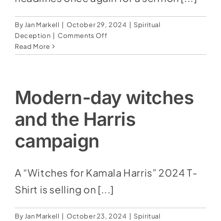
By
Jan Markell
|
October 29, 2024
|
Spiritual
on
Deception
|
Comments Off
Andy
Read More
Stanley
Claims
Christians
Are
Modern-day witches
Only
Required
and the Harris
To
Believe
campaign
‘Two
Miracles’
From
A “Witches for Kamala Harris” 2024 T-
The
Shirt is selling on [...]
Bible
By
Jan Markell
|
October 23, 2024
|
Spiritual