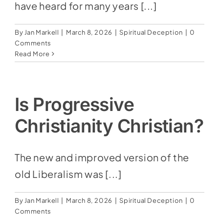
Social Media
have heard for many years [...]
Store
By
Jan Markell
|
March 8, 2026
|
Spiritual Deception
|
0
Comments
Contact
Read More
Donate
Is Progressive
Christianity Christian?
The new and improved version of the
old Liberalism was [...]
By
Jan Markell
|
March 8, 2026
|
Spiritual Deception
|
0
Comments