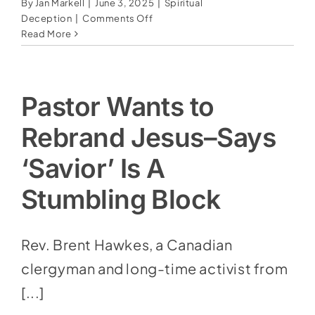
By
Jan Markell
|
June 3, 2025
|
Spiritual
on
Deception
|
Comments Off
American
Read More
Curiosity
With
The
Occult:
Pastor Wants to
Flirting
With
Rebrand Jesus–Says
Darkness
In
‘Savior’ Is A
The
Name
Stumbling Block
Of
“Fun”
Rev. Brent Hawkes, a Canadian
clergyman and long-time activist from
[...]