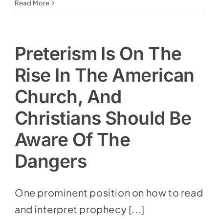
Read More
Preterism Is On The
Rise In The American
Church, And
Christians Should Be
Aware Of The
Dangers
One prominent position on how to read
and interpret prophecy [...]