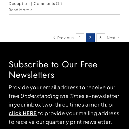
on
Deception
|
Comments Off
Modern-
Read More
day
witches
and
the
Previous
1
2
3
Next
Harris
campaign
Subscribe to Our Free
Newsletters
Provide your email address to receive our
free
Understanding the Times
e-newsletter
in your inbox two-three times a month, or
click HERE
to provide your mailing address
to receive our quarterly print newsletter.