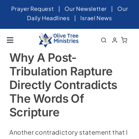
Skip
Prayer Request
|
Our Newsletter
|
Our
to
Daily Headlines
|
Israel News
content
Toggle
Navigation
Home
Why A Post-
Tribulation Rapture
About
Directly Contradicts
News
The Words Of
Videos
Scripture
Israel
Newsletter
Another contradictory statement that I