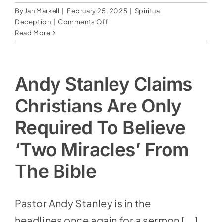
By
Jan Markell
|
February 25, 2025
|
Spiritual
on
Deception
|
Comments Off
Pastor
Read More
Wants
to
Rebrand
Jesus–
Andy Stanley Claims
Says
‘Savior’
Christians Are Only
Is
A
Required To Believe
Stumbling
Block
‘Two Miracles’ From
The Bible
Pastor Andy Stanley is in the
headlines once again for a sermon [...]