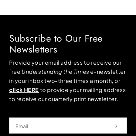
Subscribe to Our Free
Newsletters
Provide your email address to receive our
free
Understanding the Times
e-newsletter
in your inbox two-three times a month, or
click HERE
to provide your mailing address
to receive our quarterly print newsletter.
Email