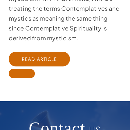
treating the terms Contemplatives and
mystics as meaning the same thing
since Contemplative Spirituality is
derived from mysticism.
READ ARTICLE
Contact