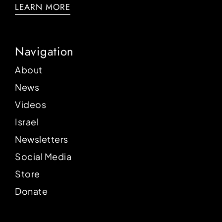
LEARN MORE
Navigation
About
News
Videos
Israel
Newsletters
Social Media
Store
Donate