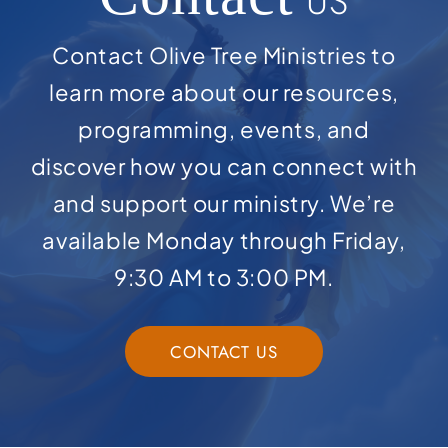
US
Contact Olive Tree Ministries to
learn more about our resources,
programming, events, and
discover how you can connect with
and support our ministry. We’re
available Monday through Friday,
9:30 AM to 3:00 PM.
CONTACT US