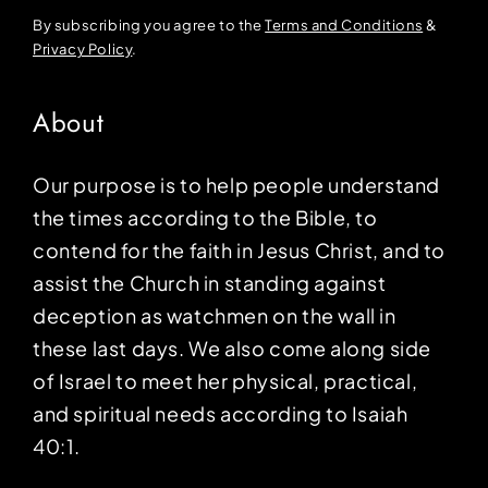
By subscribing you agree to the
Terms and Conditions
&
Privacy Policy
.
About
Our purpose is to help people understand
the times according to the Bible, to
contend for the faith in Jesus Christ, and to
assist the Church in standing against
deception as watchmen on the wall in
these last days. We also come along side
of Israel to meet her physical, practical,
and spiritual needs according to Isaiah
40:1.