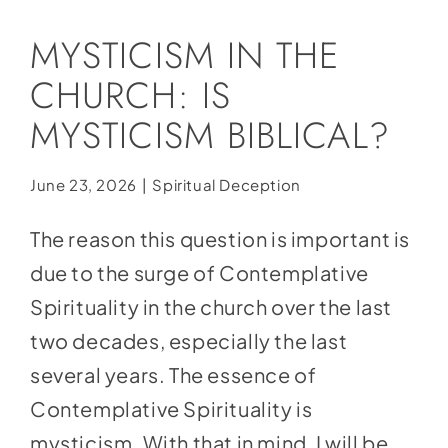
Social Media
MYSTICISM IN THE
Store
CHURCH: IS
Contact
MYSTICISM BIBLICAL?
Donate
June 23, 2026
|
Spiritual Deception
The reason this question is important is
due to the surge of Contemplative
Spirituality in the church over the last
two decades, especially the last
several years. The essence of
Contemplative Spirituality is
mysticism. With that in
mind, I will be